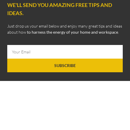
WE'LL SEND YOU AMAZING FREE TIPS AND
IDEAS.
Just drop us your email below and enjoy many great tips and ideas
about how
to harness the energy of your home and workspace
.
SUBSCRIBE