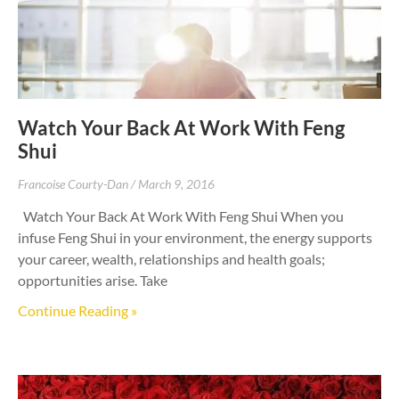
Watch Your Back At Work With Feng
Shui
Francoise Courty-Dan
March 9, 2016
Watch Your Back At Work With Feng Shui When you
infuse Feng Shui in your environment, the energy supports
your career, wealth, relationships and health goals;
opportunities arise. Take
Continue Reading »