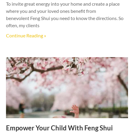
To invite great energy into your home and create a place
where you and your loved ones benefit from
benevolent Feng Shui you need to know the directions. So
often, my clients
Continue Reading »
Empower Your Child With Feng Shui