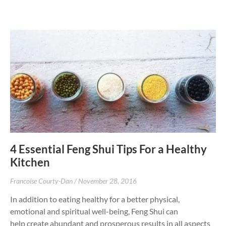
4 Essential Feng Shui Tips For a Healthy
Kitchen
Francoise Courty-Dan
November 28, 2016
In addition to eating healthy for a better physical,
emotional and spiritual well-being, Feng Shui can
help create abundant and prosperous results in all aspects