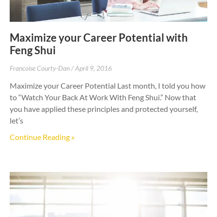
Maximize your Career Potential with
Feng Shui
Francoise Courty-Dan
April 9, 2016
Maximize your Career Potential Last month, I told you how
to “Watch Your Back At Work With Feng Shui.” Now that
you have applied these principles and protected yourself,
let’s
Continue Reading »