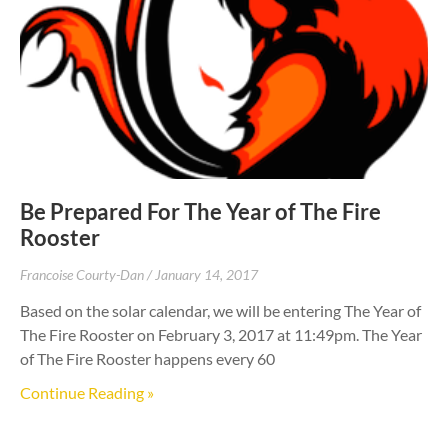
Be Prepared For The Year of The Fire
Rooster
Francoise Courty-Dan
January 14, 2017
Based on the solar calendar, we will be entering The Year of
The Fire Rooster on February 3, 2017 at 11:49pm. The Year
of The Fire Rooster happens every 60
Continue Reading »