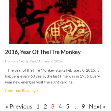
2016, Year Of The Fire Monkey
Francoise Courty-Dan
January 2, 2016
The year of the Fire Monkey starts February 8, 2016. It
happens every 60 years; the last time was in 1956. Every
year new energies visit the eight cardinal
Continue Reading »
« Previous
1
2
3
4
5
…
9
Next »