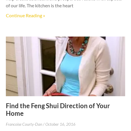
of our life. The kitchen is the heart
Continue Reading »
Find the Feng Shui Direction of Your
Home
Francoise Courty-Dan
October 16, 2016