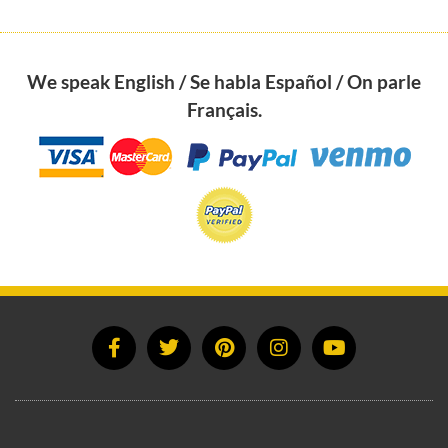
We speak English / Se habla Español / On parle
Français.