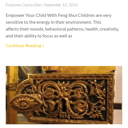
Francoise Courty-Dan
September 12, 2016
Empower Your Child With Feng Shui Children are very
sensitive to the energy in their environment. This
affects their moods, behavioral patterns, health, creativity,
and their ability to focus as well as
Continue Reading »