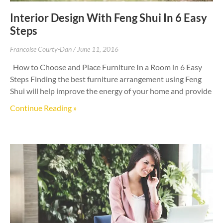
Interior Design With Feng Shui In 6 Easy
Steps
Francoise Courty-Dan
June 11, 2016
How to Choose and Place Furniture In a Room in 6 Easy
Steps Finding the best furniture arrangement using Feng
Shui will help improve the energy of your home and provide
Continue Reading »