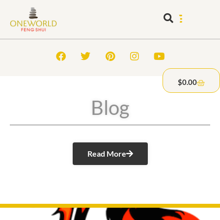
$
0.00
Blog
Read More