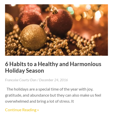
6 Habits to a Healthy and Harmonious
Holiday Season
Francoise Courty-Dan
December 24, 2016
The holidays are a special time of the year with joy,
gratitude, and abundance but they can also make us feel
overwhelmed and bring a lot of stress. It
Continue Reading »