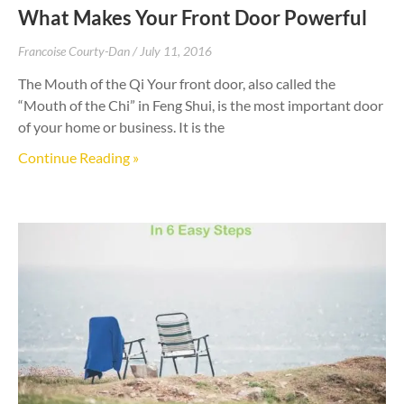
What Makes Your Front Door Powerful
Francoise Courty-Dan
July 11, 2016
The Mouth of the Qi Your front door, also called the
“Mouth of the Chi” in Feng Shui, is the most important door
of your home or business. It is the
Continue Reading »