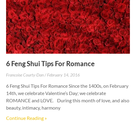
6 Feng Shui Tips For Romance
Francoise Courty-Dan
February 14, 2016
6 Feng Shui Tips For Romance Since the 1400s, on February
14th, we celebrate Valentine’s Day; we celebrate
ROMANCE and LOVE. During this month of love, and also
beauty, intimacy, harmony
Continue Reading »