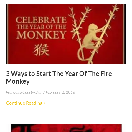
3 Ways to Start The Year Of The Fire
Monkey
Francoise Courty-Dan
February 2, 2016
Continue Reading »