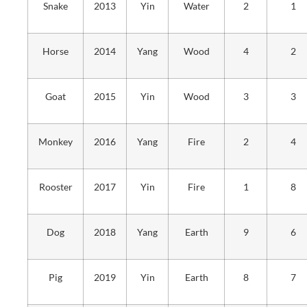
Snake
2013
Yin
Water
2
1
Horse
2014
Yang
Wood
4
2
Goat
2015
Yin
Wood
3
3
Monkey
2016
Yang
Fire
2
4
Rooster
2017
Yin
Fire
1
8
Dog
2018
Yang
Earth
9
6
Pig
2019
Yin
Earth
8
7