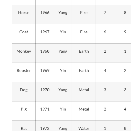
Horse
1966
Yang
Fire
7
8
Goat
1967
Yin
Fire
6
9
Monkey
1968
Yang
Earth
2
1
Rooster
1969
Yin
Earth
4
2
Dog
1970
Yang
Metal
3
3
Pig
1971
Yin
Metal
2
4
Rat
1972
Yang
Water
1
8