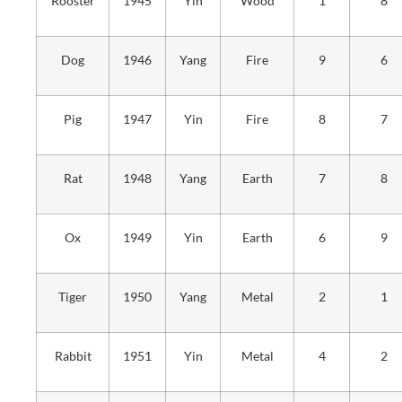
Rooster
1945
Yin
Wood
1
8
Dog
1946
Yang
Fire
9
6
Pig
1947
Yin
Fire
8
7
Rat
1948
Yang
Earth
7
8
Ox
1949
Yin
Earth
6
9
Tiger
1950
Yang
Metal
2
1
Rabbit
1951
Yin
Metal
4
2