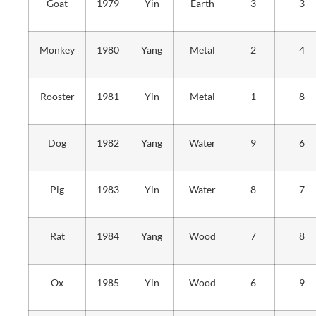
Goat
1979
Yin
Earth
3
3
Monkey
1980
Yang
Metal
2
4
Rooster
1981
Yin
Metal
1
8
Dog
1982
Yang
Water
9
6
Pig
1983
Yin
Water
8
7
Rat
1984
Yang
Wood
7
8
Ox
1985
Yin
Wood
6
9