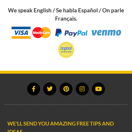
We speak English / Se habla Español / On parle
Français.
WE'LL SEND YOU AMAZING FREE TIPS AND
IDEAS.