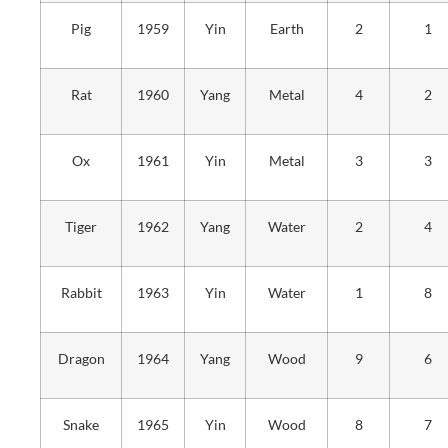
Pig
1959
Yin
Earth
2
1
Rat
1960
Yang
Metal
4
2
Ox
1961
Yin
Metal
3
3
Tiger
1962
Yang
Water
2
4
Rabbit
1963
Yin
Water
1
8
Dragon
1964
Yang
Wood
9
6
Snake
1965
Yin
Wood
8
7