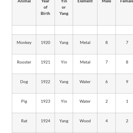
Animal
Year
Yin
Element
Male
Femal
of
or
Birth
Yang
Monkey
1920
Yang
Metal
8
7
Rooster
1921
Yin
Metal
7
8
Dog
1922
Yang
Water
6
9
Pig
1923
Yin
Water
2
1
Rat
1924
Yang
Wood
4
2