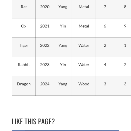
Rat
2020
Yang
Metal
7
8
Ox
2021
Yin
Metal
6
9
Tiger
2022
Yang
Water
2
1
Rabbit
2023
Yin
Water
4
2
Dragon
2024
Yang
Wood
3
3
LIKE THIS PAGE?