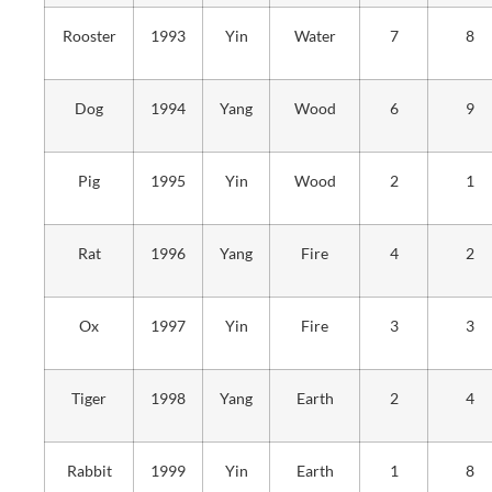
Rooster
1993
Yin
Water
7
8
Dog
1994
Yang
Wood
6
9
Pig
1995
Yin
Wood
2
1
Rat
1996
Yang
Fire
4
2
Ox
1997
Yin
Fire
3
3
Tiger
1998
Yang
Earth
2
4
Rabbit
1999
Yin
Earth
1
8