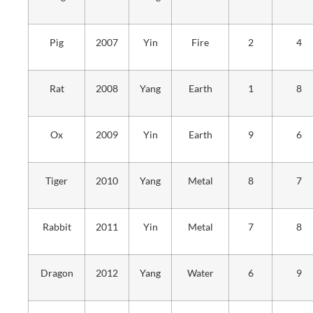
Pig
2007
Yin
Fire
2
4
Rat
2008
Yang
Earth
1
8
Ox
2009
Yin
Earth
9
6
Tiger
2010
Yang
Metal
8
7
Rabbit
2011
Yin
Metal
7
8
Dragon
2012
Yang
Water
6
9