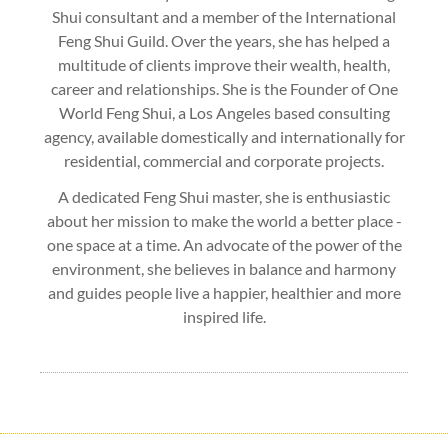
Shui consultant and a member of the International
Feng Shui Guild. Over the years, she has helped a
multitude of clients improve their wealth, health,
career and relationships. She is the Founder of One
World Feng Shui, a Los Angeles based consulting
agency, available domestically and internationally for
residential, commercial and corporate projects.
A dedicated Feng Shui master, she is enthusiastic
about her mission to make the world a better place -
one space at a time. An advocate of the power of the
environment, she believes in balance and harmony
and guides people live a happier, healthier and more
inspired life.