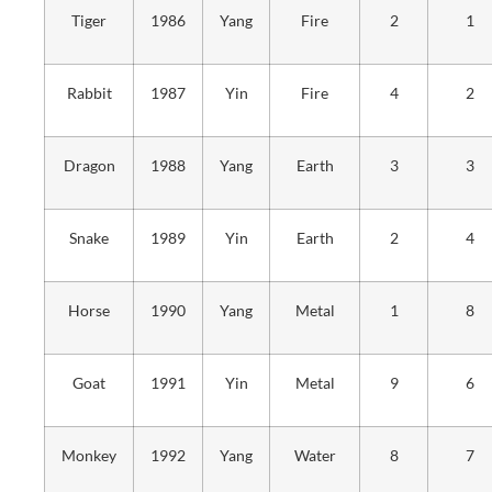
Tiger
1986
Yang
Fire
2
1
Rabbit
1987
Yin
Fire
4
2
Dragon
1988
Yang
Earth
3
3
Snake
1989
Yin
Earth
2
4
Horse
1990
Yang
Metal
1
8
Goat
1991
Yin
Metal
9
6
Monkey
1992
Yang
Water
8
7