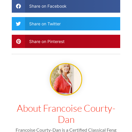
Share on Facebook
Share on Twitter
Share on Pinterest
About Francoise Courty-
Dan
Francoise Courty-Dan is a Certified Classical Feng