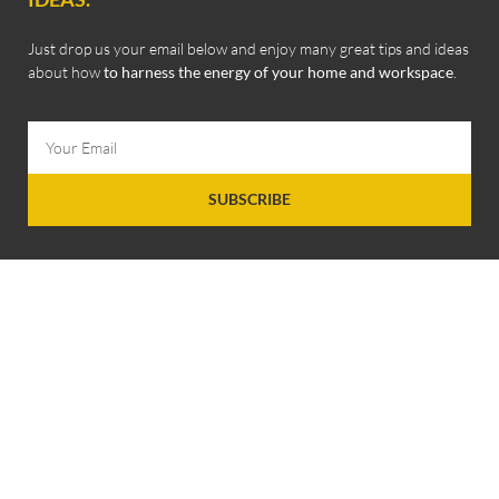
Just drop us your email below and enjoy many great tips and ideas
about how
to harness the energy of your home and workspace
.
SUBSCRIBE