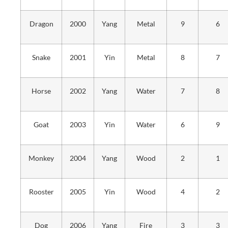
Dragon
2000
Yang
Metal
9
6
Snake
2001
Yin
Metal
8
7
Horse
2002
Yang
Water
7
8
Goat
2003
Yin
Water
6
9
Monkey
2004
Yang
Wood
2
1
Rooster
2005
Yin
Wood
4
2
Dog
2006
Yang
Fire
3
3