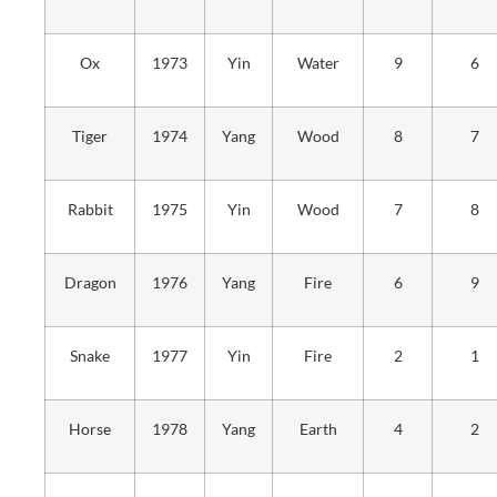
Ox
1973
Yin
Water
9
6
Tiger
1974
Yang
Wood
8
7
Rabbit
1975
Yin
Wood
7
8
Dragon
1976
Yang
Fire
6
9
Snake
1977
Yin
Fire
2
1
Horse
1978
Yang
Earth
4
2