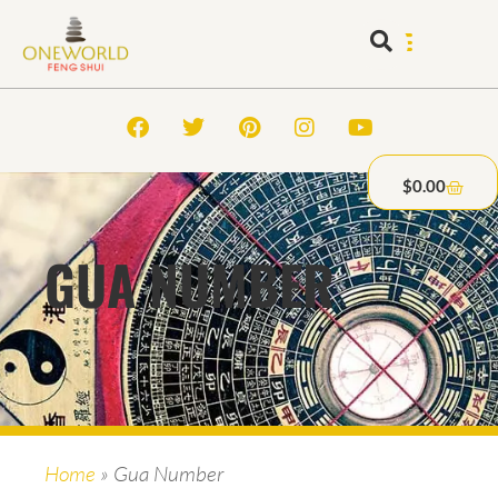
$
0.00
GUA NUMBER
Home
»
Gua Number