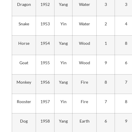
Dragon
1952
Yang
Water
3
3
Snake
1953
Yin
Water
2
4
Horse
1954
Yang
Wood
1
8
Goat
1955
Yin
Wood
9
6
Monkey
1956
Yang
Fire
8
7
Rooster
1957
Yin
Fire
7
8
Dog
1958
Yang
Earth
6
9