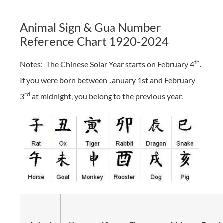
Animal Sign & Gua Number
Reference Chart 1920-2024
th
Notes:
The Chinese Solar Year starts on February 4
.
If you were born between January 1st and February
rd
3
at midnight, you belong to the previous year.