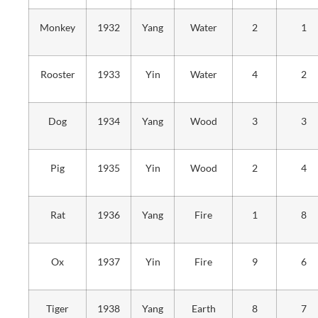
Monkey
1932
Yang
Water
2
1
Rooster
1933
Yin
Water
4
2
Dog
1934
Yang
Wood
3
3
Pig
1935
Yin
Wood
2
4
Rat
1936
Yang
Fire
1
8
Ox
1937
Yin
Fire
9
6
Tiger
1938
Yang
Earth
8
7