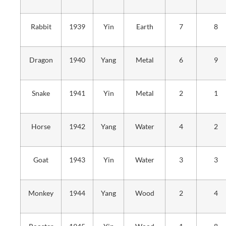
Rabbit
1939
Yin
Earth
7
8
Dragon
1940
Yang
Metal
6
9
Snake
1941
Yin
Metal
2
1
Horse
1942
Yang
Water
4
2
Goat
1943
Yin
Water
3
3
Monkey
1944
Yang
Wood
2
4