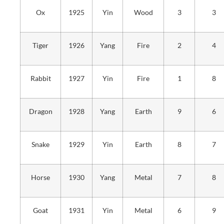
Ox
1925
Yin
Wood
3
3
Tiger
1926
Yang
Fire
2
4
Rabbit
1927
Yin
Fire
1
8
Dragon
1928
Yang
Earth
9
6
Snake
1929
Yin
Earth
8
7
Horse
1930
Yang
Metal
7
8
Goat
1931
Yin
Metal
6
9