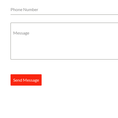
Phone Number
Message
Send Message