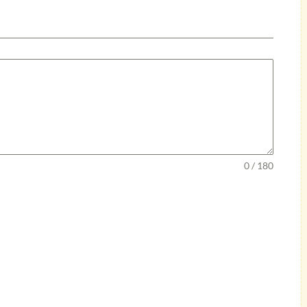
0 / 180