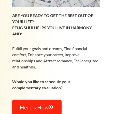
ARE YOU READY TO GET THE BEST OUT OF
YOUR LIFE?
FENG SHUI HELPS YOU LIVE IN HARMONY
AND:
Fulfill your goals and dreams, Find financial
comfort, Enhance your career, Improve
relationships and Attract romance, Feel energized
and healthier.
Would you like to schedule your
complementary evaluation?
Here's How