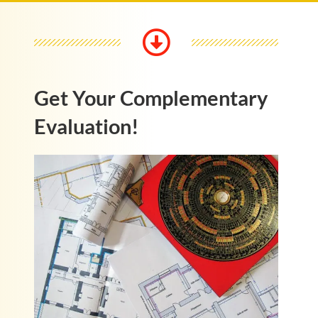
Get Your Complementary
Evaluation!