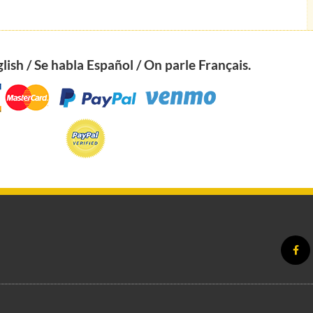
ish / Se habla Español / On parle Français.