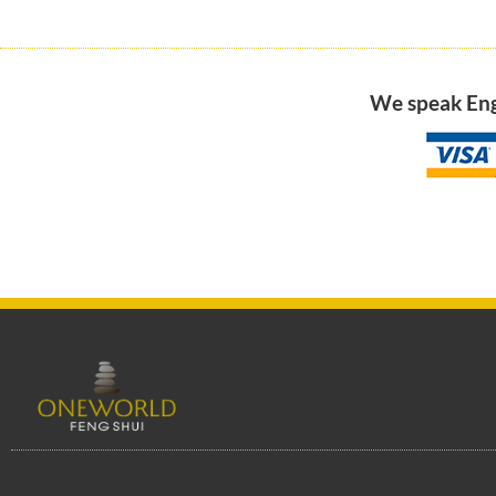
We speak Engl