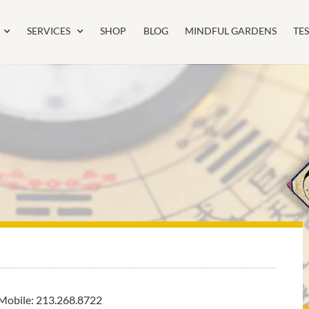
SERVICES
SHOP
BLOG
MINDFUL GARDENS
TE
Mobile: 213.268.8722