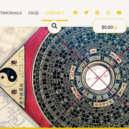
STIMONIALS
FAQS
CONTACT
$
0.00