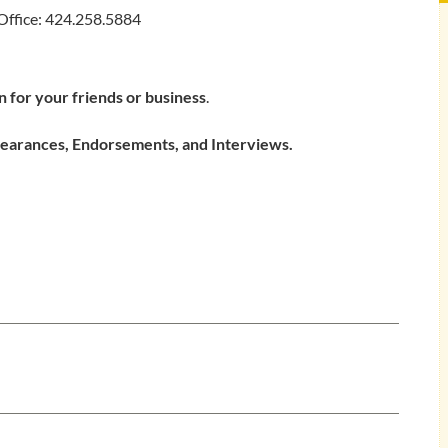
Office: 424.258.5884
 for your friends or business
.
ppearances, Endorsements, and Interviews.