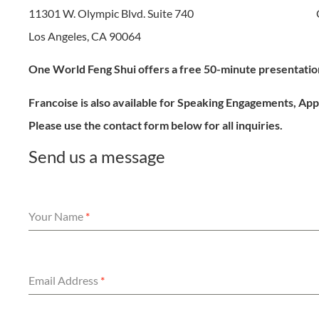
11301 W. Olympic Blvd. Suite 740
Los Angeles, CA 90064
One World Feng Shui offers a free 50-minute presentation
Francoise is also available for Speaking Engagements, A
Please use the contact form below for all inquiries.
Send us a message
Your Name
*
Email Address
*