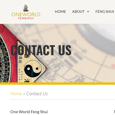
HOME
ABOUT
FENG SHUI
CONTACT US
Home
»
Contact Us
One World Feng Shui