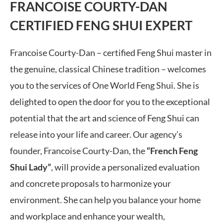
FRANCOISE COURTY-DAN
CERTIFIED FENG SHUI EXPERT
Francoise Courty-Dan – certified Feng Shui master in
the genuine, classical Chinese tradition – welcomes
you to the services of One World Feng Shui. She is
delighted to open the door for you to the exceptional
potential that the art and science of Feng Shui can
release into your life and career. Our agency’s
founder, Francoise Courty-Dan, the
“French Feng
Shui Lady”
, will provide a personalized evaluation
and concrete proposals to harmonize your
environment. She can help you balance your home
and workplace and enhance your wealth,