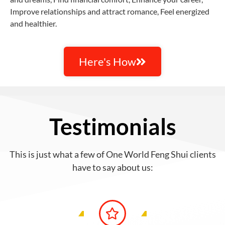
Improve relationships and attract romance, Feel energized
and healthier.
Here's How
Testimonials
This is just what a few of One World Feng Shui clients
have to say about us: