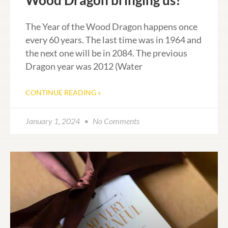
Wood Dragon bringing us?
The Year of the Wood Dragon happens once
every 60 years. The last time was in 1964 and
the next one will be in 2084. The previous
Dragon year was 2012 (Water
CONTINUE READING »
January 1, 2024
No Comments