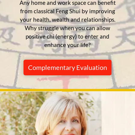
Any home and work space can benefit
from classical Feng Shui by improving
your health, wealth and relationships.
Why struggle when you can allow
positive chi (energy) to enter and
enhance your life?
Complementary Evaluation