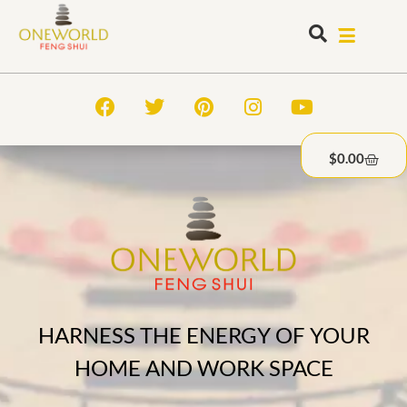
$
0.00
HARNESS THE ENERGY OF YOUR
HOME AND WORK SPACE