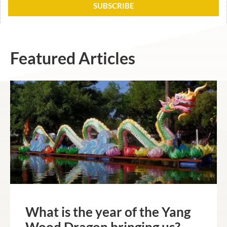
SUBSCRIBE
Featured Articles
What is the year of the Yang