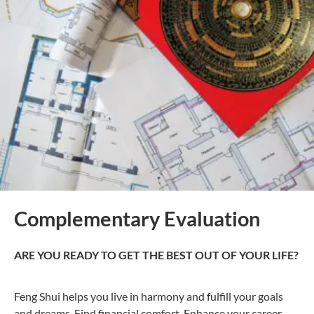
Complementary Evaluation
ARE YOU READY TO GET THE BEST OUT OF YOUR LIFE?
Feng Shui helps you live in harmony and fulfill your goals
and dreams, Find financial comfort, Enhance your career,