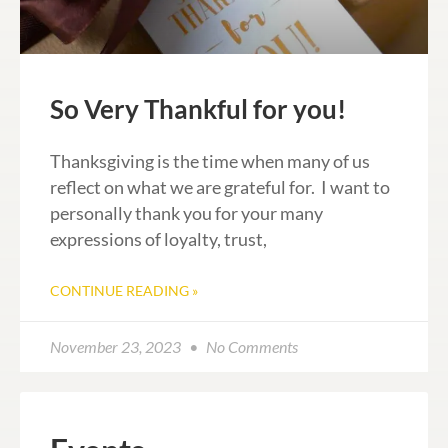
So Very Thankful for you!
Thanksgiving is the time when many of us
reflect on what we are grateful for. I want to
personally thank you for your many
expressions of loyalty, trust,
CONTINUE READING »
November 23, 2023
No Comments