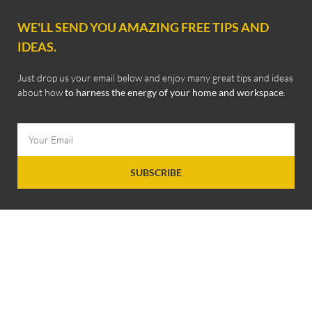
WE'LL SEND YOU AMAZING FREE TIPS AND
IDEAS.
Just drop us your email below and enjoy many great tips and ideas
about how
to harness the energy of your home and workspace
.
SUBSCRIBE