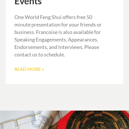
Events
One World Feng Shui offers free 50
minute presentation for your friends or
business. Francoise is also available for
Speaking Engagements, Appearances,
Endorsements, and Interviews. Please
contact us to schedule.
READ MORE »