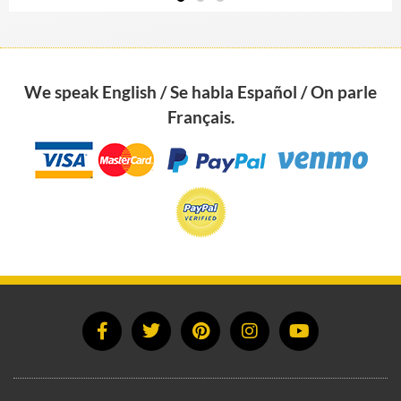
The House Felt Better Immediately
“Francoise Feng Shui-ed my house and I
We speak English / Se habla Español / On parle
made several easy changes she suggested.
The improvement was noticeable right
Français.
away; the house felt better immediately.
Shortly after, I found a new job which I
love. The…
Read more