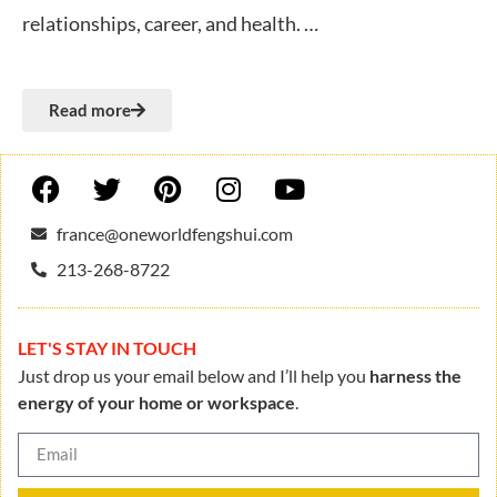
relationships, career, and health. …
Read more
france@oneworldfengshui.com
213-268-8722
LET'S STAY IN TOUCH
Just drop us your email below and I’ll help you
harness the
energy of your home or workspace
.