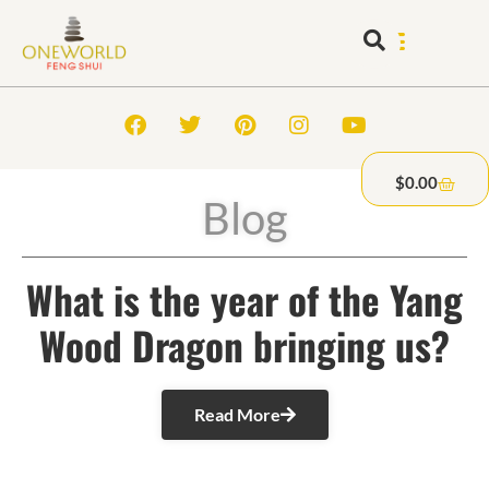
$
0.00
Blog
What is the year of the Yang
Wood Dragon bringing us?
Read More