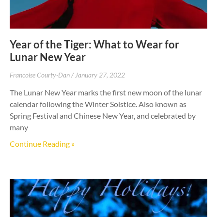
Year of the Tiger: What to Wear for
Lunar New Year
Francoise Courty-Dan
January 27, 2022
The Lunar New Year marks the first new moon of the lunar
calendar following the Winter Solstice. Also known as
Spring Festival and Chinese New Year, and celebrated by
many
Continue Reading »