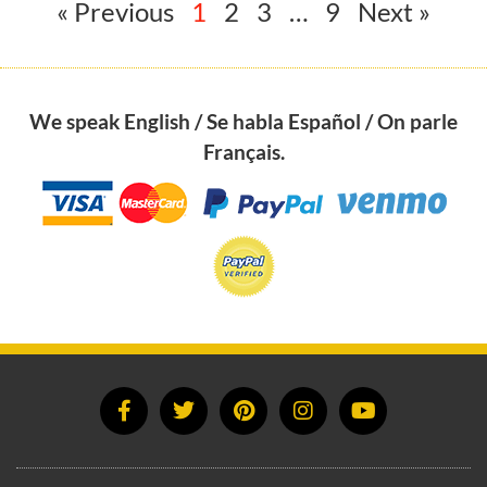
« Previous
1
2
3
…
9
Next »
We speak English / Se habla Español / On parle
Français.