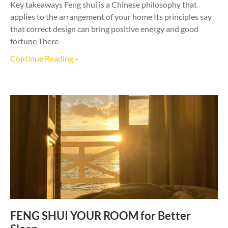
Key takeaways Feng shui is a Chinese philosophy that
applies to the arrangement of your home Its principles say
that correct design can bring positive energy and good
fortune There
Continue Reading »
FENG SHUI YOUR ROOM for Better