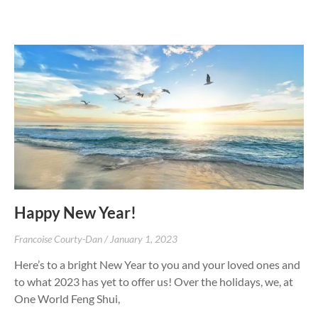
Happy New Year!
Francoise Courty-Dan
January 1, 2023
Here’s to a bright New Year to you and your loved ones and
to what 2023 has yet to offer us! Over the holidays, we, at
One World Feng Shui,