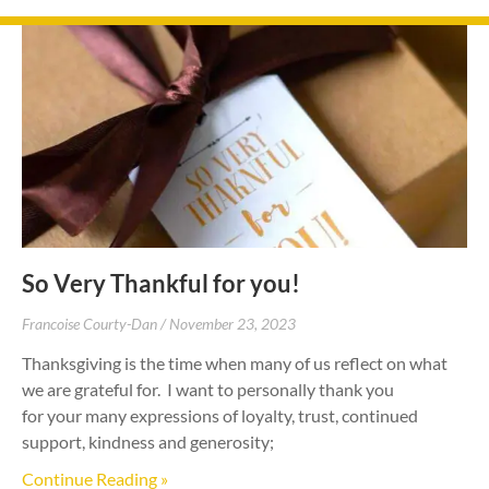
So Very Thankful for you!
Francoise Courty-Dan
November 23, 2023
Thanksgiving is the time when many of us reflect on what
we are grateful for. I want to personally thank you
for your many expressions of loyalty, trust, continued
support, kindness and generosity;
Continue Reading »