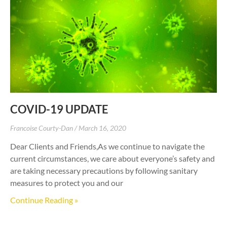
COVID-19 UPDATE
Francoise Courty-Dan
March 16, 2020
Dear Clients and Friends,As we continue to navigate the
current circumstances, we care about everyone’s safety and
are taking necessary precautions by following sanitary
measures to protect you and our
Continue Reading »