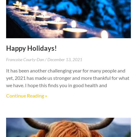
Happy Holidays!
Francoise Courty-Dan
December 13, 2021
It has been another challenging year for many people and
yet, 2021 has made us stronger and more thankful for what
we have. I hope this finds you in good health and
Continue Reading »