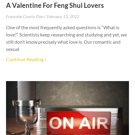
A Valentine For Feng Shui Lovers
Francoise Courty-Dan
February 13, 2022
One of the most frequently asked questions is “What is
love?” Scientists keep researching and studying and yet, we
still don’t know precisely what love is. Our romantic and
sexual
Continue Reading »