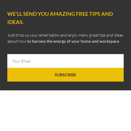
WE'LL SEND YOU AMAZING FREE TIPS AND
IDEAS.
Just drop us your email below and enjoy many great tips and ideas
about how
to harness the energy of your home and workspace
.
SUBSCRIBE