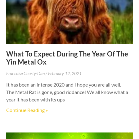
What To Expect During The Year Of The
Yin Metal Ox
Francoise Courty-Dan
February 12, 2021
It has been an intense 2020 and I hope you are all well.
The Metal Rat is gone, good riddance! We all know what a
year it has been with its ups
Continue Reading »