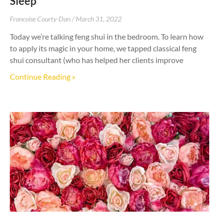
Sleep
Francoise Courty-Dan
March 31, 2022
Today we’re talking feng shui in the bedroom. To learn how
to apply its magic in your home, we tapped classical feng
shui consultant (who has helped her clients improve
Continue Reading »