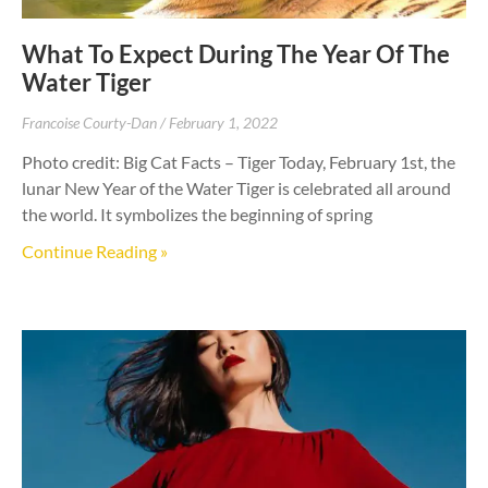
What To Expect During The Year Of The
Water Tiger
Francoise Courty-Dan
February 1, 2022
Photo credit: Big Cat Facts – Tiger Today, February 1st, the
lunar New Year of the Water Tiger is celebrated all around
the world. It symbolizes the beginning of spring
Continue Reading »