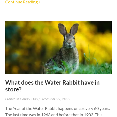
Continue Reading »
What does the Water Rabbit have in
store?
Francoise Courty-Dan
December 29, 2022
The Year of the Water Rabbit happens once every 60 years.
The last time was in 1963 and before that in 1903. This