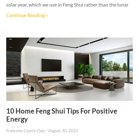
solar year, which we use in Feng Shui rather than the lunar
Continue Reading »
10 Home Feng Shui Tips For Positive
Energy
Francoise Courty-Dan
August 30, 2022