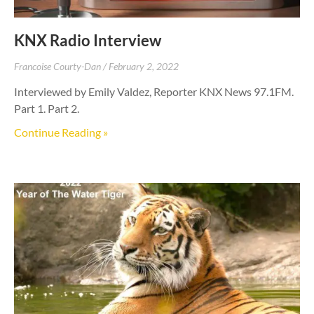
KNX Radio Interview
Francoise Courty-Dan
February 2, 2022
Interviewed by Emily Valdez, Reporter KNX News 97.1FM.
Part 1. Part 2.
Continue Reading »