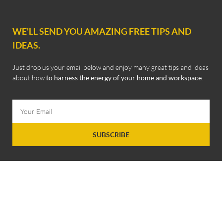
WE'LL SEND YOU AMAZING FREE TIPS AND
IDEAS.
Just drop us your email below and enjoy many great tips and ideas
about how
to harness the energy of your home and workspace
.
SUBSCRIBE