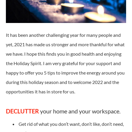
It has been another challenging year for many people and
yet, 2021 has made us stronger and more thankful for what
we have. I hope this finds you in good health and enjoying
the Holiday Spirit. I am very grateful for your support and
happy to offer you 5 tips to improve the energy around you
during this holiday season and to welcome 2022 and the
opportunities it has in store for us.
DECLUTTER
your home and your workspace.
Get rid of what you don’t want, don’t like, don’t need,