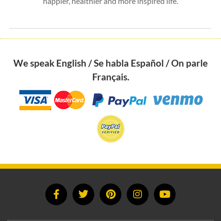
happier, healthier and more inspired life.
We speak English / Se habla Español / On parle
Français.