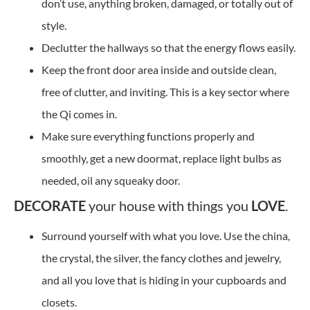
don’t use, anything broken, damaged, or totally out of
style.
Declutter the hallways so that the energy flows easily.
Keep the front door area inside and outside clean,
free of clutter, and inviting. This is a key sector where
the Qi comes in.
Make sure everything functions properly and
smoothly, get a new doormat, replace light bulbs as
needed, oil any squeaky door.
DECORATE
your house with things you
LOVE
.
Surround yourself with what you love. Use the china,
the crystal, the silver, the fancy clothes and jewelry,
and all you love that is hiding in your cupboards and
closets.