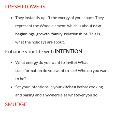
FRESH FLOWERS
They instantly uplift the energy of your space. They
represent the Wood element, which is about
new
beginnings, growth, family, relationships
. This is
what the holidays are about.
Enhance your life with
INTENTION
.
What energy do you want to invite? What
transformation do you want to see? Who do you want
to be?
Set your intentions in your
kitchen
before cooking
and baking and anywhere else whatever you do.
SMUDGE