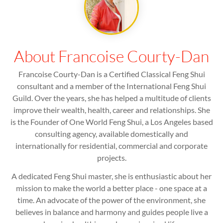
About Francoise Courty-Dan
Francoise Courty-Dan is a Certified Classical Feng Shui
consultant and a member of the International Feng Shui
Guild. Over the years, she has helped a multitude of clients
improve their wealth, health, career and relationships. She
is the Founder of One World Feng Shui, a Los Angeles based
consulting agency, available domestically and
internationally for residential, commercial and corporate
projects.
A dedicated Feng Shui master, she is enthusiastic about her
mission to make the world a better place - one space at a
time. An advocate of the power of the environment, she
believes in balance and harmony and guides people live a