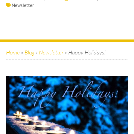
Newsletter
Home
»
Blog
»
Newsletter
»
Happy Holidays!