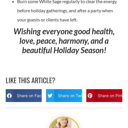
Burn some White Sage regularly to clear the energy
before holiday gatherings, and after a party when
your guests or clients have left.
Wishing everyone good health,
love, peace, harmony, and a
beautiful Holiday Season!
LIKE THIS ARTICLE?
Share on Facebook
Share on Twitter
Share on Pinter