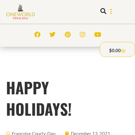
$
0.00
HAPPY
HOLIDAYS!
Francoise Courty-Dan
December 13, 2021