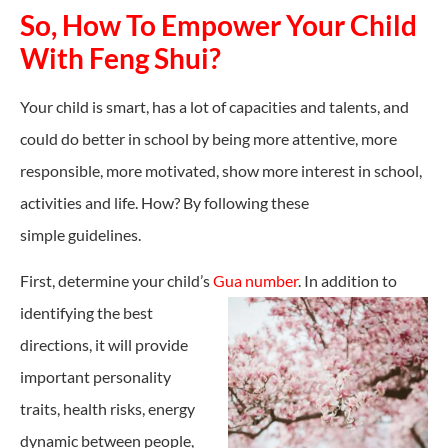
So, How To Empower Your Child
With Feng Shui?
Your child is smart, has a lot of capacities and talents, and
could do better in school by being more attentive, more
responsible, more motivated, show more interest in school,
activities and life. How? By following these
simple
guidelines
.
First, determine your child’s
Gua number
. In addition to
identifying the best
directions, it will provide
important personality
traits, health risks, energy
dynamic between people,