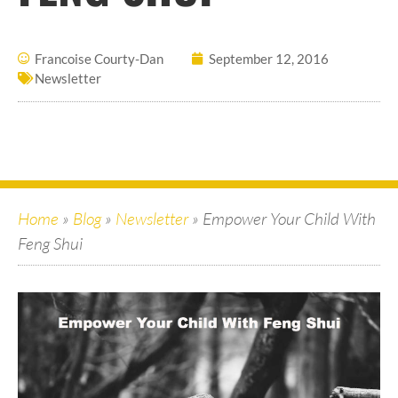
Francoise Courty-Dan
September 12, 2016
Newsletter
Home
»
Blog
»
Newsletter
»
Empower Your Child With
Feng Shui