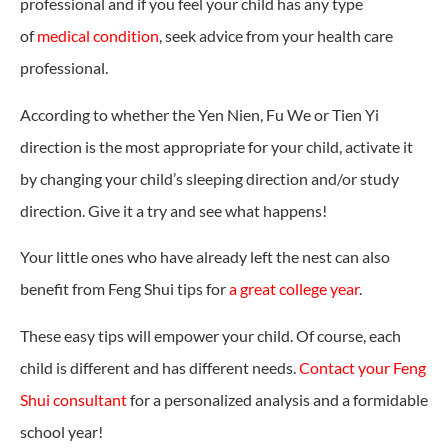
professional and if you feel your child has any type
of
medical condition
, seek advice from your health care
professional.
According to whether the Yen Nien, Fu We or Tien Yi
direction is the most appropriate for your child, activate it
by changing your child’s sleeping direction and/or study
direction. Give it a try and see what happens!
Your little ones who have already left the nest can also
benefit from Feng Shui tips for
a great college year
.
These easy tips will empower your child. Of course, each
child is different and has different needs.
Contact your Feng
Shui consultant
for a personalized analysis and a formidable
school year!