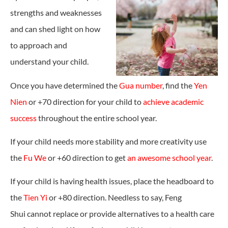
strengths and weaknesses
and can shed light on how
to approach and
understand your child.
Once you have determined the
Gua number
, find the
Yen
Nien
or +70 direction for your child to
achieve academic
success
throughout the entire school year.
If your child needs more stability and more creativity use
the
Fu We
or +60 direction to get
an awesome school year
.
If your child is having health issues, place the headboard to
the
Tien Yi
or +80 direction. Needless to say, Feng
Shui cannot replace or provide alternatives to a health care