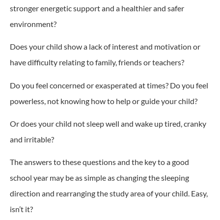
stronger energetic support and a healthier and safer
environment?
Does your child show a lack of interest and motivation or
have difficulty relating to family, friends or teachers?
Do you feel concerned or exasperated at times? Do you feel
powerless, not knowing how to help or guide your child?
Or does your child not sleep well and wake up tired, cranky
and irritable?
The answers to these questions and the key to a good
school year may be as simple as changing the sleeping
direction and rearranging the study area of your child. Easy,
isn’t it?