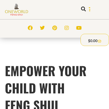
$
0.00
EMPOWER YOUR
CHILD WITH
FENG SHUI