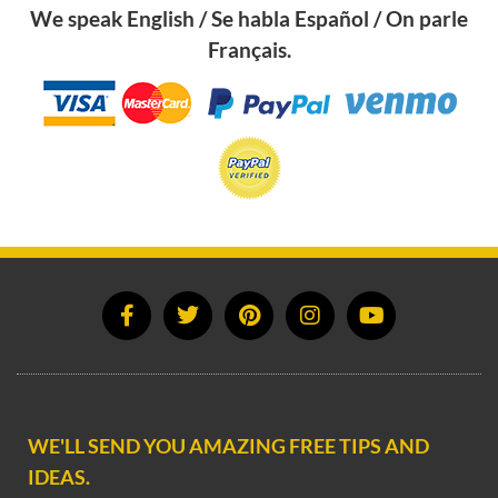
We speak English / Se habla Español / On parle
Français.
WE'LL SEND YOU AMAZING FREE TIPS AND
IDEAS.