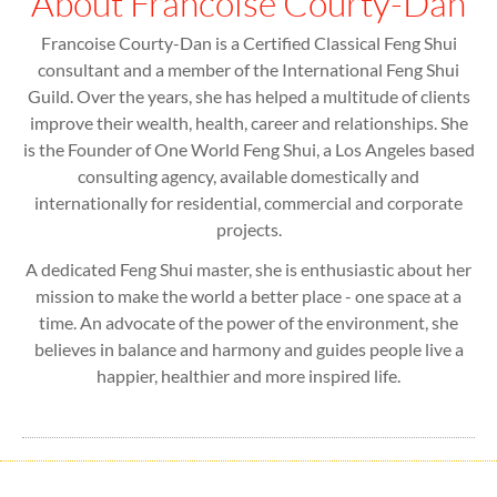
About Francoise Courty-Dan
Francoise Courty-Dan is a Certified Classical Feng Shui
consultant and a member of the International Feng Shui
Guild. Over the years, she has helped a multitude of clients
improve their wealth, health, career and relationships. She
is the Founder of One World Feng Shui, a Los Angeles based
consulting agency, available domestically and
internationally for residential, commercial and corporate
projects.
A dedicated Feng Shui master, she is enthusiastic about her
mission to make the world a better place - one space at a
time. An advocate of the power of the environment, she
believes in balance and harmony and guides people live a
happier, healthier and more inspired life.