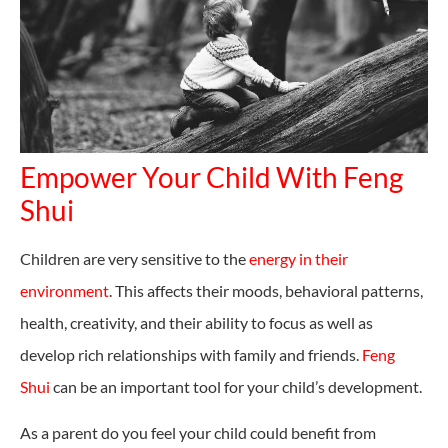
Empower Your Child With Feng
Shui
Children are very sensitive to the
energy in their
environment
. This affects their moods, behavioral patterns,
health, creativity, and their ability to focus as well as
develop rich relationships with family and friends.
Feng
Shui
can be an important tool for your child’s development.
As a parent do you feel your child could benefit from