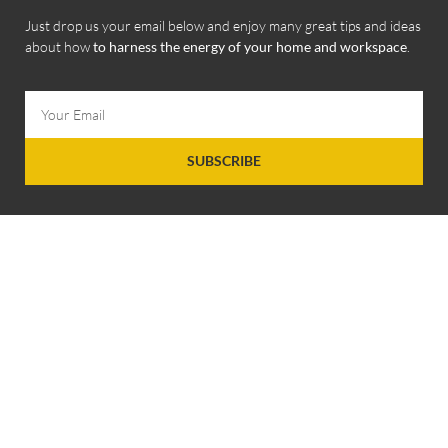
Just drop us your email below and enjoy many great tips and ideas
about how
to harness the energy of your home and workspace
.
SUBSCRIBE