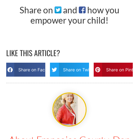
Share on
and
how you
empower your child!
LIKE THIS ARTICLE?
Share on Facebook
Share on Twitter
Share on Pinter