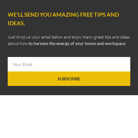
WE'LL SEND YOU AMAZING FREE TIPS AND
IDEAS.
Just drop us your email below and enjoy many great tips and ideas
about how
to harness the energy of your home and workspace
.
SUBSCRIBE