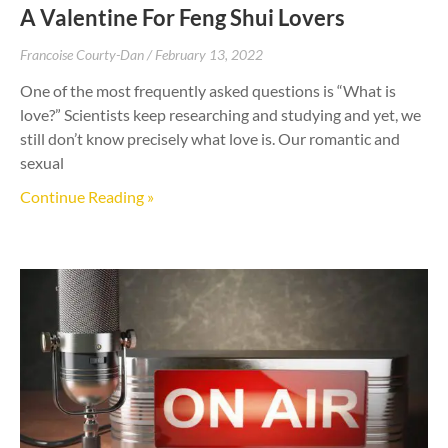
A Valentine For Feng Shui Lovers
Francoise Courty-Dan
February 13, 2022
One of the most frequently asked questions is “What is
love?” Scientists keep researching and studying and yet, we
still don’t know precisely what love is. Our romantic and
sexual
Continue Reading »