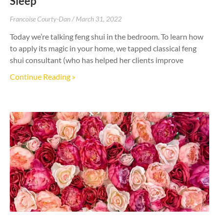
Sleep
Francoise Courty-Dan
March 31, 2022
Today we’re talking feng shui in the bedroom. To learn how
to apply its magic in your home, we tapped classical feng
shui consultant (who has helped her clients improve
Continue Reading »