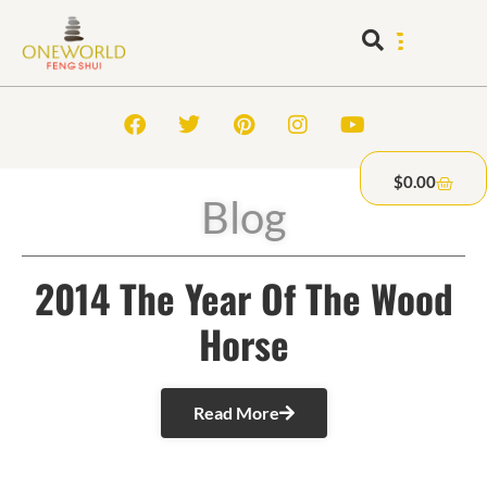
$
0.00
Blog
2014 The Year Of The Wood
Horse
Read More