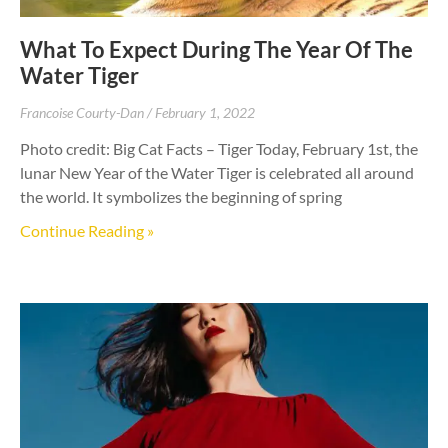
What To Expect During The Year Of The
Water Tiger
Francoise Courty-Dan
February 1, 2022
Photo credit: Big Cat Facts – Tiger Today, February 1st, the
lunar New Year of the Water Tiger is celebrated all around
the world. It symbolizes the beginning of spring
Continue Reading »