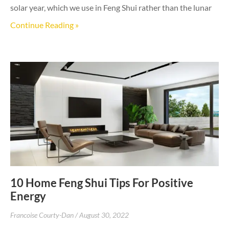
solar year, which we use in Feng Shui rather than the lunar
Continue Reading »
10 Home Feng Shui Tips For Positive
Energy
Francoise Courty-Dan
August 30, 2022