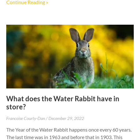
Continue Reading »
What does the Water Rabbit have in
store?
Francoise Courty-Dan
December 29, 2022
The Year of the Water Rabbit happens once every 60 years.
The last time was in 1963 and before that in 1903. This