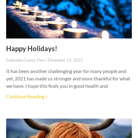
Happy Holidays!
Francoise Courty-Dan
December 13, 2021
It has been another challenging year for many people and
yet, 2021 has made us stronger and more thankful for what
we have. I hope this finds you in good health and
Continue Reading »