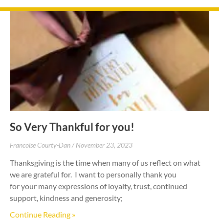
So Very Thankful for you!
Francoise Courty-Dan
November 23, 2023
Thanksgiving is the time when many of us reflect on what
we are grateful for. I want to personally thank you
for your many expressions of loyalty, trust, continued
support, kindness and generosity;
Continue Reading »