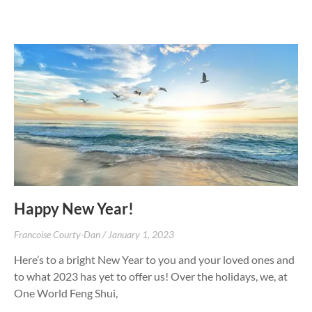
Happy New Year!
Francoise Courty-Dan
January 1, 2023
Here’s to a bright New Year to you and your loved ones and
to what 2023 has yet to offer us! Over the holidays, we, at
One World Feng Shui,