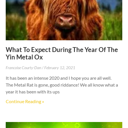
What To Expect During The Year Of The
Yin Metal Ox
Francoise Courty-Dan
February 12, 2021
It has been an intense 2020 and I hope you are all well.
The Metal Rat is gone, good riddance! We all know what a
year it has been with its ups
Continue Reading »