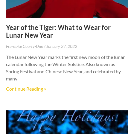
Year of the Tiger: What to Wear for
Lunar New Year
Francoise Courty-Dan
January 27, 2022
The Lunar New Year marks the first new moon of the lunar
calendar following the Winter Solstice. Also known as
Spring Festival and Chinese New Year, and celebrated by
many
Continue Reading »