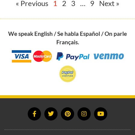
« Previous
1
2
3
…
9
Next »
We speak English / Se habla Español / On parle
Français.