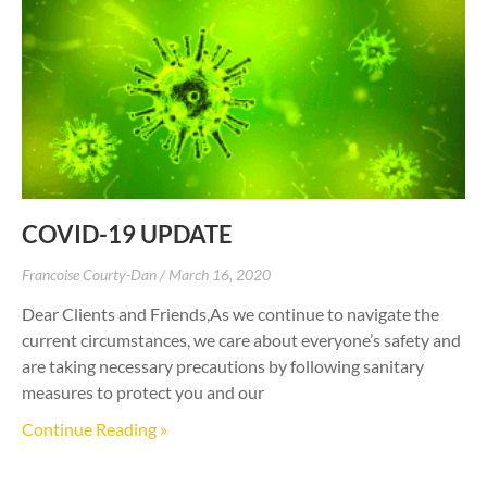
COVID-19 UPDATE
Francoise Courty-Dan
March 16, 2020
Dear Clients and Friends,As we continue to navigate the
current circumstances, we care about everyone’s safety and
are taking necessary precautions by following sanitary
measures to protect you and our
Continue Reading »