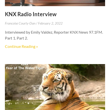
KNX Radio Interview
Francoise Courty-Dan
February 2, 2022
Interviewed by Emily Valdez, Reporter KNX News 97.1FM.
Part 1. Part 2.
Continue Reading »