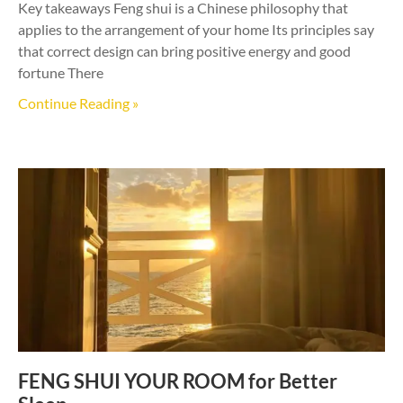
Key takeaways Feng shui is a Chinese philosophy that
applies to the arrangement of your home Its principles say
that correct design can bring positive energy and good
fortune There
Continue Reading »
FENG SHUI YOUR ROOM for Better