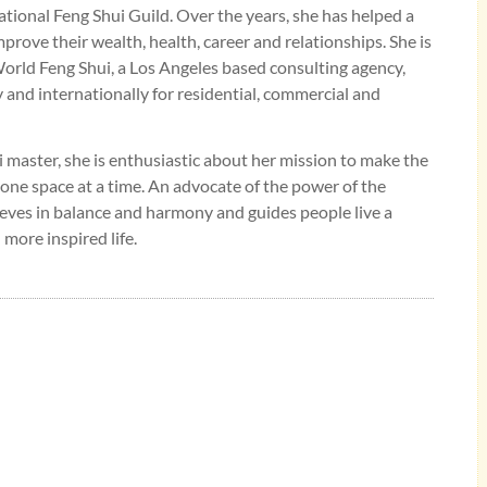
tional Feng Shui Guild. Over the years, she has helped a
mprove their wealth, health, career and relationships. She is
rld Feng Shui, a Los Angeles based consulting agency,
y and internationally for residential, commercial and
 master, she is enthusiastic about her mission to make the
 one space at a time. An advocate of the power of the
eves in balance and harmony and guides people live a
 more inspired life.