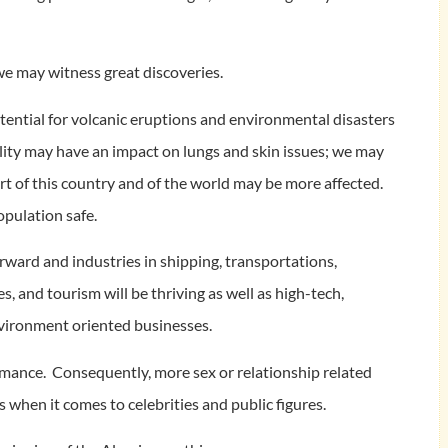
we may witness great discoveries.
otential for volcanic eruptions and environmental disasters
uality may have an impact on lungs and skin issues; we may
t of this country and of the world may be more affected.
opulation safe.
rward and industries in shipping, transportations,
, and tourism will be thriving as well as high-tech,
environment oriented businesses.
omance. Consequently, more sex or relationship related
 when it comes to celebrities and public figures.