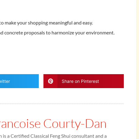
to make your shopping meaningful and easy.
and concrete proposals to harmonize your environment.
itter
Share on Pinterest
rancoise Courty-Dan
is a Certified Classical Feng Shui consultant and a