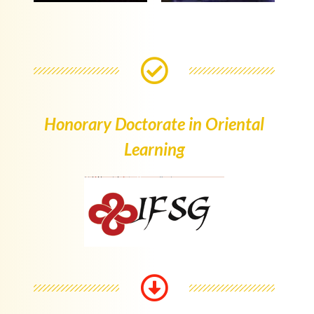
Honorary Doctorate in Oriental
Learning