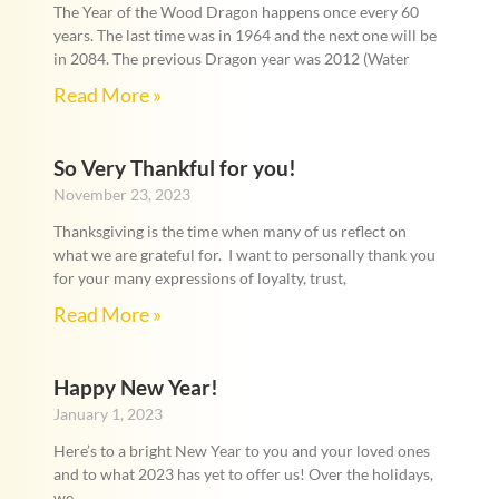
The Year of the Wood Dragon happens once every 60
years. The last time was in 1964 and the next one will be
in 2084. The previous Dragon year was 2012 (Water
Read More »
So Very Thankful for you!
November 23, 2023
Thanksgiving is the time when many of us reflect on
what we are grateful for. I want to personally thank you
for your many expressions of loyalty, trust,
Read More »
Happy New Year!
January 1, 2023
Here’s to a bright New Year to you and your loved ones
and to what 2023 has yet to offer us! Over the holidays,
we,