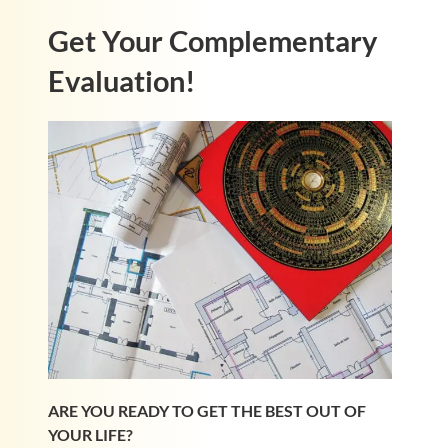
Get Your Complementary
Evaluation!
ARE YOU READY TO GET THE BEST OUT OF
YOUR LIFE?