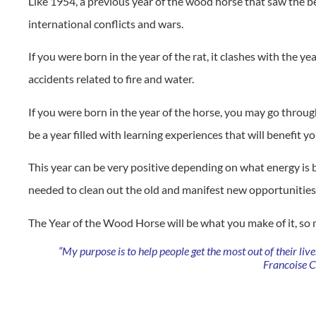
Like 1954, a previous year of the wood horse that saw the b
international conflicts and wars.
If you were born in the year of the rat, it clashes with the y
accidents related to fire and water.
If you were born in the year of the horse, you may go throu
be a year filled with learning experiences that will benefit yo
This year can be very positive depending on what energy is 
needed to clean out the old and manifest new opportunities t
The Year of the Wood Horse will be what you make of it, so
“My purpose is to help people get the most out of their liv
Francoise 