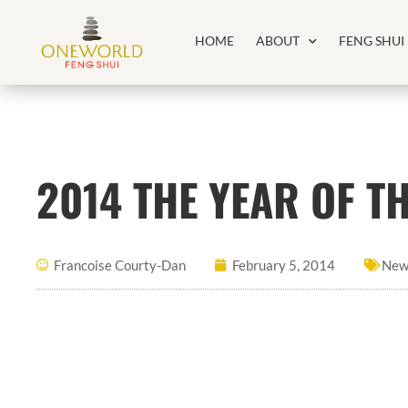
HOME
ABOUT
FENG SHUI
2014 THE YEAR OF 
Francoise Courty-Dan
February 5, 2014
New