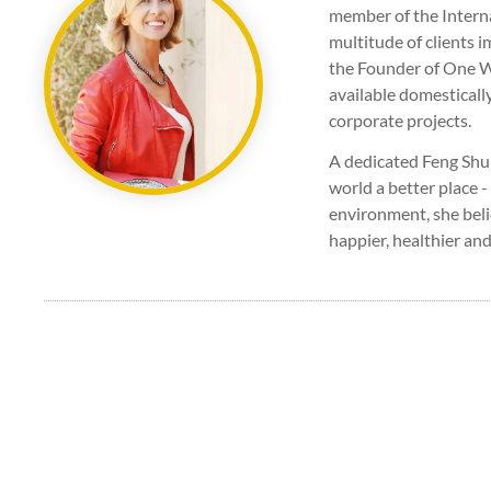
member of the Interna
multitude of clients i
the Founder of One Wo
available domesticall
corporate projects.
A dedicated Feng Shui
world a better place -
environment, she beli
happier, healthier and