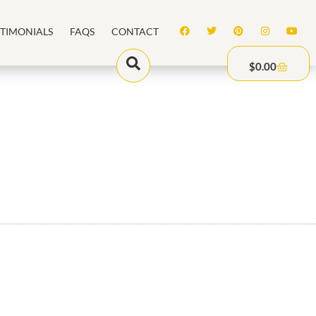
STIMONIALS
FAQS
CONTACT
$
0.00