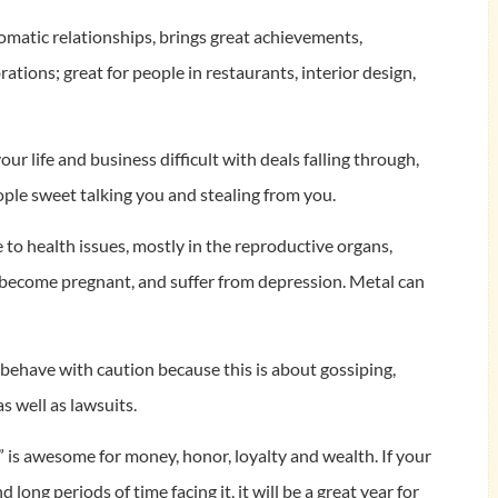
plomatic relationships, brings great achievements,
ions; great for people in restaurants, interior design,
our life and business difficult with deals falling through,
ple sweet talking you and stealing from you.
e to health issues, mostly in the reproductive organs,
o become pregnant, and suffer from depression. Metal can
d behave with caution because this is about gossiping,
as well as lawsuits.
“8” is awesome for money, honor, loyalty and wealth. If your
 long periods of time facing it, it will be a great year for