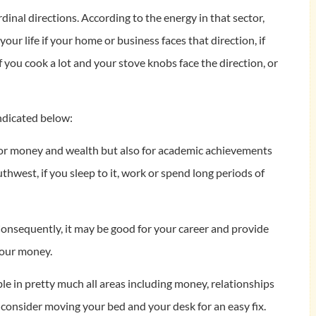
dinal directions. According to the energy in that sector,
our life if your home or business faces that direction, if
if you cook a lot and your stove knobs face the direction, or
ndicated below:
at for money and wealth but also for academic achievements
thwest, if you sleep to it, work or spend long periods of
 Consequently, it may be good for your career and provide
your money.
uble in pretty much all areas including money, relationships
y consider moving your bed and your desk for an easy fix.