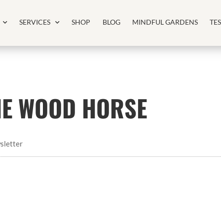
SERVICES
SHOP
BLOG
MINDFUL GARDENS
TE
THE WOOD HORSE
sletter