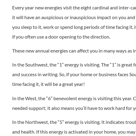
Every year new energies visit the eight cardinal and inter-car
it will have an auspicious or inauspicious impact on you and y
you sleep to it, work or spend long periods of time facing it, 
if you often use a door opening to the direction.
These new annual energies can affect you in many ways as i
In the Southwest, the “1” energy is visiting. The “1” is gre
and success in writing. So, if your home or business faces Sou
time facing it, it will be a great year!
In the West, the “6” benevolent energy is visiting this year.
needed support; it also means you’ll have to work hard for 
In the Northwest, the “5” energy is visiting. It indicates tro
and health. If this energy is activated in your home, you ma