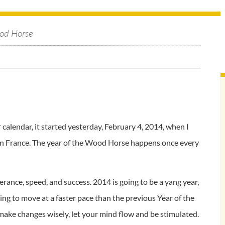
od Horse
alendar, it started yesterday, February 4, 2014, when I
 in France. The year of the Wood Horse happens once every
erance, speed, and success. 2014 is going to be a yang year,
oing to move at a faster pace than the previous Year of the
 make changes wisely, let your mind flow and be stimulated.