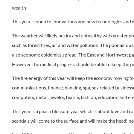
wealth!
This year is open to innovations and new technologies and 
The weather will likely be dry and unhealthy with greater p
such as forest fires, air and water pollution. The poor air q
also see some epidemics spread. The East and Northwest par
However, the medical progress should be able to keep the p
The fire energy of this year will keep the economy moving fo
communications, finance, banking, spa, sex related businesses
computers, metal, jewelry, textile, fashion, education and 
This year is a peach blossom year which is about love and r
scandals will come to the surface and will make the headlines