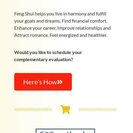
Feng Shui helps you live in harmony and fulfill
your goals and dreams, Find financial comfort,
Enhance your career, Improve relationships and
Attract romance, Feel energized and healthier.
Would you like to schedule your
complementary evaluation?
Here's How