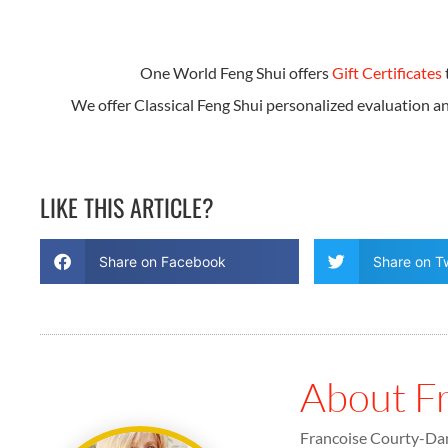
One World Feng Shui offers
Gift Certificates
We offer Classical Feng Shui personalized evaluation 
LIKE THIS ARTICLE?
Share on Facebook
Share on Tw
About F
Francoise Courty-Dan 