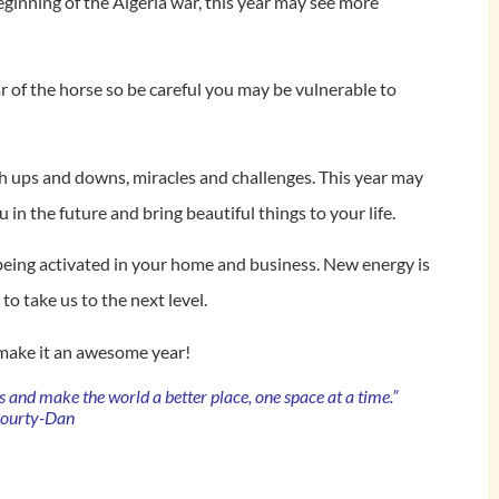
eginning of the Algeria war, this year may see more
ear of the horse so be careful you may be vulnerable to
gh ups and downs, miracles and challenges. This year may
u in the future and bring beautiful things to your life.
being activated in your home and business. New energy is
o take us to the next level.
 make it an awesome year!
es and make the world a better place, one space at a time.”
Courty-Dan