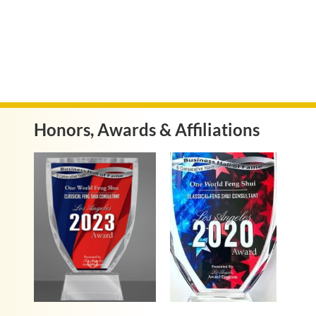
Honors, Awards & Affiliations