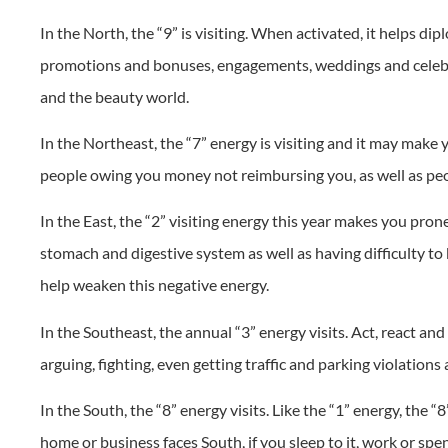
In the North, the “9” is visiting. When activated, it helps di
promotions and bonuses, engagements, weddings and celebrat
and the beauty world.
In the Northeast, the “7” energy is visiting and it may make y
people owing you money not reimbursing you, as well as peo
In the East, the “2” visiting energy this year makes you pron
stomach and digestive system as well as having difficulty t
help weaken this negative energy.
In the Southeast, the annual “3” energy visits. Act, react an
arguing, fighting, even getting traffic and parking violations 
In the South, the “8” energy visits. Like the “1” energy, the 
home or business faces South, if you sleep to it, work or spend