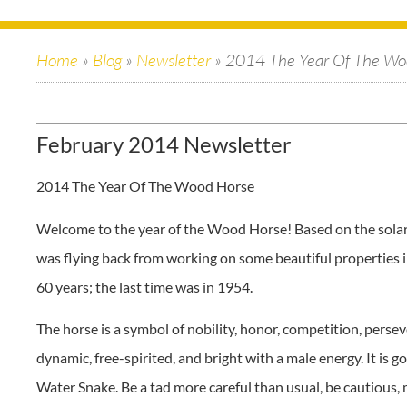
Home
»
Blog
»
Newsletter
»
2014 The Year Of The Wo
February 2014 Newsletter
2014 The Year Of The Wood Horse
Welcome to the year of the Wood Horse! Based on the solar c
was flying back from working on some beautiful properties
60 years; the last time was in 1954.
The horse is a symbol of nobility, honor, competition, persev
dynamic, free-spirited, and bright with a male energy. It is g
Water Snake. Be a tad more careful than usual, be cautious,