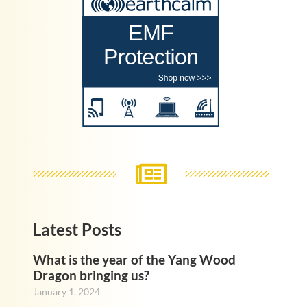
Latest Posts
What is the year of the Yang Wood
Dragon bringing us?
January 1, 2024