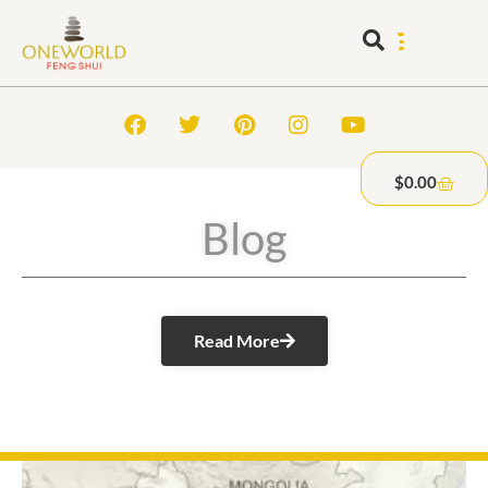
$
0.00
Blog
Read More