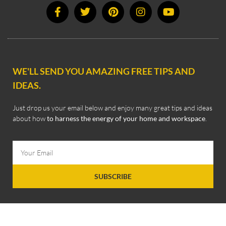
WE'LL SEND YOU AMAZING FREE TIPS AND
IDEAS.
Just drop us your email below and enjoy many great tips and ideas
about how
to harness the energy of your home and workspace
.
SUBSCRIBE