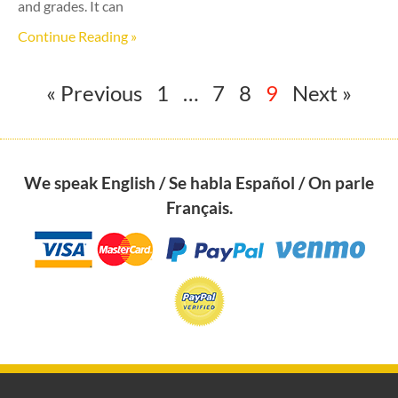
and grades. It can
Continue Reading »
« Previous
1
…
7
8
9
Next »
We speak English / Se habla Español / On parle
Français.