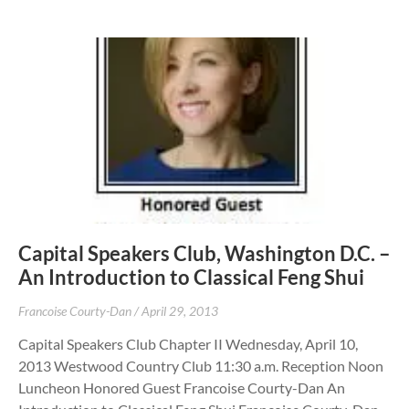
Capital Speakers Club, Washington D.C. –
An Introduction to Classical Feng Shui
Francoise Courty-Dan
April 29, 2013
Capital Speakers Club Chapter II Wednesday, April 10,
2013 Westwood Country Club 11:30 a.m. Reception Noon
Luncheon Honored Guest Francoise Courty-Dan An