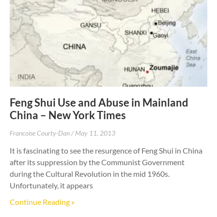
Feng Shui Use and Abuse in Mainland
China – New York Times
Francoise Courty-Dan
May 11, 2013
It is fascinating to see the resurgence of Feng Shui in China
after its suppression by the Communist Government
during the Cultural Revolution in the mid 1960s.
Unfortunately, it appears
Continue Reading »