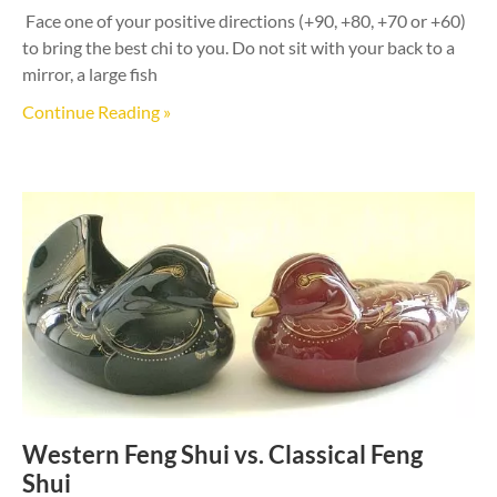
Face one of your positive directions (+90, +80, +70 or +60)
to bring the best chi to you. Do not sit with your back to a
mirror, a large fish
Continue Reading »
Western Feng Shui vs. Classical Feng
Shui