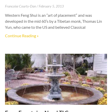
Francoise Courty-Dan
February 5, 2013
Western Feng Shui is an “art of placement” and was
developed in the mid 60′s by a Tibetan monk, Thomas Lin
Yun, who came to the US and believed Classical
Continue Reading »