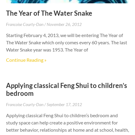
The Year of The Water Snake
Francoise Courty-Dan
November 26, 2012
Starting February 4, 2013, we will be entering The Year of
The Water Snake which only comes every 60 years. The last
Water Snake year was 1953. The Year of
Continue Reading »
Applying classical Feng Shui to children’s
bedroom
Francoise Courty-Dan
September 17, 2012
Applying classical Feng Shui to children’s bedroom and
study space can help create a positive environment for
better behavior, relationships at home and at school, health,