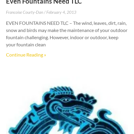
Even Fountains Need TLC
Francoise Courty-Dan
February 4, 2013
EVEN FOUNTAINS NEED TLC – The wind, leaves, dirt, rain,
snow and birds may make the maintenance of your outdoor
fountain challenging. However, indoor or outdoor, keep
your fountain clean
Continue Reading »