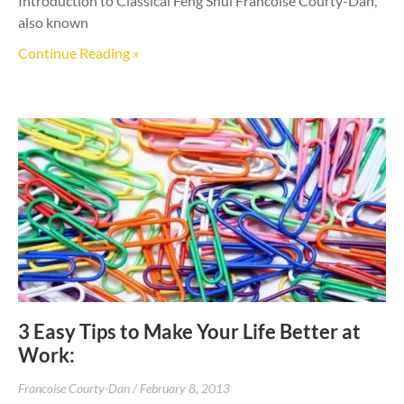
Introduction to Classical Feng Shui Francoise Courty-Dan,
also known
Continue Reading »
3 Easy Tips to Make Your Life Better at
Work:
Francoise Courty-Dan
February 8, 2013