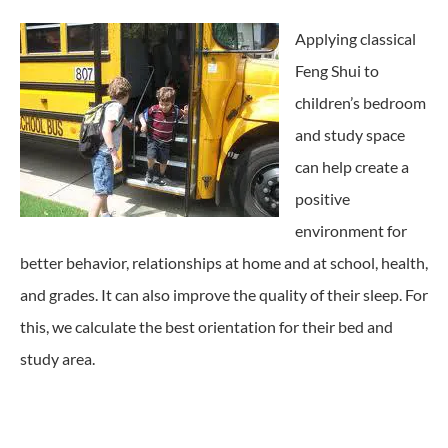
Applying classical
Feng Shui to
children’s bedroom
and study space
can help create a
positive
environment for
better behavior, relationships at home and at school, health,
and grades. It can also improve the quality of their sleep. For
this, we calculate the best orientation for their bed and
study area.