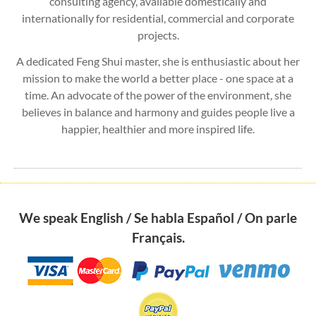
consulting agency, available domestically and
internationally for residential, commercial and corporate
projects.
A dedicated Feng Shui master, she is enthusiastic about her
mission to make the world a better place - one space at a
time. An advocate of the power of the environment, she
believes in balance and harmony and guides people live a
happier, healthier and more inspired life.
We speak English / Se habla Español / On parle
Français.