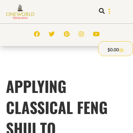
$
0.00
APPLYING
CLASSICAL FENG
SHUI TO