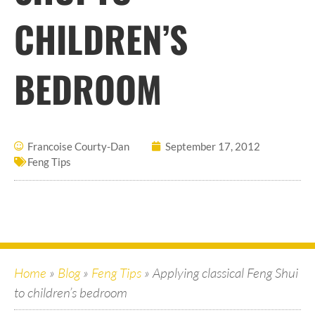
CHILDREN’S
BEDROOM
Francoise Courty-Dan
September 17, 2012
Feng Tips
Home
»
Blog
»
Feng Tips
»
Applying classical Feng Shui
to children’s bedroom