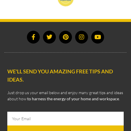
WE'LL SEND YOU AMAZING FREE TIPS AND
IDEAS.
Just drop us your email below and enjoy many great tips and ideas
about how
to harness the energy of your home and workspace
.