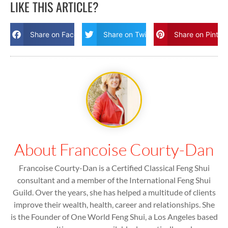
LIKE THIS ARTICLE?
Share on Facebook
Share on Twitter
Share on Pinter
About Francoise Courty-Dan
Francoise Courty-Dan is a Certified Classical Feng Shui
consultant and a member of the International Feng Shui
Guild. Over the years, she has helped a multitude of clients
improve their wealth, health, career and relationships. She
is the Founder of One World Feng Shui, a Los Angeles based