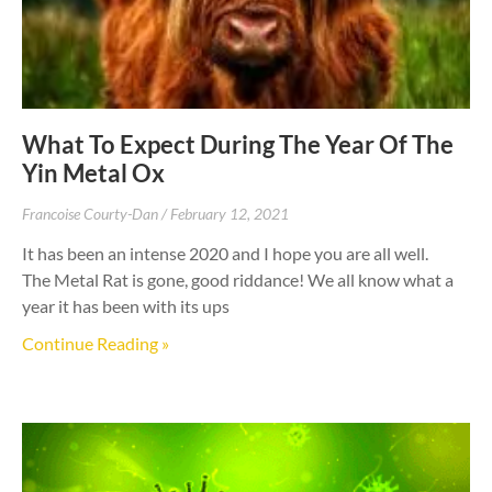
What To Expect During The Year Of The
Yin Metal Ox
Francoise Courty-Dan
February 12, 2021
It has been an intense 2020 and I hope you are all well.
The Metal Rat is gone, good riddance! We all know what a
year it has been with its ups
Continue Reading »