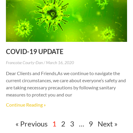
COVID-19 UPDATE
Francoise Courty-Dan
March 16, 2020
Dear Clients and Friends,As we continue to navigate the
current circumstances, we care about everyone’s safety and
are taking necessary precautions by following sanitary
measures to protect you and our
Continue Reading »
« Previous
1
2
3
…
9
Next »