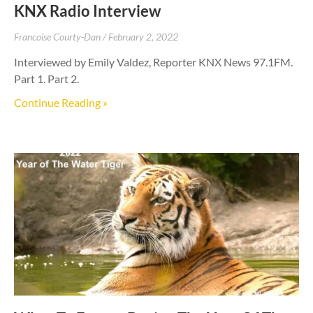
KNX Radio Interview
Francoise Courty-Dan
February 2, 2022
Interviewed by Emily Valdez, Reporter KNX News 97.1FM.
Part 1. Part 2.
Continue Reading »