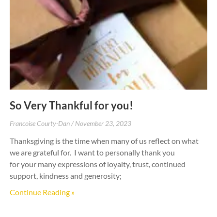
So Very Thankful for you!
Francoise Courty-Dan
November 23, 2023
Thanksgiving is the time when many of us reflect on what
we are grateful for. I want to personally thank you
for your many expressions of loyalty, trust, continued
support, kindness and generosity;
Continue Reading »