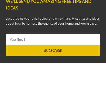
WE'LL SEND YOU AMAZING FREE TIPS AND
IDEAS.
Just drop us your email below and enjoy many great tips and ideas
about how
to harness the energy of your home and workspace
.
SUBSCRIBE