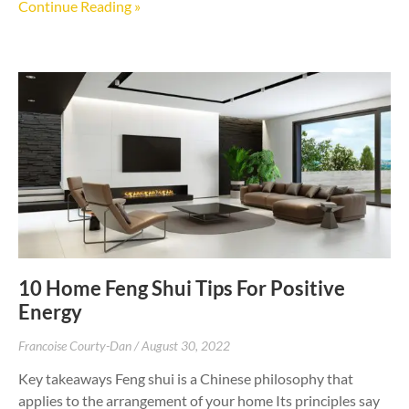
Continue Reading »
10 Home Feng Shui Tips For Positive
Energy
Francoise Courty-Dan
August 30, 2022
Key takeaways Feng shui is a Chinese philosophy that
applies to the arrangement of your home Its principles say