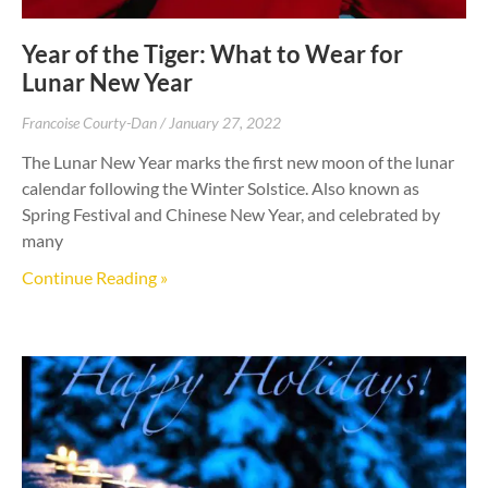
Year of the Tiger: What to Wear for
Lunar New Year
Francoise Courty-Dan
January 27, 2022
The Lunar New Year marks the first new moon of the lunar
calendar following the Winter Solstice. Also known as
Spring Festival and Chinese New Year, and celebrated by
many
Continue Reading »