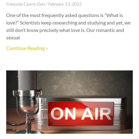
Francoise Courty-Dan
February 13, 2022
One of the most frequently asked questions is “What is
love?” Scientists keep researching and studying and yet, we
still don’t know precisely what love is. Our romantic and
sexual
Continue Reading »