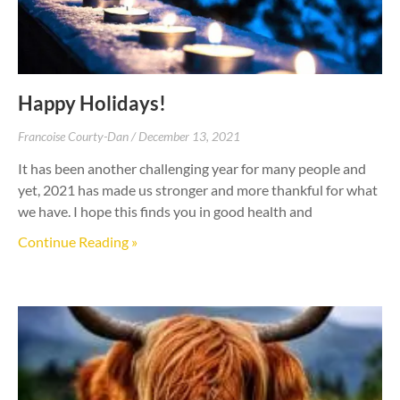
Happy Holidays!
Francoise Courty-Dan
December 13, 2021
It has been another challenging year for many people and
yet, 2021 has made us stronger and more thankful for what
we have. I hope this finds you in good health and
Continue Reading »