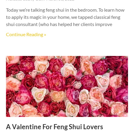
Today we’re talking feng shui in the bedroom. To learn how
to apply its magic in your home, we tapped classical feng
shui consultant (who has helped her clients improve
Continue Reading »
A Valentine For Feng Shui Lovers