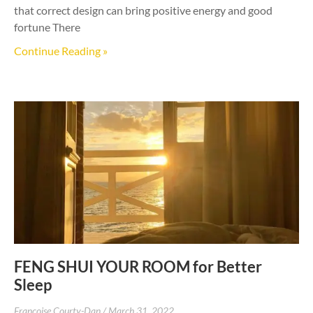
that correct design can bring positive energy and good
fortune There
Continue Reading »
FENG SHUI YOUR ROOM for Better
Sleep
Francoise Courty-Dan
March 31, 2022