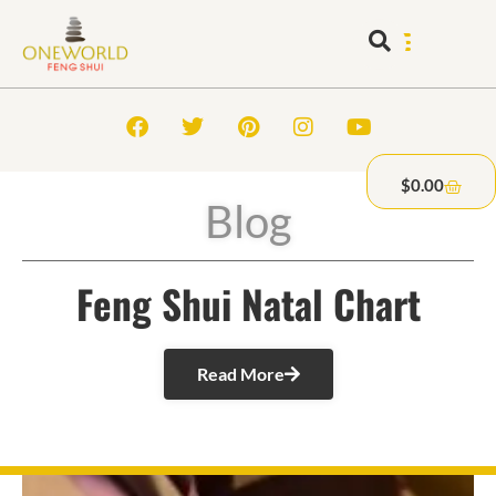
$
0.00
Blog
Feng Shui Natal Chart
Read More