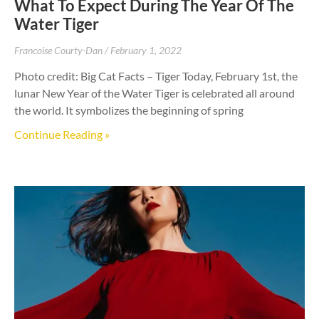
What To Expect During The Year Of The
Water Tiger
Francoise Courty-Dan
February 1, 2022
Photo credit: Big Cat Facts – Tiger Today, February 1st, the
lunar New Year of the Water Tiger is celebrated all around
the world. It symbolizes the beginning of spring
Continue Reading »