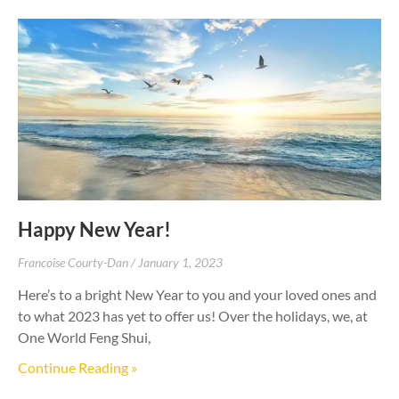
Happy New Year!
Francoise Courty-Dan
January 1, 2023
Here’s to a bright New Year to you and your loved ones and
to what 2023 has yet to offer us! Over the holidays, we, at
One World Feng Shui,
Continue Reading »