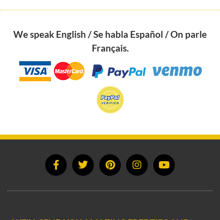
We speak English / Se habla Español / On parle
Français.