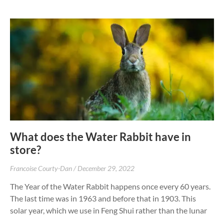
What does the Water Rabbit have in
store?
Francoise Courty-Dan
December 29, 2022
The Year of the Water Rabbit happens once every 60 years.
The last time was in 1963 and before that in 1903. This
solar year, which we use in Feng Shui rather than the lunar