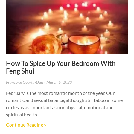
How To Spice Up Your Bedroom With
Feng Shui
Francoise Courty-Dan
March 6, 2020
February is the most romantic month of the year. Our
romantic and sexual balance, although still taboo in some
circles, is as important as our physical, emotional and
spiritual health
Continue Reading »