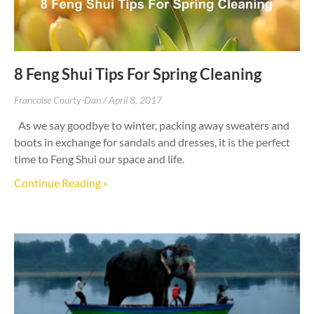
8 Feng Shui Tips For Spring Cleaning
Francoise Courty-Dan
April 8, 2017
As we say goodbye to winter, packing away sweaters and
boots in exchange for sandals and dresses, it is the perfect
time to Feng Shui our space and life.
Continue Reading »