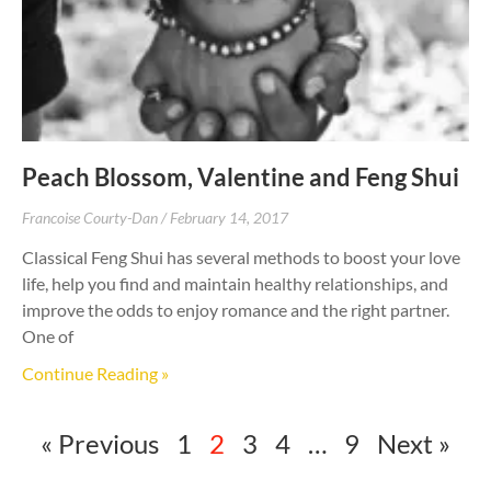
Peach Blossom, Valentine and Feng Shui
Francoise Courty-Dan
February 14, 2017
Classical Feng Shui has several methods to boost your love
life, help you find and maintain healthy relationships, and
improve the odds to enjoy romance and the right partner.
One of
Continue Reading »
« Previous
1
2
3
4
…
9
Next »