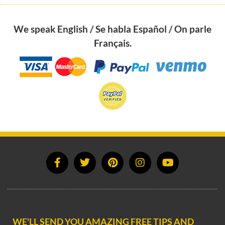
We speak English / Se habla Español / On parle
Français.
WE'LL SEND YOU AMAZING FREE TIPS AND