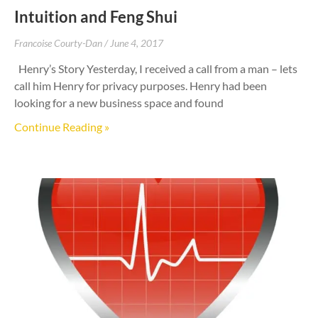
Intuition and Feng Shui
Francoise Courty-Dan
June 4, 2017
Henry’s Story Yesterday, I received a call from a man – lets
call him Henry for privacy purposes. Henry had been
looking for a new business space and found
Continue Reading »