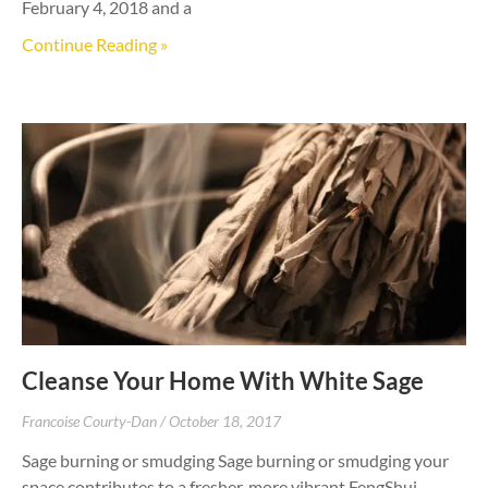
February 4, 2018 and a
Continue Reading »
Cleanse Your Home With White Sage
Francoise Courty-Dan
October 18, 2017
Sage burning or smudging Sage burning or smudging your
space contributes to a fresher, more vibrant FengShui