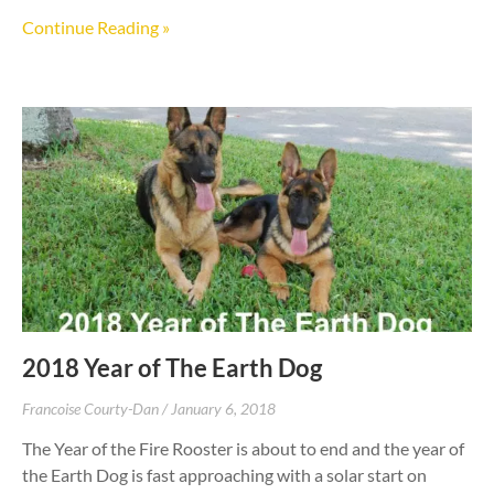
Continue Reading »
2018 Year of The Earth Dog
Francoise Courty-Dan
January 6, 2018
The Year of the Fire Rooster is about to end and the year of
the Earth Dog is fast approaching with a solar start on