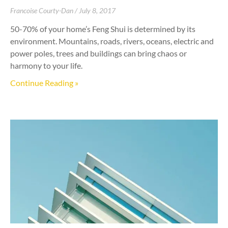
Francoise Courty-Dan
July 8, 2017
50-70% of your home’s Feng Shui is determined by its
environment. Mountains, roads, rivers, oceans, electric and
power poles, trees and buildings can bring chaos or
harmony to your life.
Continue Reading »