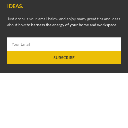
IDEAS.
Just drop us your email below and enjoy many great tips and ideas
about how
to harness the energy of your home and workspace
.
SUBSCRIBE