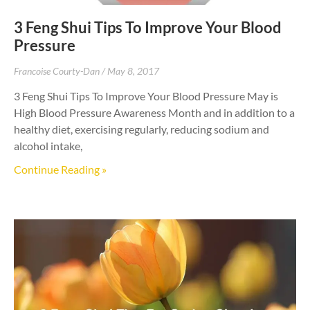
3 Feng Shui Tips To Improve Your Blood
Pressure
Francoise Courty-Dan
May 8, 2017
3 Feng Shui Tips To Improve Your Blood Pressure May is
High Blood Pressure Awareness Month and in addition to a
healthy diet, exercising regularly, reducing sodium and
alcohol intake,
Continue Reading »