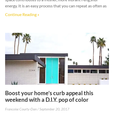
energy. It is an easy process that you can repeat as often as
Continue Reading »
Boost your home’s curb appeal this
weekend with a D.I.Y. pop of color
Francoise Courty-Dan
September 20, 2017