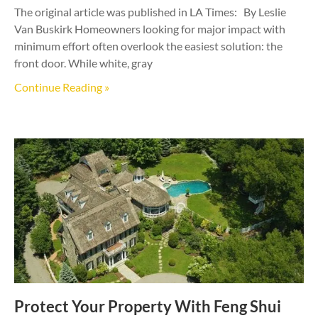
The original article was published in LA Times: By Leslie
Van Buskirk Homeowners looking for major impact with
minimum effort often overlook the easiest solution: the
front door. While white, gray
Continue Reading »
Protect Your Property With Feng Shui