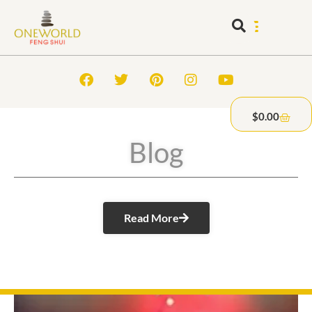
$
0.00
Blog
Read More