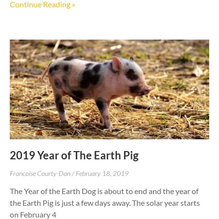
Continue Reading »
2019 Year of The Earth Pig
Francoise Courty-Dan
February 18, 2019
The Year of the Earth Dog is about to end and the year of
the Earth Pig is just a few days away. The solar year starts
on February 4