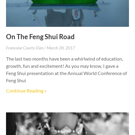
On The Feng Shui Road
Francoise Courty-Dan
March 28, 2017
The last two months have been a whirlwind of education,
growth, fun and excitement! As you may know, I gave a
Feng Shui presentation at the Annual World Conference of
Feng Shui
Continue Reading »