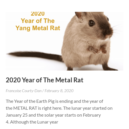
2020 Year of The Metal Rat
Francoise Courty-Dan
February 8, 2020
The Year of the Earth Pig is ending and the year of
the METAL RAT is right here. The lunar year started on
January 25 and the solar year starts on February
4. Although the Lunar year