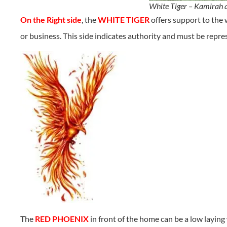
White Tiger – Kamirah 
On the Right side
, the
WHITE TIGER
offers support to the
or business. This side indicates authority and must be repre
The
RED PHOENIX
in front of the home can be a low laying