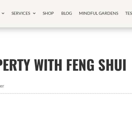
SERVICES
SHOP
BLOG
MINDFUL GARDENS
TE
ERTY WITH FENG SHUI
er