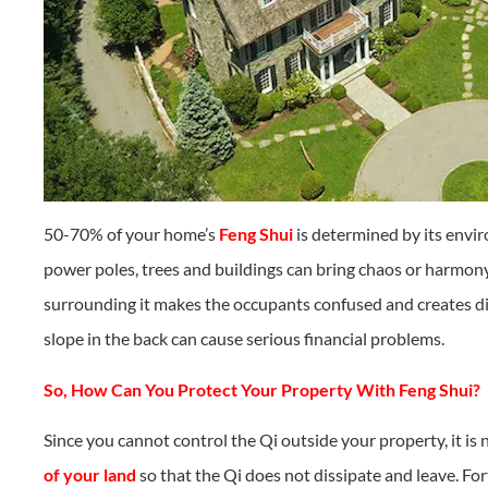
50-70% of your home’s
Feng Shui
is determined by its envir
power poles, trees and buildings can bring chaos or harmony
surrounding it makes the occupants confused and creates di
slope in the back can cause serious financial problems.
So, How Can You Protect Your Property With Feng Shui?
Since you cannot control the Qi outside your property, it is
of your land
so that the Qi does not dissipate and leave. For