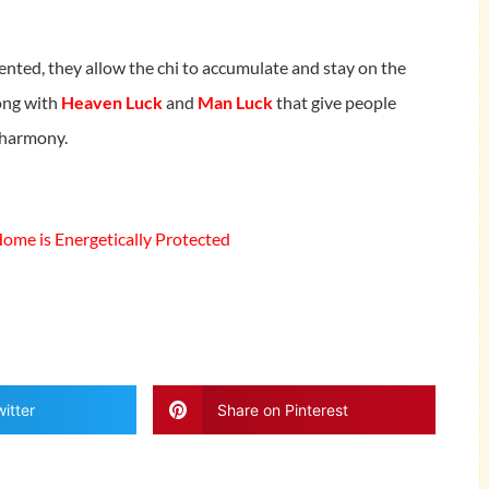
ented, they allow the chi to accumulate and stay on the
long with
Heaven Luck
and
Man Luck
that give people
d harmony.
me is Energetically Protected
itter
Share on Pinterest