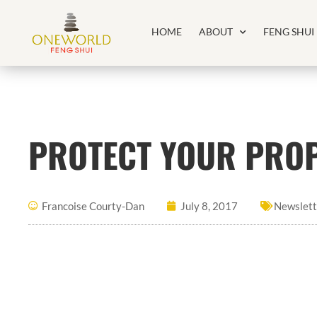
HOME
ABOUT
FENG SHUI
PROTECT YOUR PROP
Francoise Courty-Dan
July 8, 2017
Newslett