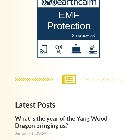
Latest Posts
What is the year of the Yang Wood
Dragon bringing us?
January 1, 2024