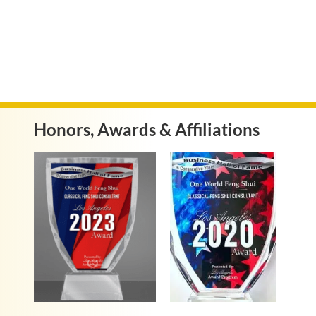
Honors, Awards & Affiliations