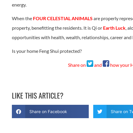
energy.
When the
FOUR CELESTIAL ANIMALS
are properly repres
property, benefitting the residents. It is Qi or
Earth Luck
, a
opportunities with health, wealth, relationships, career an
Is your home Feng Shui protected?
Share on
and
how your Ho
LIKE THIS ARTICLE?
Share on Facebook
Share on Tw