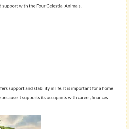
 support with the Four Celestial Animals.
fers support and stability in life. It is important for a home
e because it supports its occupants with career, finances