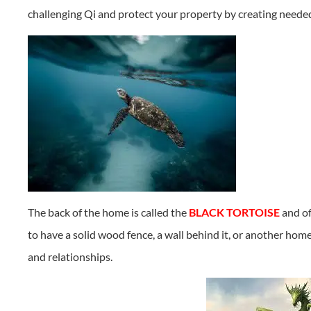
challenging Qi and protect your property by creating needed
The back of the home is called the
BLACK TORTOISE
and of
to have a solid wood fence, a wall behind it, or another hom
and relationships.