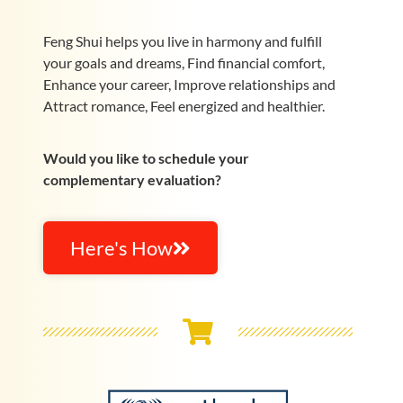
Feng Shui helps you live in harmony and fulfill
your goals and dreams, Find financial comfort,
Enhance your career, Improve relationships and
Attract romance, Feel energized and healthier.
Would you like to schedule your
complementary evaluation?
Here's How