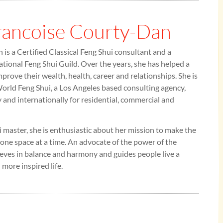
rancoise Courty-Dan
is a Certified Classical Feng Shui consultant and a
tional Feng Shui Guild. Over the years, she has helped a
mprove their wealth, health, career and relationships. She is
rld Feng Shui, a Los Angeles based consulting agency,
y and internationally for residential, commercial and
 master, she is enthusiastic about her mission to make the
 one space at a time. An advocate of the power of the
eves in balance and harmony and guides people live a
 more inspired life.