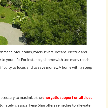
onment. Mountains, roads, rivers, oceans, electric and
 to your life. For instance, a home with too many roads
fficulty to focus and to save money. A home with a steep
 necessary to maximize the
energetic support on all sides
tunately, classical Feng Shui offers remedies to alleviate