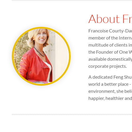
About F
Francoise Courty-Dan 
member of the Interna
multitude of clients i
the Founder of One Wo
available domesticall
corporate projects.
A dedicated Feng Shui
world a better place -
environment, she beli
happier, healthier and