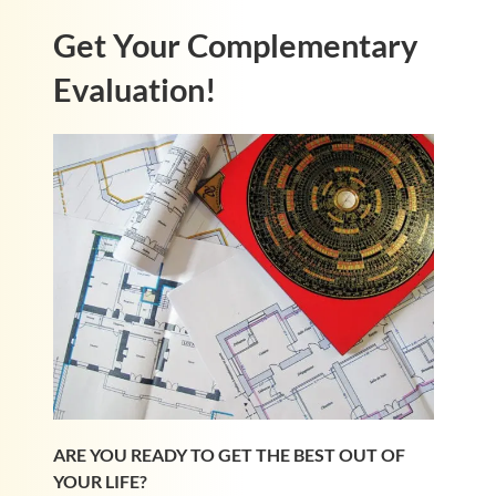
Get Your Complementary
Evaluation!
ARE YOU READY TO GET THE BEST OUT OF
YOUR LIFE?