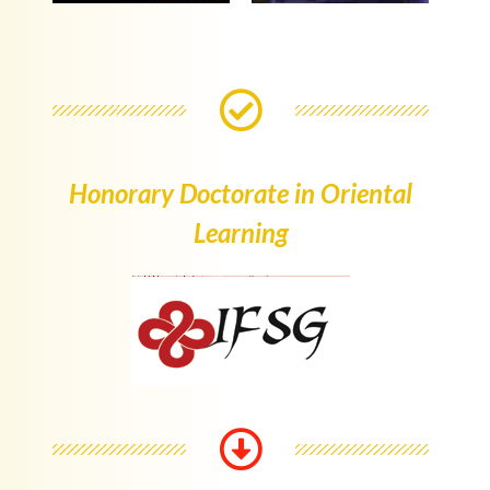
Honorary Doctorate in Oriental
Learning