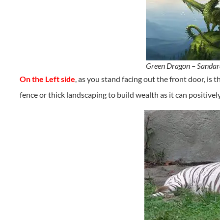
Green Dragon – Sandar
On the Left side
, as you stand facing out the front door, is 
fence or thick landscaping to build wealth as it can positivel