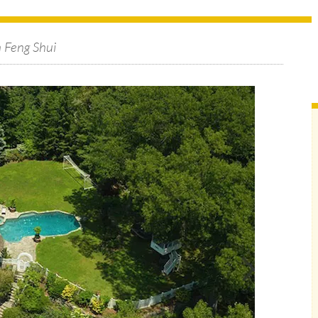
h Feng Shui