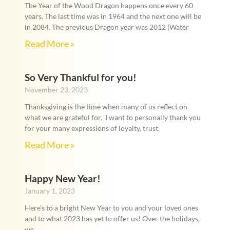
The Year of the Wood Dragon happens once every 60
years. The last time was in 1964 and the next one will be
in 2084. The previous Dragon year was 2012 (Water
Read More »
So Very Thankful for you!
November 23, 2023
Thanksgiving is the time when many of us reflect on
what we are grateful for. I want to personally thank you
for your many expressions of loyalty, trust,
Read More »
Happy New Year!
January 1, 2023
Here’s to a bright New Year to you and your loved ones
and to what 2023 has yet to offer us! Over the holidays,
we,