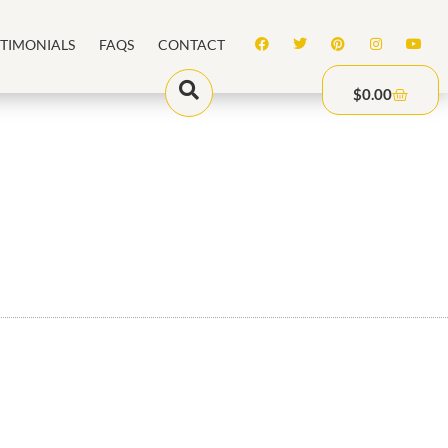
STIMONIALS
FAQS
CONTACT
$
0.00