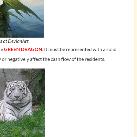
a at DevianArt
the
GREEN DRAGON
. It must be represented with a solid
y or negatively affect the cash flow of the residents.