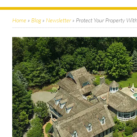
Home
»
Blog
»
Newsletter
»
Protect Your Property Wit