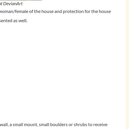
at DevianArt
 woman/female of the house and protection for the house
sented as well.
 wall, a small mount, small boulders or shrubs to receive