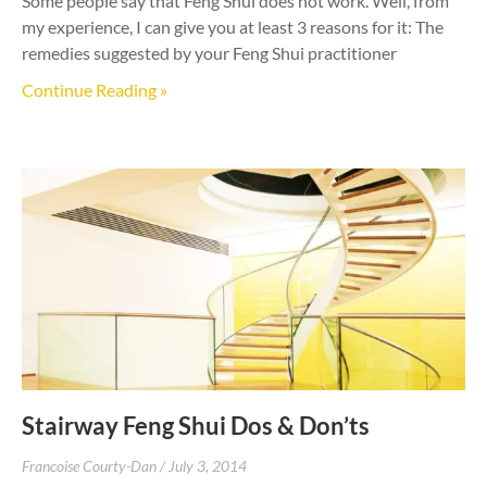
Some people say that Feng Shui does not work. Well, from
my experience, I can give you at least 3 reasons for it: The
remedies suggested by your Feng Shui practitioner
Continue Reading »
Stairway Feng Shui Dos & Don’ts
Francoise Courty-Dan
July 3, 2014