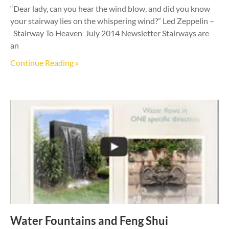
“Dear lady, can you hear the wind blow, and did you know
your stairway lies on the whispering wind?” Led Zeppelin –
Stairway To Heaven July 2014 Newsletter Stairways are
an
Continue Reading »
Water Fountains and Feng Shui