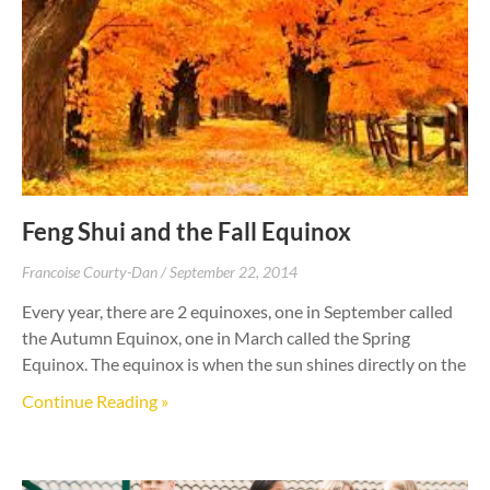
Feng Shui and the Fall Equinox
Francoise Courty-Dan
September 22, 2014
Every year, there are 2 equinoxes, one in September called
the Autumn Equinox, one in March called the Spring
Equinox. The equinox is when the sun shines directly on the
Continue Reading »