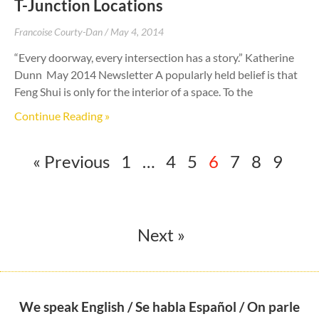
T-Junction Locations
Francoise Courty-Dan
May 4, 2014
“Every doorway, every intersection has a story.” Katherine
Dunn May 2014 Newsletter A popularly held belief is that
Feng Shui is only for the interior of a space. To the
Continue Reading »
« Previous
1
…
4
5
6
7
8
9
Next »
We speak English / Se habla Español / On parle