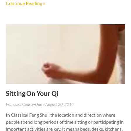
Continue Reading »
Sitting On Your Qi
Francoise Courty-Dan
August 20, 2014
In Classical Feng Shui, the location and direction where
people spend long periods of time sitting or participating in
important activities are key. It means beds, desks, kitchens,