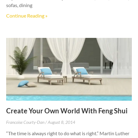
sofas, dining
Continue Reading »
Create Your Own World With Feng Shui
Francoise Courty-Dan
August 8, 2014
“The time is always right to do what is right.” Martin Luther