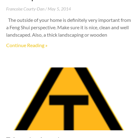
Francoise Courty-Dan
May 5, 2014
The outside of your home is definitely very important from
a Feng Shui perspective. Make sure it is nice, clean and well
landscaped. Also, a thick landscaping or wooden
Continue Reading »