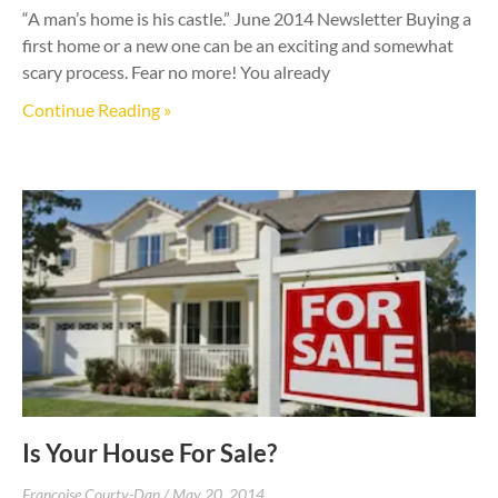
“A man’s home is his castle.” June 2014 Newsletter Buying a
first home or a new one can be an exciting and somewhat
scary process. Fear no more! You already
Continue Reading »
Is Your House For Sale?
Francoise Courty-Dan
May 20, 2014