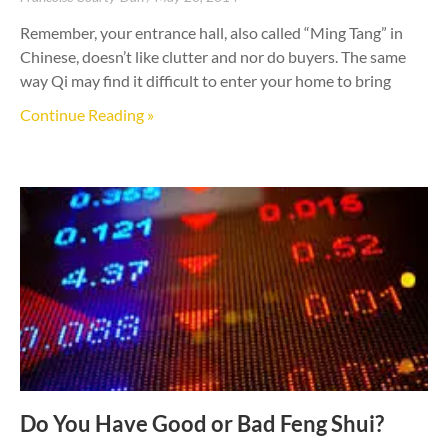
Remember, your entrance hall, also called “Ming Tang” in
Chinese, doesn’t like clutter and nor do buyers. The same
way Qi may find it difficult to enter your home to bring
Continue Reading »
Do You Have Good or Bad Feng Shui?