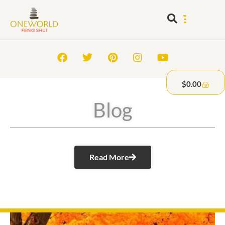
$
0.00
Blog
Read More