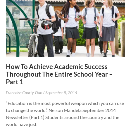
How To Achieve Academic Success
Throughout The Entire School Year –
Part 1
Francoise Courty-Dan
September 8, 2014
“Education is the most powerful weapon which you can use
to change the world.” Nelson Mandela September 2014
Newsletter (Part 1) Students around the country and the
world have just