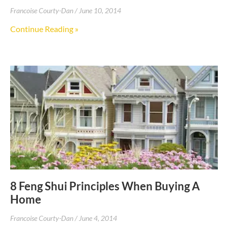
Francoise Courty-Dan
June 10, 2014
Continue Reading »
8 Feng Shui Principles When Buying A
Home
Francoise Courty-Dan
June 4, 2014