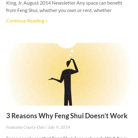
King, Jr. August 2014 Newsletter Any space can benefit
from Feng Shui, whether you own or rent, whether
Continue Reading »
3 Reasons Why Feng Shui Doesn’t Work
Francoise Courty-Dan
July 9, 2014