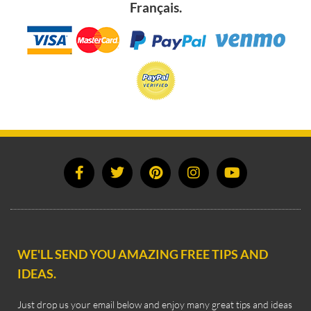
Français.
WE'LL SEND YOU AMAZING FREE TIPS AND
IDEAS.
Just drop us your email below and enjoy many great tips and ideas