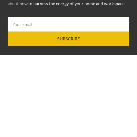
about how
to harness the energy of your home and workspace
.
SUBSCRIBE