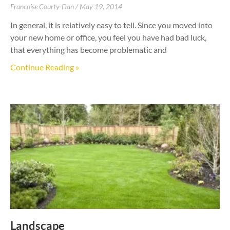
Francoise Courty-Dan
May 19, 2014
In general, it is relatively easy to tell. Since you moved into
your new home or office, you feel you have had bad luck,
that everything has become problematic and
Continue Reading »
Landscape