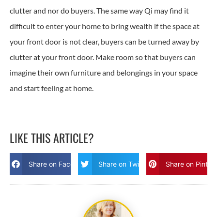
clutter and nor do buyers. The same way Qi may find it
difficult to enter your home to bring wealth if the space at
your front door is not clear, buyers can be turned away by
clutter at your front door. Make room so that buyers can
imagine their own furniture and belongings in your space
and start feeling at home.
LIKE THIS ARTICLE?
Share on Facebook
Share on Twitter
Share on Pinter