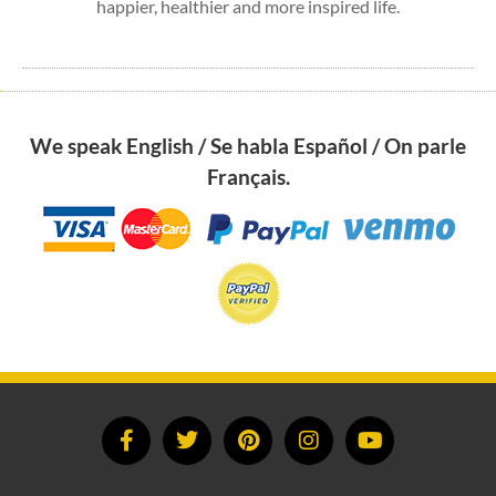
happier, healthier and more inspired life.
We speak English / Se habla Español / On parle
Français.