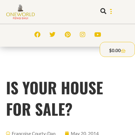
$
0.00
IS YOUR HOUSE
FOR SALE?
Francoise Courty-Dan
May 20, 2014