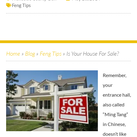
Feng Tips
Home
»
Blog
»
Feng Tips
»
Is Your House For Sale?
Remember,
your
entrance hall,
also called
“Ming Tang”
in Chinese,
doesn’t like