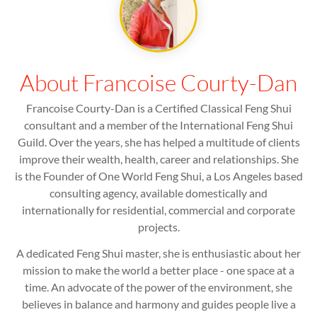
About Francoise Courty-Dan
Francoise Courty-Dan is a Certified Classical Feng Shui
consultant and a member of the International Feng Shui
Guild. Over the years, she has helped a multitude of clients
improve their wealth, health, career and relationships. She
is the Founder of One World Feng Shui, a Los Angeles based
consulting agency, available domestically and
internationally for residential, commercial and corporate
projects.
A dedicated Feng Shui master, she is enthusiastic about her
mission to make the world a better place - one space at a
time. An advocate of the power of the environment, she
believes in balance and harmony and guides people live a