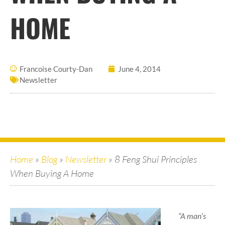
HOME
Francoise Courty-Dan
June 4, 2014
Newsletter
Home
»
Blog
»
Newsletter
»
8 Feng Shui Principles
When Buying A Home
“A man’s