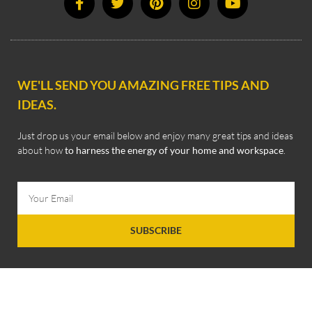
WE'LL SEND YOU AMAZING FREE TIPS AND
IDEAS.
Just drop us your email below and enjoy many great tips and ideas
about how
to harness the energy of your home and workspace
.
SUBSCRIBE