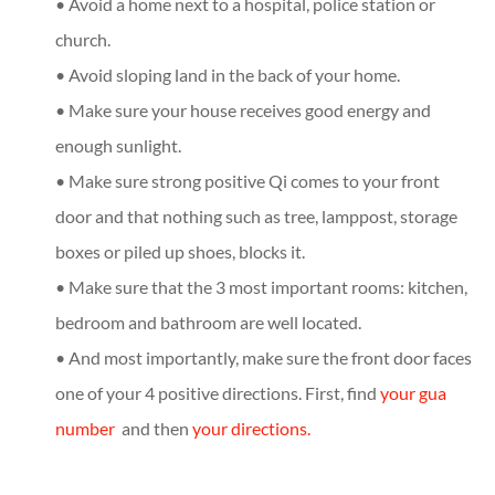
• Avoid a home next to a hospital, police station or
church.
• Avoid sloping land in the back of your home.
• Make sure your house receives good energy and
enough sunlight.
• Make sure strong positive Qi comes to your front
door and that nothing such as tree, lamppost, storage
boxes or piled up shoes, blocks it.
• Make sure that the 3 most important rooms: kitchen,
bedroom and bathroom are well located.
• And most importantly, make sure the front door faces
one of your 4 positive directions. First, find
your gua
number
and then
your directions.