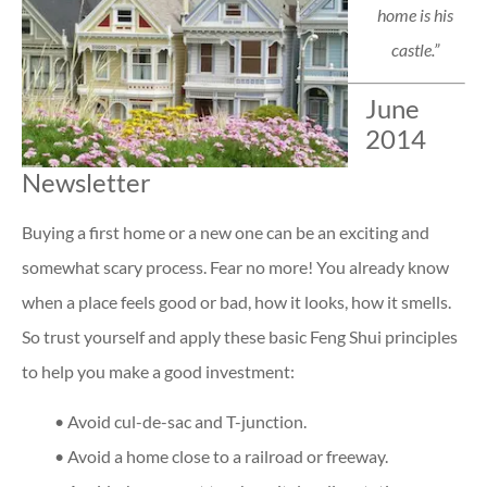
home is his
castle.”
June
2014
Newsletter
Buying a first home or a new one can be an exciting and
somewhat scary process. Fear no more! You already know
when a place feels good or bad, how it looks, how it smells.
So trust yourself and apply these basic Feng Shui principles
to help you make a good investment:
• Avoid cul-de-sac and T-junction.
• Avoid a home close to a railroad or freeway.