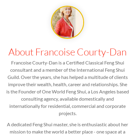
About Francoise Courty-Dan
Francoise Courty-Dan is a Certified Classical Feng Shui
consultant and a member of the International Feng Shui
Guild. Over the years, she has helped a multitude of clients
improve their wealth, health, career and relationships. She
is the Founder of One World Feng Shui, a Los Angeles based
consulting agency, available domestically and
internationally for residential, commercial and corporate
projects.
A dedicated Feng Shui master, she is enthusiastic about her
mission to make the world a better place - one space at a