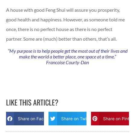
A house with good Feng Shui will assure you prosperity,
good health and happiness. However, as someone told me
once, there is no perfect house as there is no perfect
partner. Some are (much) better than others, that’s all.
“My purpose is to help people get the most out of their lives and
make the world a better place, one space at a time.”
Francoise Courty-Dan
LIKE THIS ARTICLE?
Share on Facebook
Share on Twitter
Share on Pinter