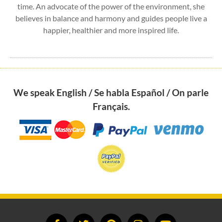
time. An advocate of the power of the environment, she
believes in balance and harmony and guides people live a
happier, healthier and more inspired life.
We speak English / Se habla Español / On parle
Français.