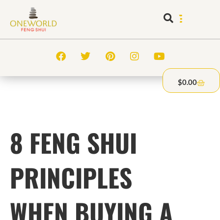
$
0.00
8 FENG SHUI
PRINCIPLES
WHEN BUYING A