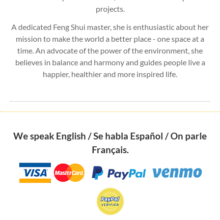
projects.
A dedicated Feng Shui master, she is enthusiastic about her
mission to make the world a better place - one space at a
time. An advocate of the power of the environment, she
believes in balance and harmony and guides people live a
happier, healthier and more inspired life.
We speak English / Se habla Español / On parle
Français.