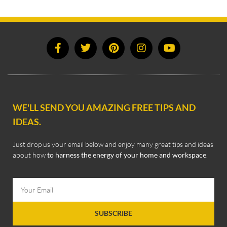
WE'LL SEND YOU AMAZING FREE TIPS AND
IDEAS.
Just drop us your email below and enjoy many great tips and ideas
about how
to harness the energy of your home and workspace
.
SUBSCRIBE