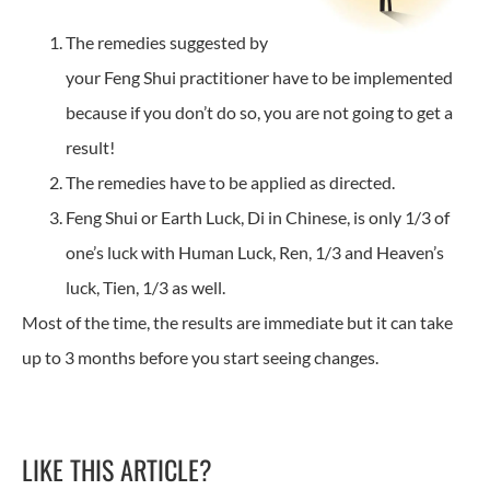
The remedies suggested by
your Feng Shui practitioner have to be implemented
because if you don’t do so, you are not going to get a
result!
The remedies have to be applied as directed.
Feng Shui or Earth Luck, Di in Chinese, is only 1/3 of
one’s luck with Human Luck, Ren, 1/3 and Heaven’s
luck, Tien, 1/3 as well.
Most of the time, the results are immediate but it can take
up to 3 months before you start seeing changes.
LIKE THIS ARTICLE?