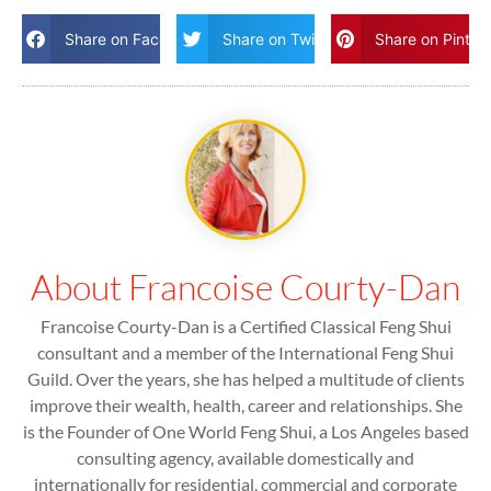
Share on Facebook
Share on Twitter
Share on Pinter
About Francoise Courty-Dan
Francoise Courty-Dan is a Certified Classical Feng Shui
consultant and a member of the International Feng Shui
Guild. Over the years, she has helped a multitude of clients
improve their wealth, health, career and relationships. She
is the Founder of One World Feng Shui, a Los Angeles based
consulting agency, available domestically and
internationally for residential, commercial and corporate