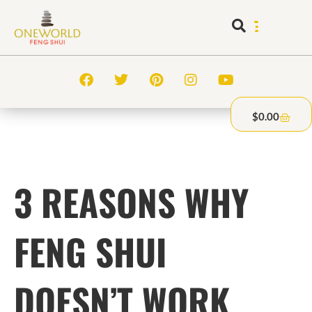
$
0.00
3 REASONS WHY
FENG SHUI
DOESN’T WORK