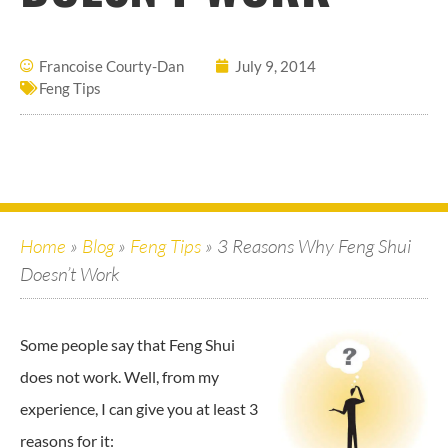
Francoise Courty-Dan
July 9, 2014
Feng Tips
Home
»
Blog
»
Feng Tips
»
3 Reasons Why Feng Shui
Doesn’t Work
Some people say that Feng Shui
does not work. Well, from my
experience, I can give you at least 3
reasons for it: