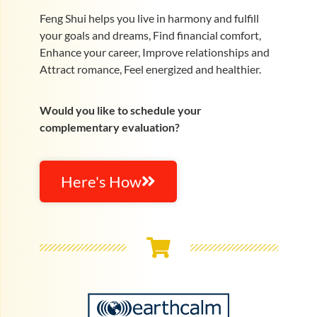
Feng Shui helps you live in harmony and fulfill
your goals and dreams, Find financial comfort,
Enhance your career, Improve relationships and
Attract romance, Feel energized and healthier.
Would you like to schedule your
complementary evaluation?
Here's How