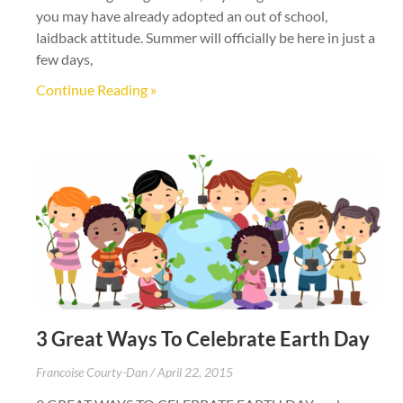
you may have already adopted an out of school,
laidback attitude. Summer will officially be here in just a
few days,
Continue Reading »
3 Great Ways To Celebrate Earth Day
Francoise Courty-Dan
April 22, 2015