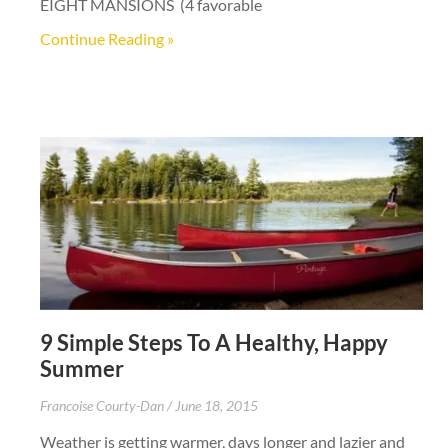
EIGHT MANSIONS (4 favorable
Continue Reading »
9 Simple Steps To A Healthy, Happy
Summer
Francoise Courty-Dan
June 18, 2015
Weather is getting warmer, days longer and lazier and