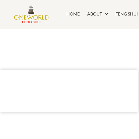
HOME
ABOUT
FENG SHUI