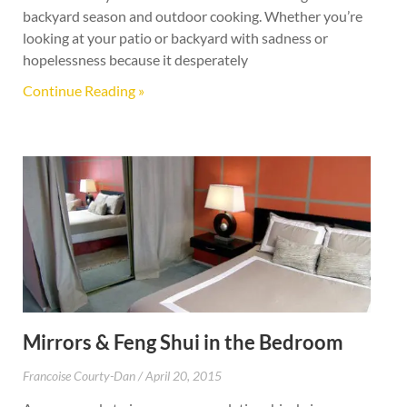
backyard season and outdoor cooking. Whether you’re
looking at your patio or backyard with sadness or
hopelessness because it desperately
Continue Reading »
Mirrors & Feng Shui in the Bedroom
Francoise Courty-Dan
April 20, 2015