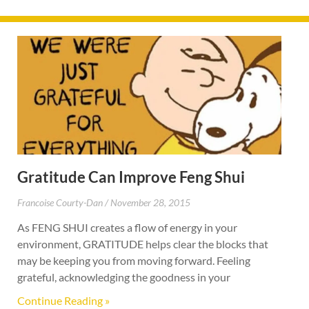
Gratitude Can Improve Feng Shui
Francoise Courty-Dan
November 28, 2015
As FENG SHUI creates a flow of energy in your
environment, GRATITUDE helps clear the blocks that
may be keeping you from moving forward. Feeling
grateful, acknowledging the goodness in your
Continue Reading »