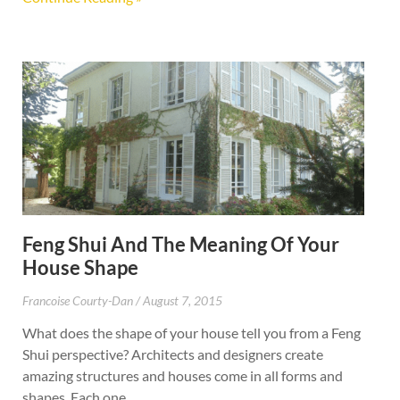
Feng Shui And The Meaning Of Your
House Shape
Francoise Courty-Dan
August 7, 2015
What does the shape of your house tell you from a Feng
Shui perspective? Architects and designers create
amazing structures and houses come in all forms and
shapes. Each one