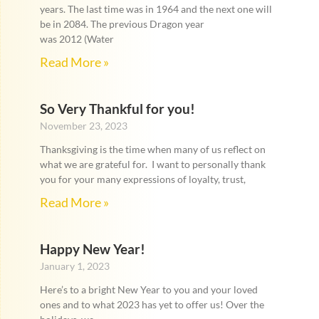
years. The last time was in 1964 and the next one will
be in 2084. The previous Dragon year
was 2012 (Water
Read More »
So Very Thankful for you!
November 23, 2023
Thanksgiving is the time when many of us reflect on
what we are grateful for. I want to personally thank
you for your many expressions of loyalty, trust,
Read More »
Happy New Year!
January 1, 2023
Here’s to a bright New Year to you and your loved
ones and to what 2023 has yet to offer us! Over the