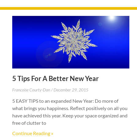
5 Tips For A Better New Year
Francoise Courty-Dan
December 29, 2015
5 EASY TIPS to an expanded New Year: Do more of
what brings you happiness. Reflect positively on all you
have achieved this year. Keep your space organized and
free of clutter to
Continue Reading »