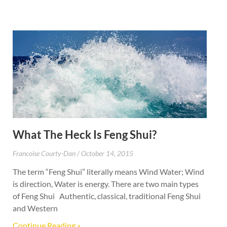
What The Heck Is Feng Shui?
Francoise Courty-Dan
October 14, 2015
The term “Feng Shui” literally means Wind Water; Wind
is direction, Water is energy. There are two main types
of Feng Shui Authentic, classical, traditional Feng Shui
and Western
Continue Reading »