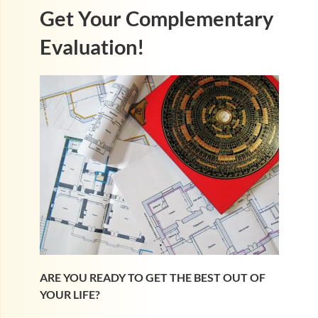
Get Your Complementary
Evaluation!
ARE YOU READY TO GET THE BEST OUT OF
YOUR LIFE?