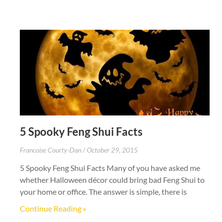
5 Spooky Feng Shui Facts
Francoise Courty-Dan
October 29, 2015
5 Spooky Feng Shui Facts Many of you have asked me
whether Halloween décor could bring bad Feng Shui to
your home or office. The answer is simple, there is
Continue Reading »