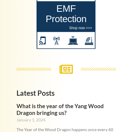
Latest Posts
What is the year of the Yang Wood
Dragon bringing us?
January 1, 2024
The Year of the Wood Dragon happens once every 60