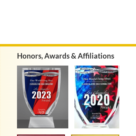
Honors, Awards & Affiliations