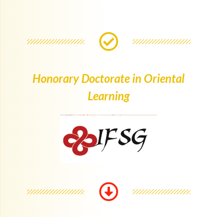
Honorary Doctorate in Oriental
Learning