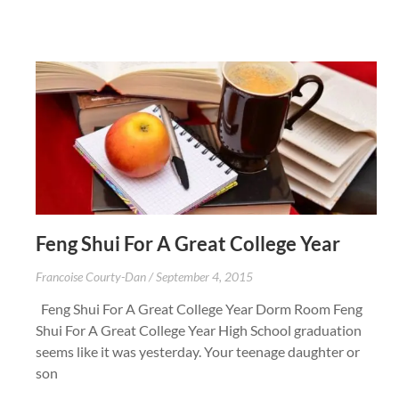
Feng Shui For A Great College Year
Francoise Courty-Dan
September 4, 2015
Feng Shui For A Great College Year Dorm Room Feng
Shui For A Great College Year High School graduation
seems like it was yesterday. Your teenage daughter or
son