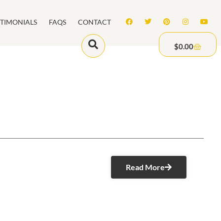
STIMONIALS
FAQS
CONTACT
$
0.00
Read More