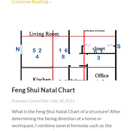
Continue Reading »
Feng Shui Natal Chart
Francoise Courty-Dan
July 18, 2015
What is the Feng Shui Natal Chart of a structure? After
determining the facing direction of a home or
workspace, I combine several formulas such as the