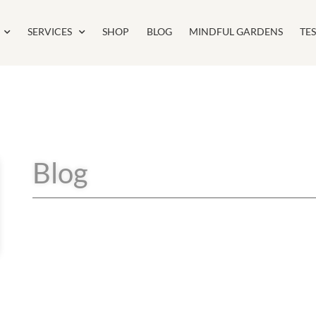
SERVICES
SHOP
BLOG
MINDFUL GARDENS
TE
Blog