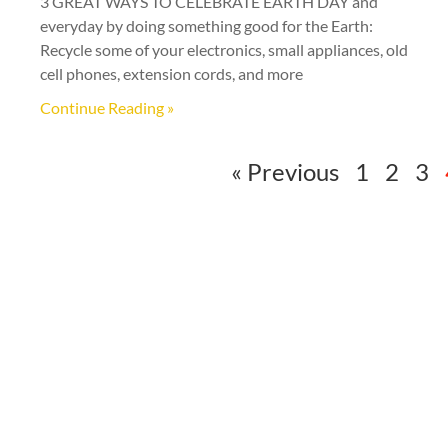
3 GREAT WAYS TO CELEBRATE EARTH DAY and
everyday by doing something good for the Earth:
Recycle some of your electronics, small appliances, old
cell phones, extension cords, and more
Continue Reading »
« Previous
1
2
3