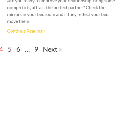
Are you ready to improve your relationship, bring some
oomph to it, attract the perfect partner? Check the
mirrors in your bedroom and if they reflect your bed,
move them
Continue Reading »
4
5
6
…
9
Next »