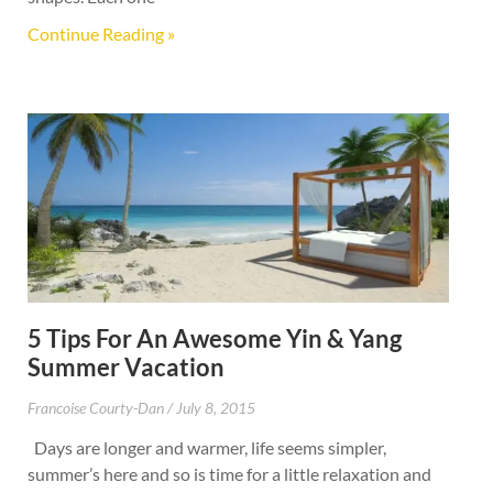
Continue Reading »
5 Tips For An Awesome Yin & Yang
Summer Vacation
Francoise Courty-Dan
July 8, 2015
Days are longer and warmer, life seems simpler,
summer’s here and so is time for a little relaxation and