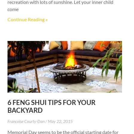
recreation with lots of sunshine. Let your inner child
come
Continue Reading »
6 FENG SHUI TIPS FOR YOUR
BACKYARD
Francoise Courty-Dan
May 22, 2015
Memorial Day seems to be the official starting date for