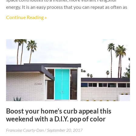
energy. It is an easy process that you can repeat as often as
Continue Reading »
Boost your home’s curb appeal this
weekend with a D.I.Y. pop of color
Francoise Courty-Dan
September 20, 2017