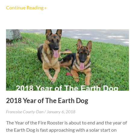
Continue Reading »
2018 Year of The Earth Dog
Francoise Courty-Dan
January 6, 2018
The Year of the Fire Rooster is about to end and the year of
the Earth Dog is fast approaching with a solar start on