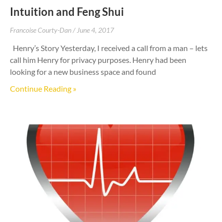
Intuition and Feng Shui
Francoise Courty-Dan
June 4, 2017
Henry’s Story Yesterday, I received a call from a man – lets
call him Henry for privacy purposes. Henry had been
looking for a new business space and found
Continue Reading »