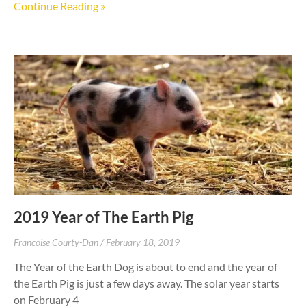
Continue Reading »
2019 Year of The Earth Pig
Francoise Courty-Dan
February 18, 2019
The Year of the Earth Dog is about to end and the year of
the Earth Pig is just a few days away. The solar year starts
on February 4