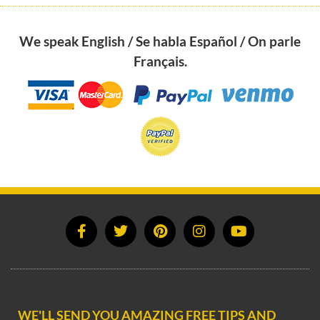
We speak English / Se habla Español / On parle
Français.
WE'LL SEND YOU AMAZING FREE TIPS AND