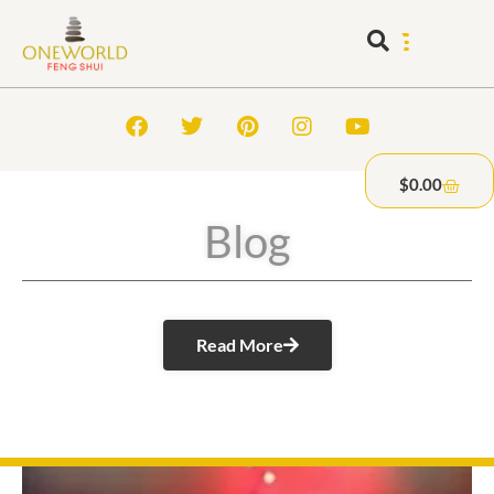
$
0.00
Blog
Read More