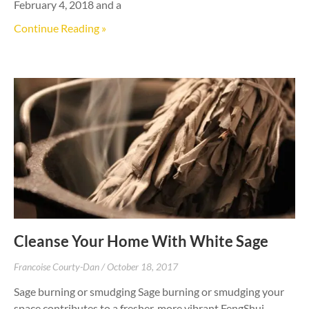
February 4, 2018 and a
Continue Reading »
Cleanse Your Home With White Sage
Francoise Courty-Dan
October 18, 2017
Sage burning or smudging Sage burning or smudging your
space contributes to a fresher, more vibrant FengShui