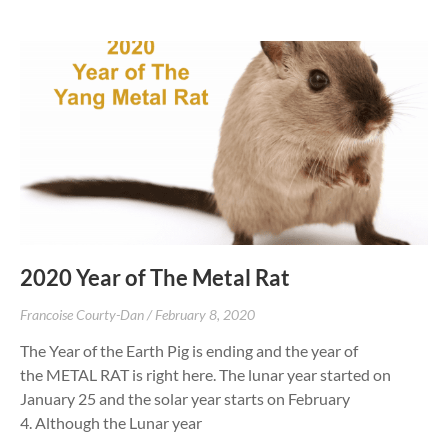
2020 Year of The Metal Rat
Francoise Courty-Dan
February 8, 2020
The Year of the Earth Pig is ending and the year of
the METAL RAT is right here. The lunar year started on
January 25 and the solar year starts on February
4. Although the Lunar year