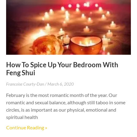
How To Spice Up Your Bedroom With
Feng Shui
Francoise Courty-Dan
March 6, 2020
February is the most romantic month of the year. Our
romantic and sexual balance, although still taboo in some
circles, is as important as our physical, emotional and
spiritual health
Continue Reading »