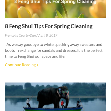
8 Feng Shui Tips For Spring Cleaning
Francoise Courty-Dan
April 8, 2017
As we say goodbye to winter, packing away sweaters and
boots in exchange for sandals and dresses, it is the perfect
time to Feng Shui our space and life.
Continue Reading »