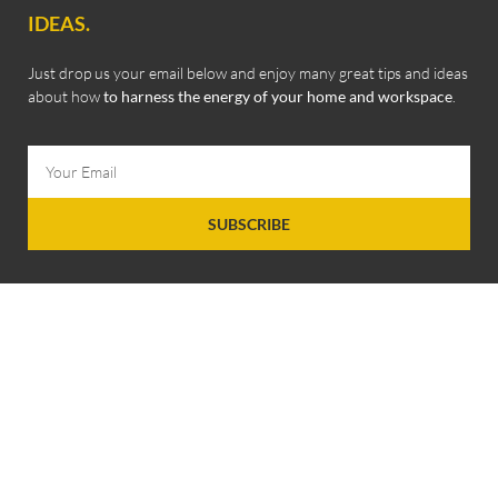
IDEAS.
Just drop us your email below and enjoy many great tips and ideas
about how
to harness the energy of your home and workspace
.
SUBSCRIBE