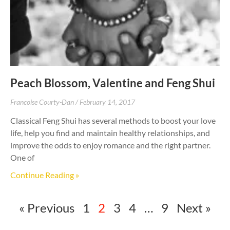
Peach Blossom, Valentine and Feng Shui
Francoise Courty-Dan
February 14, 2017
Classical Feng Shui has several methods to boost your love
life, help you find and maintain healthy relationships, and
improve the odds to enjoy romance and the right partner.
One of
Continue Reading »
« Previous
1
2
3
4
…
9
Next »