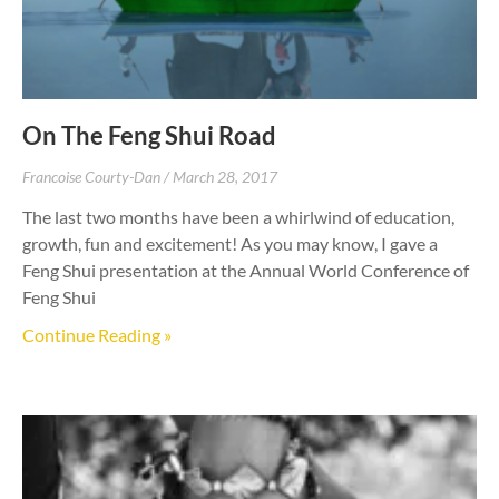
On The Feng Shui Road
Francoise Courty-Dan
March 28, 2017
The last two months have been a whirlwind of education,
growth, fun and excitement! As you may know, I gave a
Feng Shui presentation at the Annual World Conference of
Feng Shui
Continue Reading »