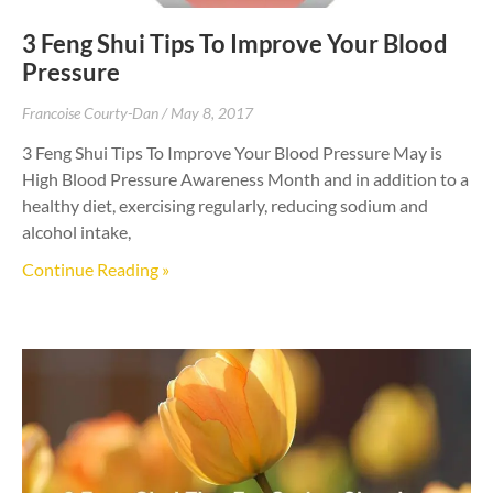
3 Feng Shui Tips To Improve Your Blood
Pressure
Francoise Courty-Dan
May 8, 2017
3 Feng Shui Tips To Improve Your Blood Pressure May is
High Blood Pressure Awareness Month and in addition to a
healthy diet, exercising regularly, reducing sodium and
alcohol intake,
Continue Reading »