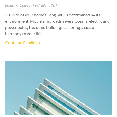
Francoise Courty-Dan
July 8, 2017
50-70% of your home’s Feng Shui is determined by its
environment. Mountains, roads, rivers, oceans, electric and
power poles, trees and buildings can bring chaos or
harmony to your life.
Continue Reading »