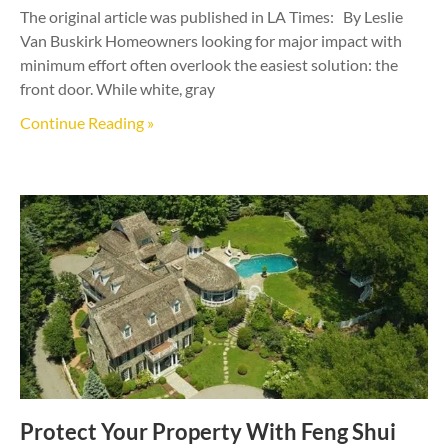
The original article was published in LA Times: By Leslie
Van Buskirk Homeowners looking for major impact with
minimum effort often overlook the easiest solution: the
front door. While white, gray
Continue Reading »
Protect Your Property With Feng Shui