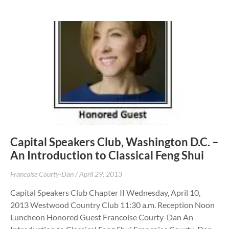
Capital Speakers Club, Washington D.C. –
An Introduction to Classical Feng Shui
Francoise Courty-Dan
April 29, 2013
Capital Speakers Club Chapter II Wednesday, April 10,
2013 Westwood Country Club 11:30 a.m. Reception Noon
Luncheon Honored Guest Francoise Courty-Dan An