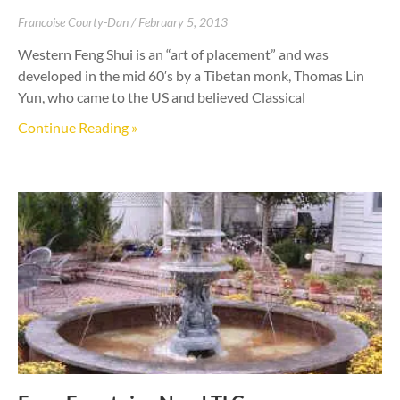
Francoise Courty-Dan
February 5, 2013
Western Feng Shui is an “art of placement” and was
developed in the mid 60′s by a Tibetan monk, Thomas Lin
Yun, who came to the US and believed Classical
Continue Reading »