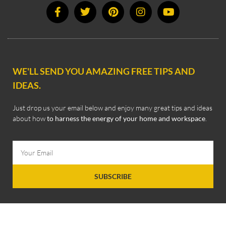
WE'LL SEND YOU AMAZING FREE TIPS AND
IDEAS.
Just drop us your email below and enjoy many great tips and ideas
about how
to harness the energy of your home and workspace
.
SUBSCRIBE