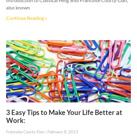
Introduction to Classical Feng Shui Francoise Courty-Dan,
also known
Continue Reading »
3 Easy Tips to Make Your Life Better at
Work:
Francoise Courty-Dan
February 8, 2013