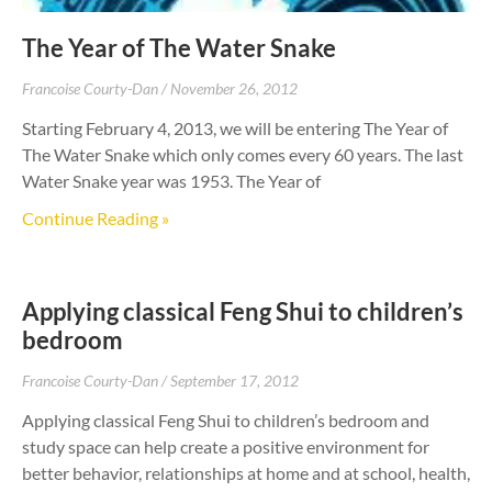
The Year of The Water Snake
Francoise Courty-Dan
November 26, 2012
Starting February 4, 2013, we will be entering The Year of
The Water Snake which only comes every 60 years. The last
Water Snake year was 1953. The Year of
Continue Reading »
Applying classical Feng Shui to children’s
bedroom
Francoise Courty-Dan
September 17, 2012
Applying classical Feng Shui to children’s bedroom and
study space can help create a positive environment for
better behavior, relationships at home and at school, health,