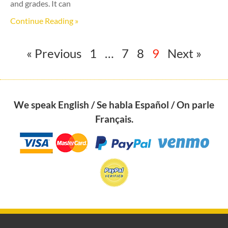
and grades. It can
Continue Reading »
« Previous
1
…
7
8
9
Next »
We speak English / Se habla Español / On parle
Français.