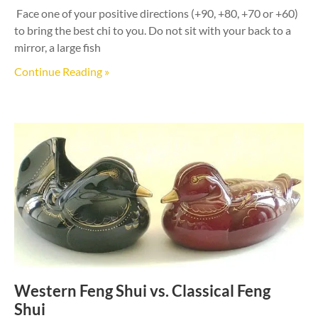
Face one of your positive directions (+90, +80, +70 or +60)
to bring the best chi to you. Do not sit with your back to a
mirror, a large fish
Continue Reading »
Western Feng Shui vs. Classical Feng
Shui