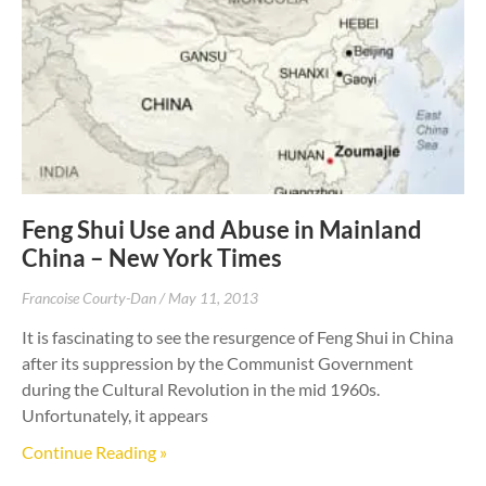
Feng Shui Use and Abuse in Mainland
China – New York Times
Francoise Courty-Dan
May 11, 2013
It is fascinating to see the resurgence of Feng Shui in China
after its suppression by the Communist Government
during the Cultural Revolution in the mid 1960s.
Unfortunately, it appears
Continue Reading »