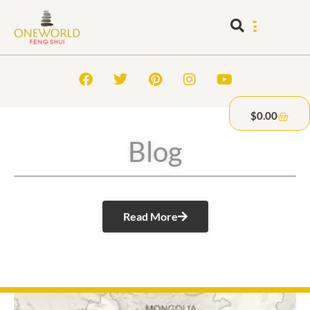
$
0.00
Blog
Read More