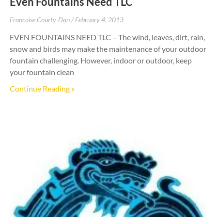
Even Fountains Need TLC
Francoise Courty-Dan
February 4, 2013
EVEN FOUNTAINS NEED TLC – The wind, leaves, dirt, rain,
snow and birds may make the maintenance of your outdoor
fountain challenging. However, indoor or outdoor, keep
your fountain clean
Continue Reading »