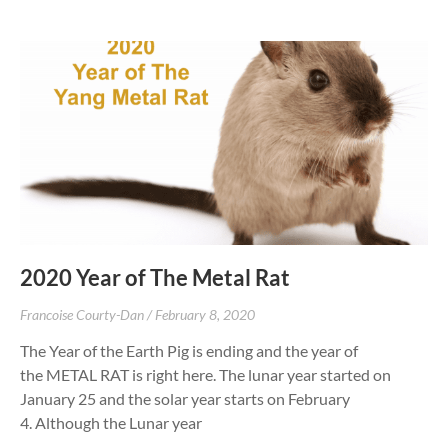
2020 Year of The Metal Rat
Francoise Courty-Dan
February 8, 2020
The Year of the Earth Pig is ending and the year of
the METAL RAT is right here. The lunar year started on
January 25 and the solar year starts on February
4. Although the Lunar year