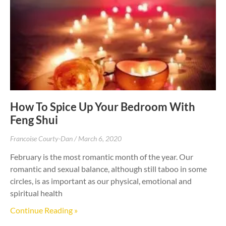
How To Spice Up Your Bedroom With
Feng Shui
Francoise Courty-Dan
March 6, 2020
February is the most romantic month of the year. Our
romantic and sexual balance, although still taboo in some
circles, is as important as our physical, emotional and
spiritual health
Continue Reading »