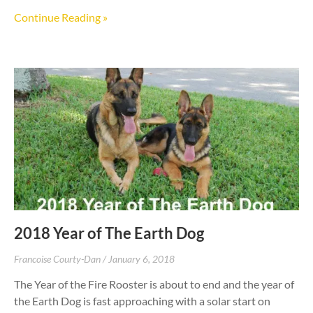
Continue Reading »
2018 Year of The Earth Dog
Francoise Courty-Dan
January 6, 2018
The Year of the Fire Rooster is about to end and the year of
the Earth Dog is fast approaching with a solar start on