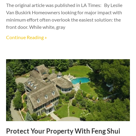
The original article was published in LA Times: By Leslie
Van Buskirk Homeowners looking for major impact with
minimum effort often overlook the easiest solution: the
front door. While white, gray
Continue Reading »
Protect Your Property With Feng Shui