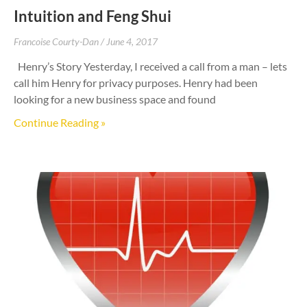
Intuition and Feng Shui
Francoise Courty-Dan
June 4, 2017
Henry’s Story Yesterday, I received a call from a man – lets
call him Henry for privacy purposes. Henry had been
looking for a new business space and found
Continue Reading »