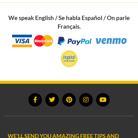
We speak English / Se habla Español / On parle
Français.
WE'LL SEND YOU AMAZING FREE TIPS AND