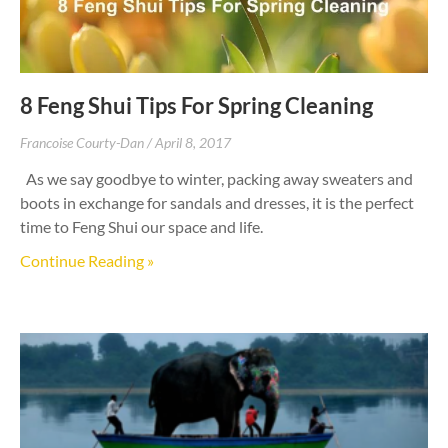
8 Feng Shui Tips For Spring Cleaning
Francoise Courty-Dan
April 8, 2017
As we say goodbye to winter, packing away sweaters and
boots in exchange for sandals and dresses, it is the perfect
time to Feng Shui our space and life.
Continue Reading »