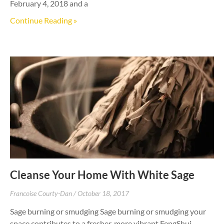
February 4, 2018 and a
Continue Reading »
Cleanse Your Home With White Sage
Francoise Courty-Dan
October 18, 2017
Sage burning or smudging Sage burning or smudging your
space contributes to a fresher, more vibrant FengShui