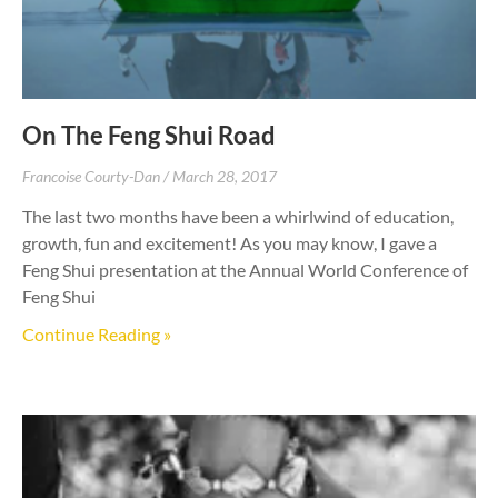
On The Feng Shui Road
Francoise Courty-Dan
March 28, 2017
The last two months have been a whirlwind of education,
growth, fun and excitement! As you may know, I gave a
Feng Shui presentation at the Annual World Conference of
Feng Shui
Continue Reading »