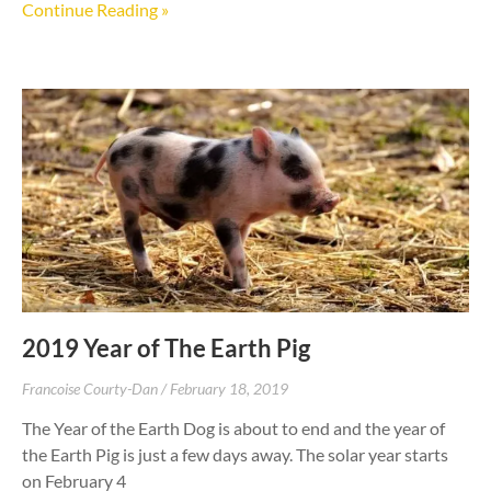
Continue Reading »
2019 Year of The Earth Pig
Francoise Courty-Dan
February 18, 2019
The Year of the Earth Dog is about to end and the year of
the Earth Pig is just a few days away. The solar year starts
on February 4