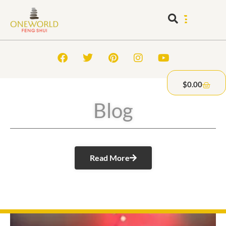
$
0.00
Blog
Read More