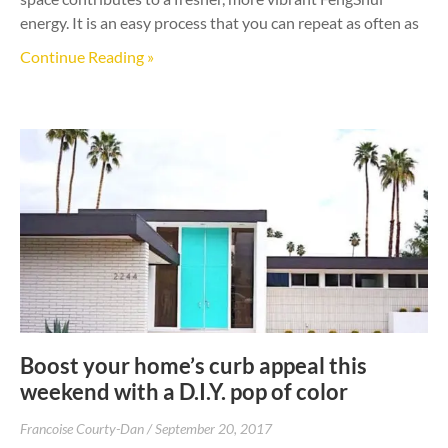
energy. It is an easy process that you can repeat as often as
Continue Reading »
Boost your home’s curb appeal this
weekend with a D.I.Y. pop of color
Francoise Courty-Dan
September 20, 2017