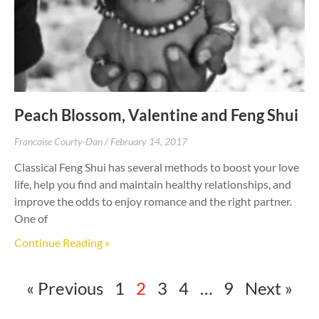
Peach Blossom, Valentine and Feng Shui
Francoise Courty-Dan
February 14, 2017
Classical Feng Shui has several methods to boost your love
life, help you find and maintain healthy relationships, and
improve the odds to enjoy romance and the right partner.
One of
Continue Reading »
« Previous
1
2
3
4
…
9
Next »