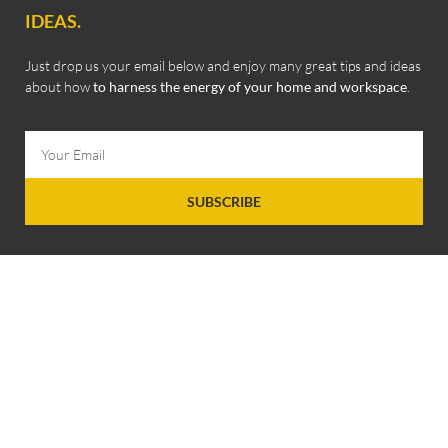
IDEAS.
Just drop us your email below and enjoy many great tips and ideas
about how
to harness the energy of your home and workspace
.
SUBSCRIBE