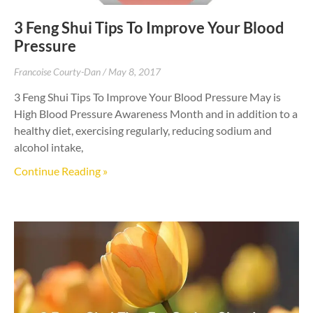
3 Feng Shui Tips To Improve Your Blood
Pressure
Francoise Courty-Dan
May 8, 2017
3 Feng Shui Tips To Improve Your Blood Pressure May is
High Blood Pressure Awareness Month and in addition to a
healthy diet, exercising regularly, reducing sodium and
alcohol intake,
Continue Reading »