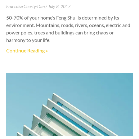
Francoise Courty-Dan
July 8, 2017
50-70% of your home’s Feng Shui is determined by its
environment. Mountains, roads, rivers, oceans, electric and
power poles, trees and buildings can bring chaos or
harmony to your life.
Continue Reading »