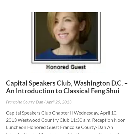
Capital Speakers Club, Washington D.C. –
An Introduction to Classical Feng Shui
Francoise Courty-Dan
April 29, 2013
Capital Speakers Club Chapter II Wednesday, April 10,
2013 Westwood Country Club 11:30 a.m. Reception Noon
Luncheon Honored Guest Francoise Courty-Dan An