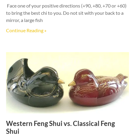
Face one of your positive directions (+90, +80, +70 or +60)
to bring the best chi to you. Do not sit with your back to a
mirror, a large fish
Continue Reading »
Western Feng Shui vs. Classical Feng
Shui