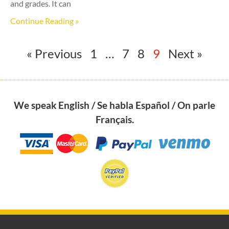
and grades. It can
Continue Reading »
« Previous
1
…
7
8
9
Next »
We speak English / Se habla Español / On parle
Français.