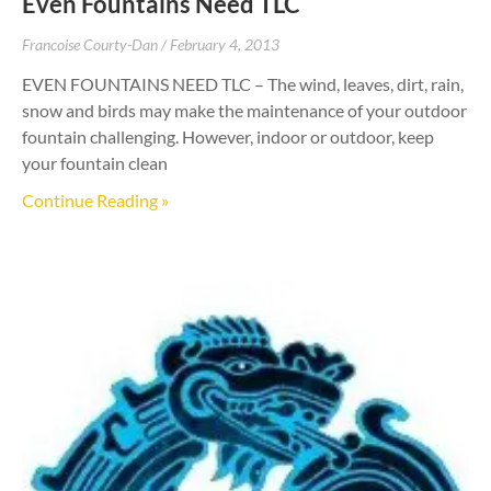
Even Fountains Need TLC
Francoise Courty-Dan
February 4, 2013
EVEN FOUNTAINS NEED TLC – The wind, leaves, dirt, rain,
snow and birds may make the maintenance of your outdoor
fountain challenging. However, indoor or outdoor, keep
your fountain clean
Continue Reading »