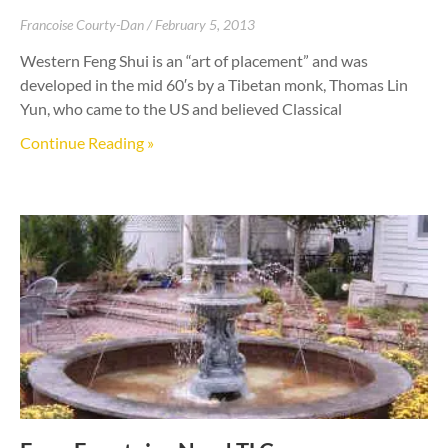
Francoise Courty-Dan
February 5, 2013
Western Feng Shui is an “art of placement” and was
developed in the mid 60′s by a Tibetan monk, Thomas Lin
Yun, who came to the US and believed Classical
Continue Reading »