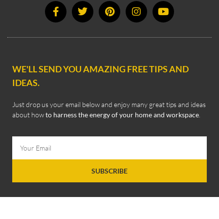
WE'LL SEND YOU AMAZING FREE TIPS AND
IDEAS.
Just drop us your email below and enjoy many great tips and ideas
about how
to harness the energy of your home and workspace
.
SUBSCRIBE