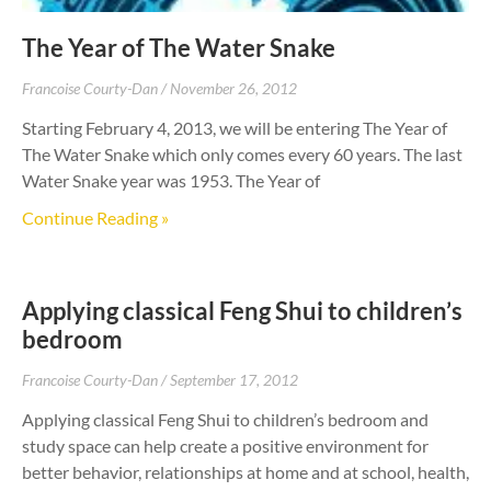
The Year of The Water Snake
Francoise Courty-Dan
November 26, 2012
Starting February 4, 2013, we will be entering The Year of
The Water Snake which only comes every 60 years. The last
Water Snake year was 1953. The Year of
Continue Reading »
Applying classical Feng Shui to children’s
bedroom
Francoise Courty-Dan
September 17, 2012
Applying classical Feng Shui to children’s bedroom and
study space can help create a positive environment for
better behavior, relationships at home and at school, health,