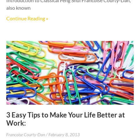
Introduction to Classical Feng Shui Francoise Courty-Dan,
also known
Continue Reading »
3 Easy Tips to Make Your Life Better at
Work:
Francoise Courty-Dan
February 8, 2013