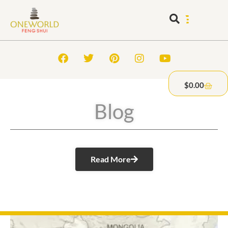
$
0.00
Blog
Read More