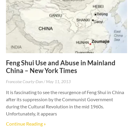
Feng Shui Use and Abuse in Mainland
China – New York Times
Francoise Courty-Dan
May 11, 2013
It is fascinating to see the resurgence of Feng Shui in China
after its suppression by the Communist Government
during the Cultural Revolution in the mid 1960s.
Unfortunately, it appears
Continue Reading »