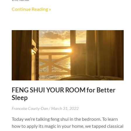
Continue Reading »
FENG SHUI YOUR ROOM for Better
Sleep
Francoise Courty-Dan
March 31, 2022
Today we’re talking feng shui in the bedroom. To learn
how to apply its magic in your home, we tapped classical