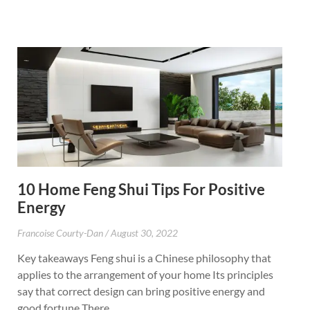
10 Home Feng Shui Tips For Positive
Energy
Francoise Courty-Dan
August 30, 2022
Key takeaways Feng shui is a Chinese philosophy that
applies to the arrangement of your home Its principles
say that correct design can bring positive energy and
good fortune There