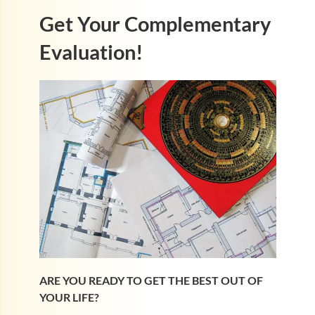
Get Your Complementary
Evaluation!
ARE YOU READY TO GET THE BEST OUT OF
YOUR LIFE?