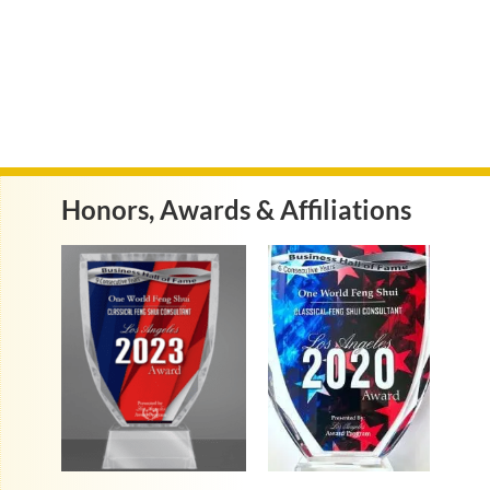
Honors, Awards & Affiliations