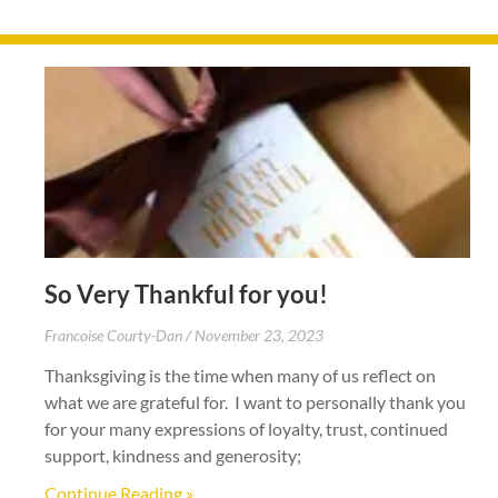
So Very Thankful for you!
Francoise Courty-Dan
November 23, 2023
Thanksgiving is the time when many of us reflect on
what we are grateful for. I want to personally thank you
for your many expressions of loyalty, trust, continued
support, kindness and generosity;
Continue Reading »