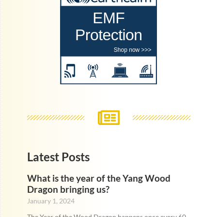
Latest Posts
What is the year of the Yang Wood
Dragon bringing us?
January 1, 2024
The Year of the Wood Dragon happens once every 60