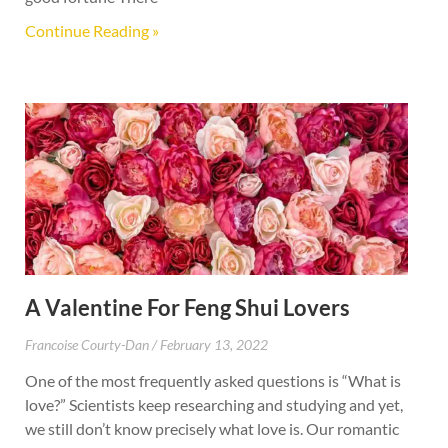
Continue Reading »
A Valentine For Feng Shui Lovers
Francoise Courty-Dan
February 13, 2022
One of the most frequently asked questions is “What is
love?” Scientists keep researching and studying and yet,
we still don’t know precisely what love is. Our romantic