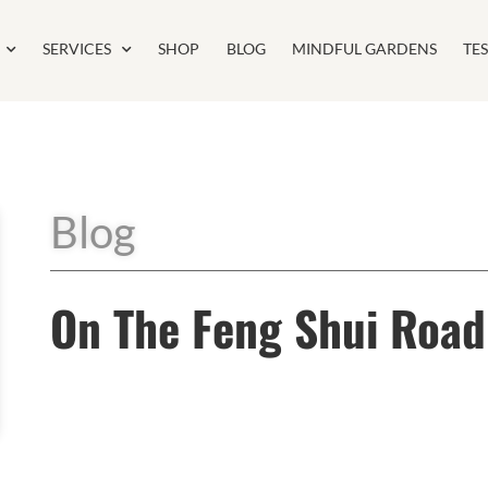
SERVICES
SHOP
BLOG
MINDFUL GARDENS
TE
Blog
On The Feng Shui Road