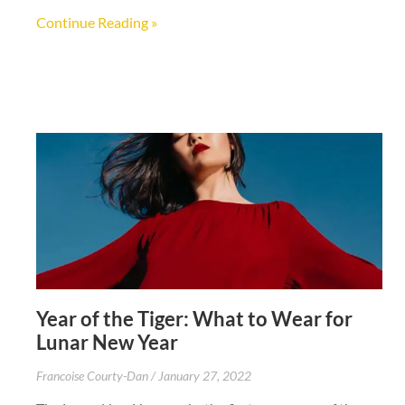
Continue Reading »
Year of the Tiger: What to Wear for
Lunar New Year
Francoise Courty-Dan
January 27, 2022