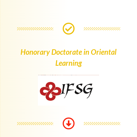
Honorary Doctorate in Oriental
Learning