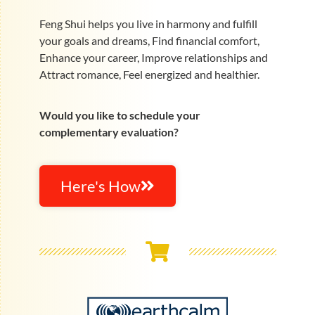
Feng Shui helps you live in harmony and fulfill
your goals and dreams, Find financial comfort,
Enhance your career, Improve relationships and
Attract romance, Feel energized and healthier.
Would you like to schedule your
complementary evaluation?
Here's How