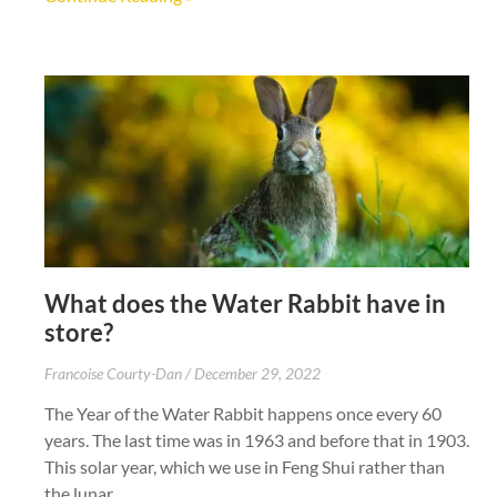
What does the Water Rabbit have in
store?
Francoise Courty-Dan
December 29, 2022
The Year of the Water Rabbit happens once every 60
years. The last time was in 1963 and before that in 1903.
This solar year, which we use in Feng Shui rather than
the lunar