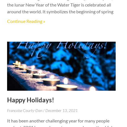
the lunar New Year of the Water Tiger is celebrated all
around the world. It symbolizes the beginning of spring
Continue Reading »
Happy Holidays!
Francoise Courty-Dan
December 13, 2021
It has been another challenging year for many people