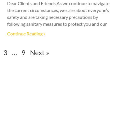
Dear Clients and Friends,As we continue to navigate
the current circumstances, we care about everyone’s
safety and are taking necessary precautions by
following sanitary measures to protect you and our
Continue Reading »
3
…
9
Next »