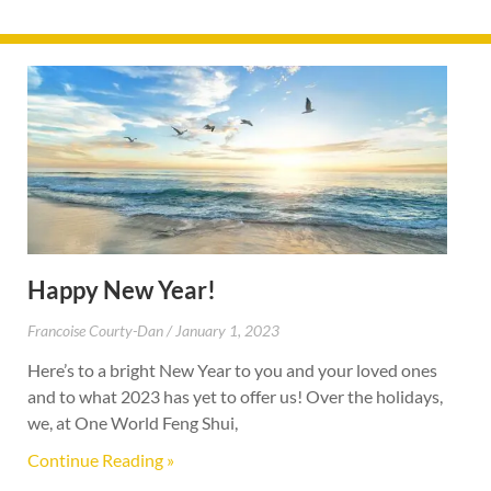
Happy New Year!
Francoise Courty-Dan
January 1, 2023
Here’s to a bright New Year to you and your loved ones
and to what 2023 has yet to offer us! Over the holidays,
we, at One World Feng Shui,
Continue Reading »