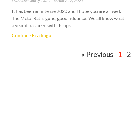
Francoise Courty-Dan
February 12, 2021
It has been an intense 2020 and I hope you are all well.
The Metal Rat is gone, good riddance! We all know what
a year it has been with its ups
Continue Reading »
« Previous
1
2