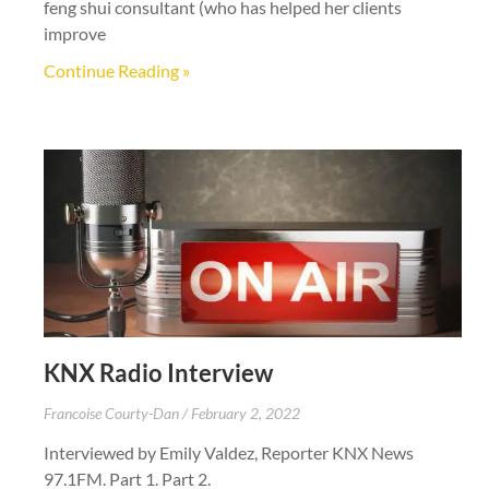
feng shui consultant (who has helped her clients
improve
Continue Reading »
KNX Radio Interview
Francoise Courty-Dan
February 2, 2022
Interviewed by Emily Valdez, Reporter KNX News
97.1FM. Part 1. Part 2.