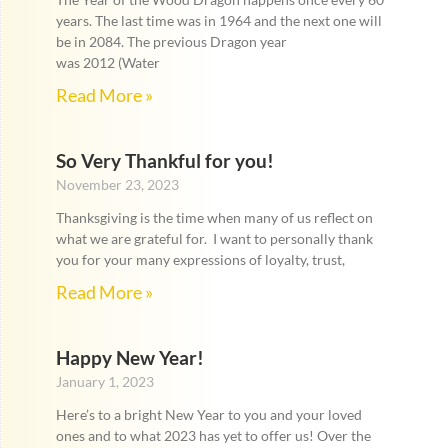
years. The last time was in 1964 and the next one will
be in 2084. The previous Dragon year
was 2012 (Water
Read More »
So Very Thankful for you!
November 23, 2023
Thanksgiving is the time when many of us reflect on
what we are grateful for. I want to personally thank
you for your many expressions of loyalty, trust,
Read More »
Happy New Year!
January 1, 2023
Here’s to a bright New Year to you and your loved
ones and to what 2023 has yet to offer us! Over the