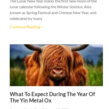
The Lunar New Year marks the first new moon of the
lunar calendar following the Winter Solstice. Also
known as Spring Festival and Chinese New Year, and
celebrated by many
Continue Reading »
What To Expect During The Year Of
The Yin Metal Ox