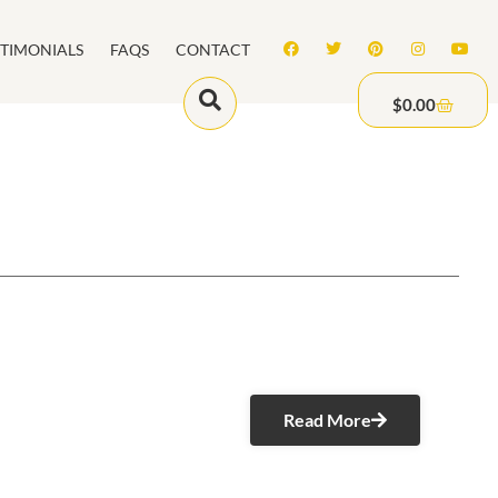
STIMONIALS
FAQS
CONTACT
$
0.00
Read More