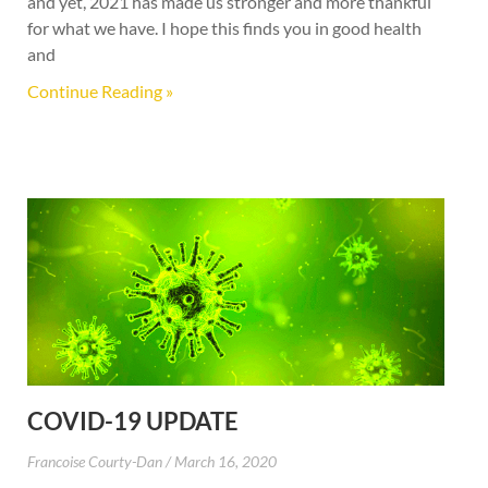
and yet, 2021 has made us stronger and more thankful
for what we have. I hope this finds you in good health
and
Continue Reading »
COVID-19 UPDATE
Francoise Courty-Dan
March 16, 2020