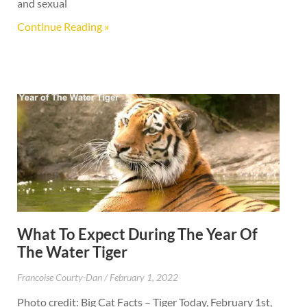
and sexual
Continue Reading »
What To Expect During The Year Of
The Water Tiger
Francoise Courty-Dan
February 1, 2022
Photo credit: Big Cat Facts – Tiger Today, February 1st,