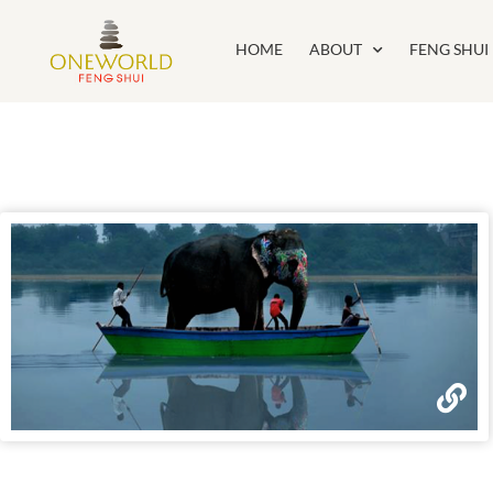
HOME
ABOUT
FENG SHUI