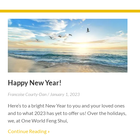
Happy New Year!
Francoise Courty-Dan
January 1, 2023
Here’s to a bright New Year to you and your loved ones
and to what 2023 has yet to offer us! Over the holidays,
we, at One World Feng Shui,
Continue Reading »