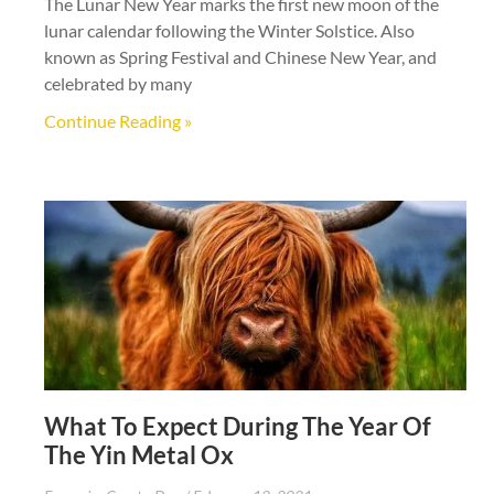
The Lunar New Year marks the first new moon of the
lunar calendar following the Winter Solstice. Also
known as Spring Festival and Chinese New Year, and
celebrated by many
Continue Reading »
What To Expect During The Year Of
The Yin Metal Ox