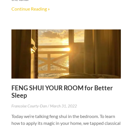
Continue Reading »
FENG SHUI YOUR ROOM for Better
Sleep
Francoise Courty-Dan
March 31, 2022
Today we’re talking feng shui in the bedroom. To learn
how to apply its magic in your home, we tapped classical