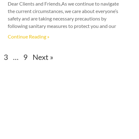
Dear Clients and Friends,As we continue to navigate
the current circumstances, we care about everyone’s
safety and are taking necessary precautions by
following sanitary measures to protect you and our
Continue Reading »
3
…
9
Next »