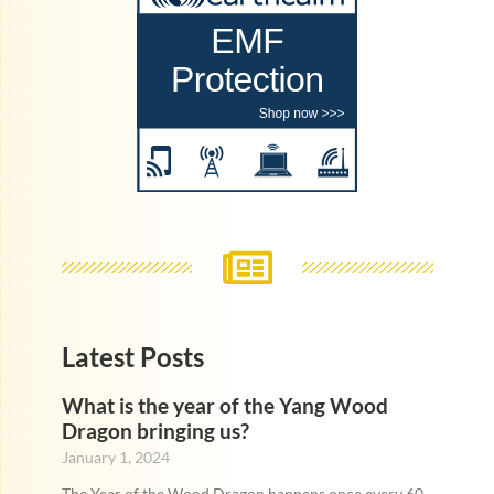
Latest Posts
What is the year of the Yang Wood
Dragon bringing us?
January 1, 2024
The Year of the Wood Dragon happens once every 60