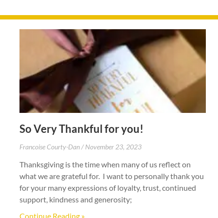
So Very Thankful for you!
Francoise Courty-Dan
November 23, 2023
Thanksgiving is the time when many of us reflect on
what we are grateful for. I want to personally thank you
for your many expressions of loyalty, trust, continued
support, kindness and generosity;
Continue Reading »