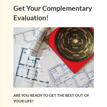
Get Your Complementary
Evaluation!
ARE YOU READY TO GET THE BEST OUT OF
YOUR LIFE?