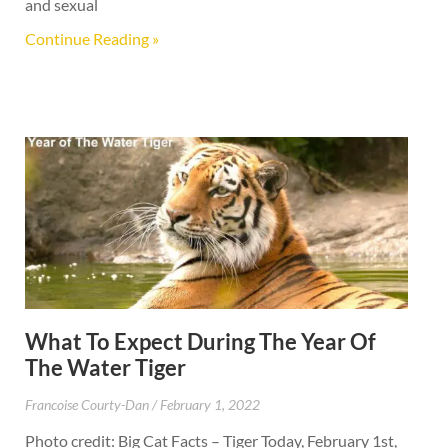
and sexual
Continue Reading »
What To Expect During The Year Of
The Water Tiger
Francoise Courty-Dan
February 1, 2022
Photo credit: Big Cat Facts – Tiger Today, February 1st,