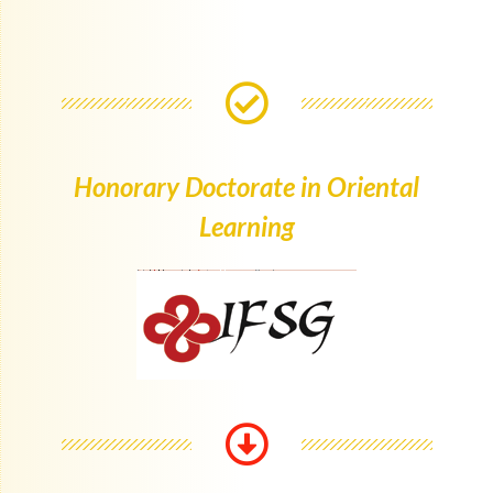
Honorary Doctorate in Oriental
Learning