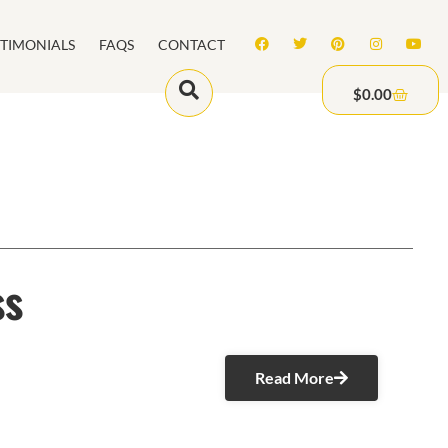
STIMONIALS
FAQS
CONTACT
$
0.00
ss
Read More