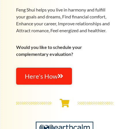
Feng Shui helps you live in harmony and fulfill
your goals and dreams, Find financial comfort,
Enhance your career, Improve relationships and
Attract romance, Feel energized and healthier.
Would you like to schedule your
complementary evaluation?
Here's How