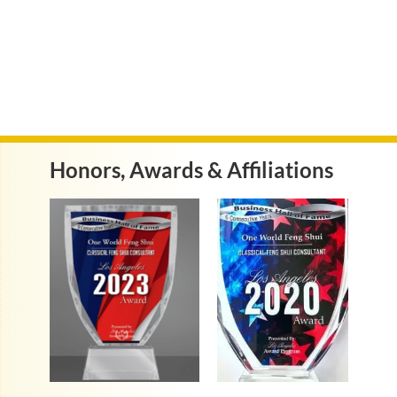
Honors, Awards & Affiliations