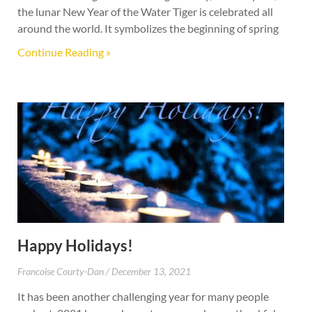
the lunar New Year of the Water Tiger is celebrated all
around the world. It symbolizes the beginning of spring
Continue Reading »
Happy Holidays!
Francoise Courty-Dan
December 13, 2021
It has been another challenging year for many people