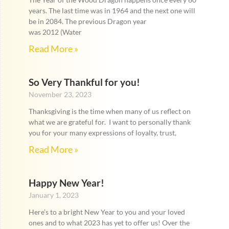
years. The last time was in 1964 and the next one will
be in 2084. The previous Dragon year
was 2012 (Water
Read More »
So Very Thankful for you!
November 23, 2023
Thanksgiving is the time when many of us reflect on
what we are grateful for. I want to personally thank
you for your many expressions of loyalty, trust,
Read More »
Happy New Year!
January 1, 2023
Here’s to a bright New Year to you and your loved
ones and to what 2023 has yet to offer us! Over the