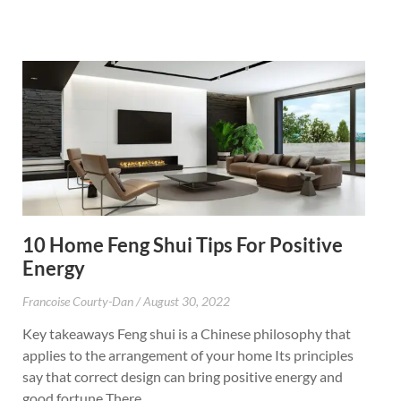
10 Home Feng Shui Tips For Positive
Energy
Francoise Courty-Dan
August 30, 2022
Key takeaways Feng shui is a Chinese philosophy that
applies to the arrangement of your home Its principles
say that correct design can bring positive energy and
good fortune There