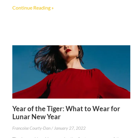
Continue Reading »
Year of the Tiger: What to Wear for
Lunar New Year
Francoise Courty-Dan
January 27, 2022