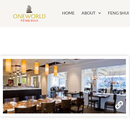
HOME
ABOUT
FENG SHUI