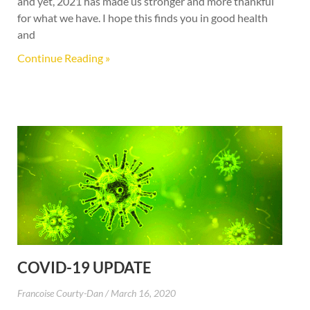
and yet, 2021 has made us stronger and more thankful
for what we have. I hope this finds you in good health
and
Continue Reading »
COVID-19 UPDATE
Francoise Courty-Dan
March 16, 2020