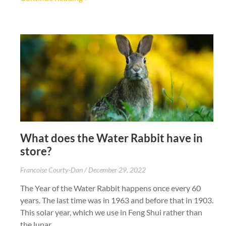
What does the Water Rabbit have in
store?
Francoise Courty-Dan
December 29, 2022
The Year of the Water Rabbit happens once every 60
years. The last time was in 1963 and before that in 1903.
This solar year, which we use in Feng Shui rather than
the lunar