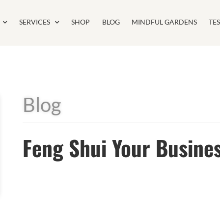
SERVICES
SHOP
BLOG
MINDFUL GARDENS
TE
Blog
Feng Shui Your Busine