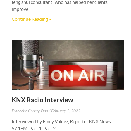
feng shui consultant (who has helped her clients
improve
Continue Reading »
KNX Radio Interview
Francoise Courty-Dan
February 2, 2022
Interviewed by Emily Valdez, Reporter KNX News
97.1FM. Part 1. Part 2.