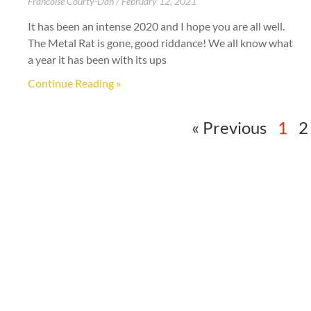
Francoise Courty-Dan
February 12, 2021
It has been an intense 2020 and I hope you are all well.
The Metal Rat is gone, good riddance! We all know what
a year it has been with its ups
Continue Reading »
« Previous
1
2