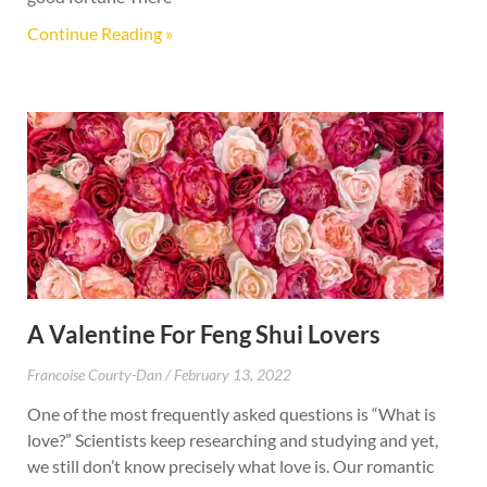
Continue Reading »
A Valentine For Feng Shui Lovers
Francoise Courty-Dan
February 13, 2022
One of the most frequently asked questions is “What is
love?” Scientists keep researching and studying and yet,
we still don’t know precisely what love is. Our romantic