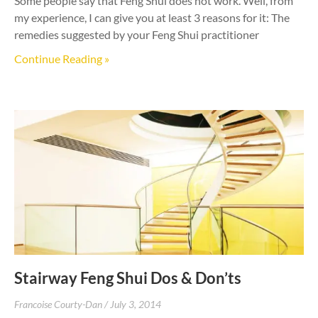
Some people say that Feng Shui does not work. Well, from
my experience, I can give you at least 3 reasons for it: The
remedies suggested by your Feng Shui practitioner
Continue Reading »
Stairway Feng Shui Dos & Don’ts
Francoise Courty-Dan
July 3, 2014