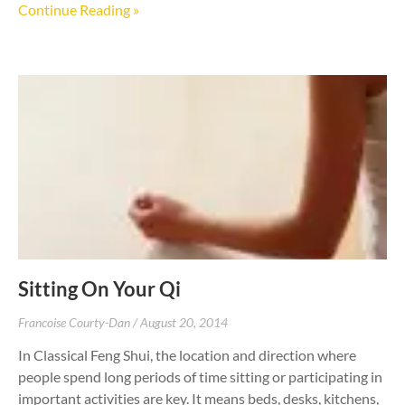
Continue Reading »
Sitting On Your Qi
Francoise Courty-Dan
August 20, 2014
In Classical Feng Shui, the location and direction where
people spend long periods of time sitting or participating in
important activities are key. It means beds, desks, kitchens,