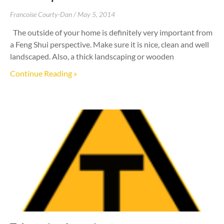
Francoise Courty-Dan
May 5, 2014
The outside of your home is definitely very important from
a Feng Shui perspective. Make sure it is nice, clean and well
landscaped. Also, a thick landscaping or wooden
Continue Reading »