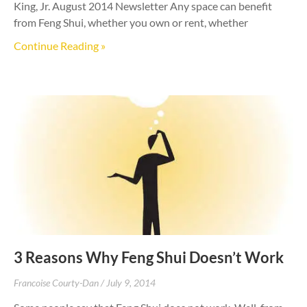
King, Jr. August 2014 Newsletter Any space can benefit
from Feng Shui, whether you own or rent, whether
Continue Reading »
3 Reasons Why Feng Shui Doesn’t Work
Francoise Courty-Dan
July 9, 2014