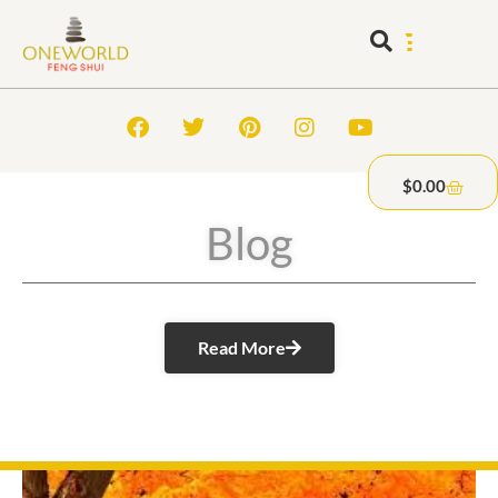
$
0.00
Blog
Read More