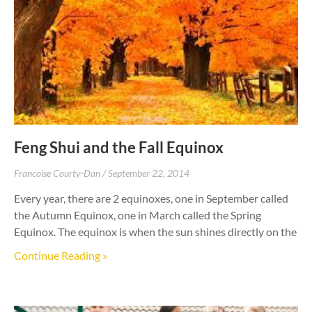
Feng Shui and the Fall Equinox
Francoise Courty-Dan
September 22, 2014
Every year, there are 2 equinoxes, one in September called
the Autumn Equinox, one in March called the Spring
Equinox. The equinox is when the sun shines directly on the
Continue Reading »