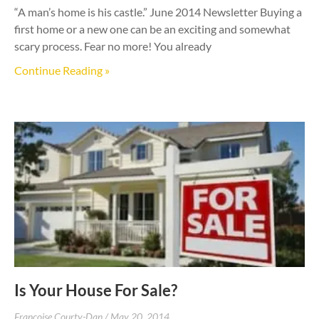
“A man’s home is his castle.” June 2014 Newsletter Buying a
first home or a new one can be an exciting and somewhat
scary process. Fear no more! You already
Continue Reading »
Is Your House For Sale?
Francoise Courty-Dan
May 20, 2014