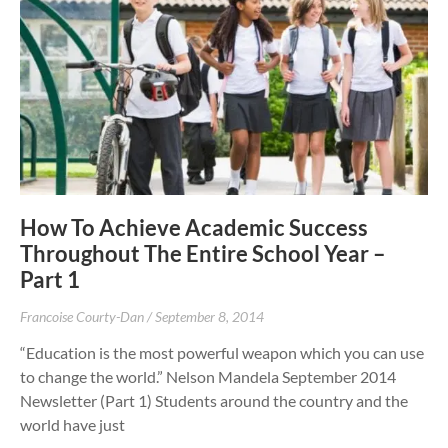
How To Achieve Academic Success
Throughout The Entire School Year –
Part 1
Francoise Courty-Dan
September 8, 2014
“Education is the most powerful weapon which you can use
to change the world.” Nelson Mandela September 2014
Newsletter (Part 1) Students around the country and the
world have just