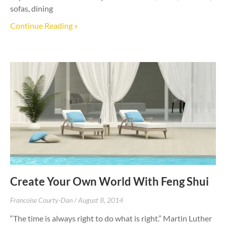
sofas, dining
Continue Reading »
Create Your Own World With Feng Shui
Francoise Courty-Dan
August 8, 2014
“The time is always right to do what is right.” Martin Luther