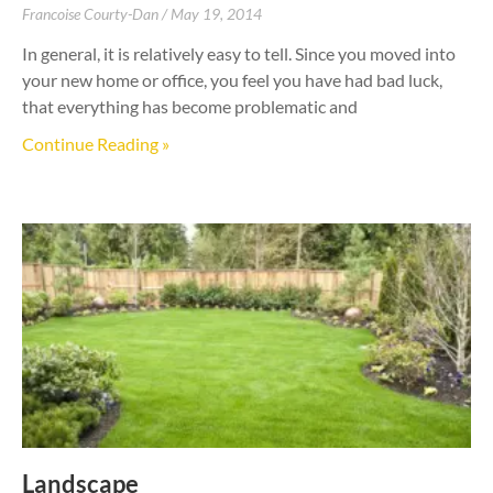
Francoise Courty-Dan
May 19, 2014
In general, it is relatively easy to tell. Since you moved into
your new home or office, you feel you have had bad luck,
that everything has become problematic and
Continue Reading »
Landscape