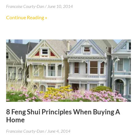
Francoise Courty-Dan
June 10, 2014
Continue Reading »
8 Feng Shui Principles When Buying A
Home
Francoise Courty-Dan
June 4, 2014