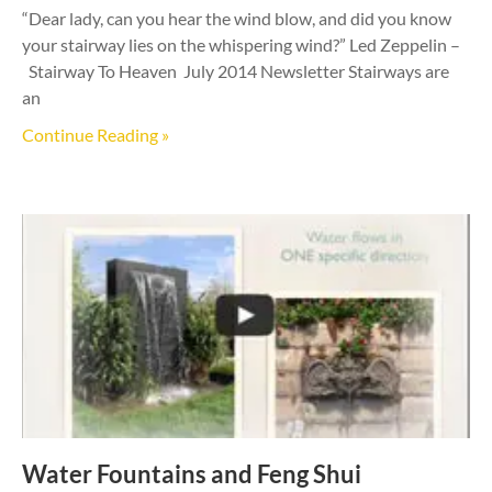
“Dear lady, can you hear the wind blow, and did you know
your stairway lies on the whispering wind?” Led Zeppelin –
Stairway To Heaven July 2014 Newsletter Stairways are
an
Continue Reading »
Water Fountains and Feng Shui