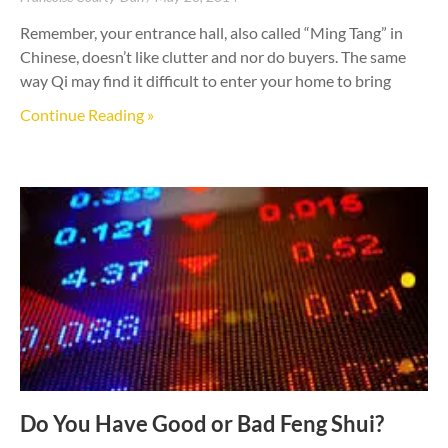
Remember, your entrance hall, also called “Ming Tang” in
Chinese, doesn’t like clutter and nor do buyers. The same
way Qi may find it difficult to enter your home to bring
Continue Reading »
Do You Have Good or Bad Feng Shui?