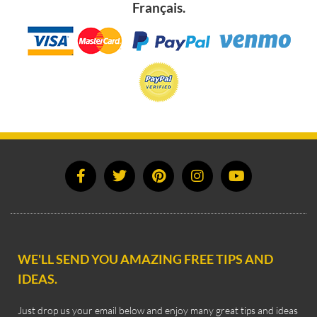
Français.
WE'LL SEND YOU AMAZING FREE TIPS AND
IDEAS.
Just drop us your email below and enjoy many great tips and ideas