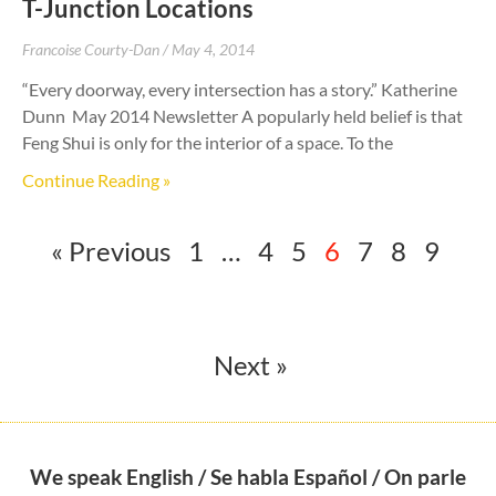
T-Junction Locations
Francoise Courty-Dan
May 4, 2014
“Every doorway, every intersection has a story.” Katherine
Dunn May 2014 Newsletter A popularly held belief is that
Feng Shui is only for the interior of a space. To the
Continue Reading »
« Previous
1
…
4
5
6
7
8
9
Next »
We speak English / Se habla Español / On parle