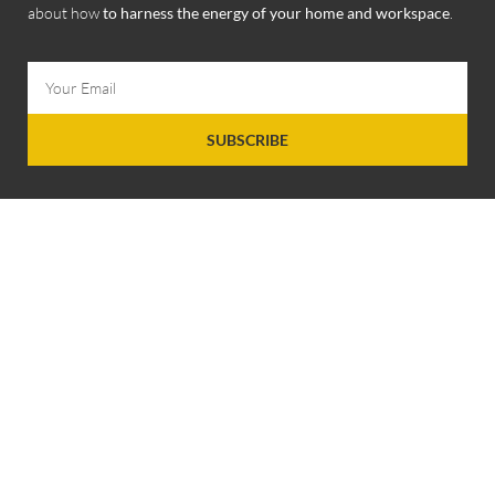
about how
to harness the energy of your home and workspace
.
SUBSCRIBE