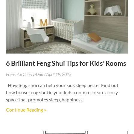
6 Brilliant Feng Shui Tips for Kids’ Rooms
Francoise Courty-Dan
April 19, 2015
How feng shui can help your kids sleep better Find out
how to use feng shui in your kids’ room to create a cozy
space that promotes sleep, happiness
Continue Reading »