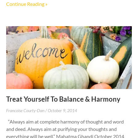
Continue Reading »
Treat Yourself To Balance & Harmony
Francoise Courty-Dan
October 9, 2014
“Always aim at complete harmony of thought and word
and deed. Always aim at purifying your thoughts and
everything will be well.” Mahatma Ghandi October 2014