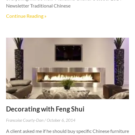
Newsletter Traditional Chinese
Continue Reading »
Decorating with Feng Shui
Francoise Courty-Dan
October 6, 2014
A client asked me if he should buy specific Chinese furniture