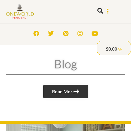
$
0.00
Blog
Read More