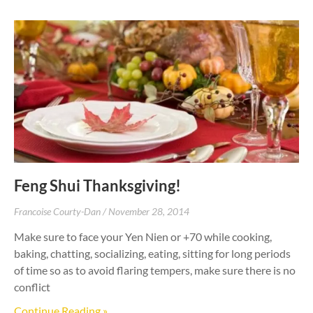
Feng Shui Thanksgiving!
Francoise Courty-Dan
November 28, 2014
Make sure to face your Yen Nien or +70 while cooking,
baking, chatting, socializing, eating, sitting for long periods
of time so as to avoid flaring tempers, make sure there is no
conflict
Continue Reading »