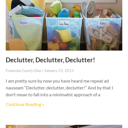
Declutter, Declutter, Declutter!
Francoise Courty-Dan
January 21, 2015
I am pretty sure by now you have heard me repeat ad
nauseam “Declutter, declutter, declutter!” And by that I
don’t mean to fall into a minimalist approach of a
Continue Reading »