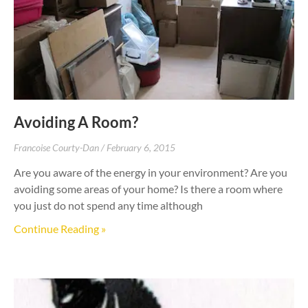
Avoiding A Room?
Francoise Courty-Dan
February 6, 2015
Are you aware of the energy in your environment? Are you
avoiding some areas of your home? Is there a room where
you just do not spend any time although
Continue Reading »