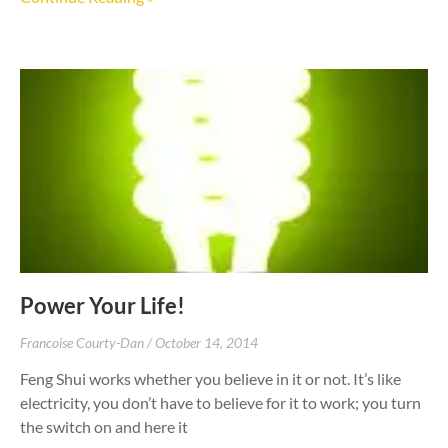
Power Your Life!
Francoise Courty-Dan
October 14, 2014
Feng Shui works whether you believe in it or not. It’s like
electricity, you don’t have to believe for it to work; you turn
the switch on and here it