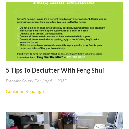
5 Tips To Declutter With Feng Shui
Francoise Courty-Dan
April 4, 2015
Continue Reading »