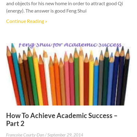
and objects for his new home in order to attract good Qi
(energy). The answer is good Feng Shui
Continue Reading »
How To Achieve Academic Success –
Part 2
Francoise Courty-Dan
September 29, 2014