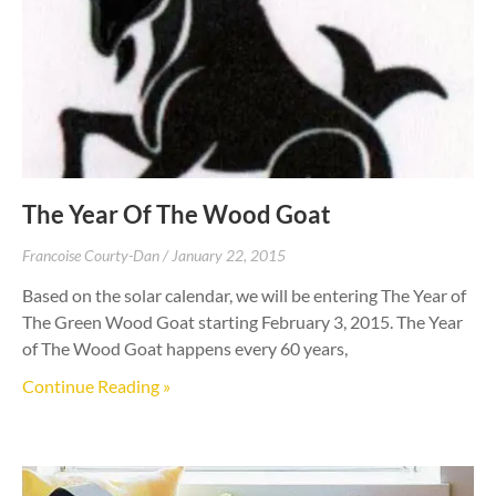
The Year Of The Wood Goat
Francoise Courty-Dan
January 22, 2015
Based on the solar calendar, we will be entering The Year of
The Green Wood Goat starting February 3, 2015. The Year
of The Wood Goat happens every 60 years,
Continue Reading »