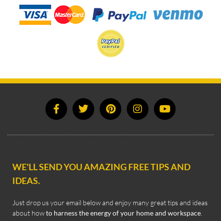
WE'LL SEND YOU AMAZING FREE TIPS AND
IDEAS.
Just drop us your email below and enjoy many great tips and ideas
about how
to harness the energy of your home and workspace
.