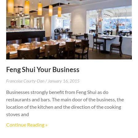
Feng Shui Your Business
Francoise Courty-Dan
January 16, 2015
Businesses strongly benefit from Feng Shui as do
restaurants and bars. The main door of the business, the
location of the kitchen and the direction of the cooking
stoves and
Continue Reading »