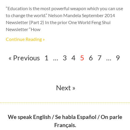
“Education is the most powerful weapon which you can use
to change the world.” Nelson Mandela September 2014
Newsletter (Part 2) In the prior One World Feng Shui
Newsletter “How
Continue Reading »
« Previous
1
…
3
4
5
6
7
…
9
Next »
We speak English / Se habla Español / On parle
Français.