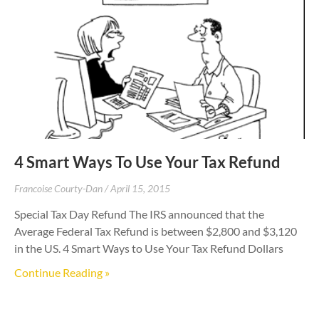
4 Smart Ways To Use Your Tax Refund
Francoise Courty-Dan
April 15, 2015
Special Tax Day Refund The IRS announced that the
Average Federal Tax Refund is between $2,800 and $3,120
in the US. 4 Smart Ways to Use Your Tax Refund Dollars
Continue Reading »