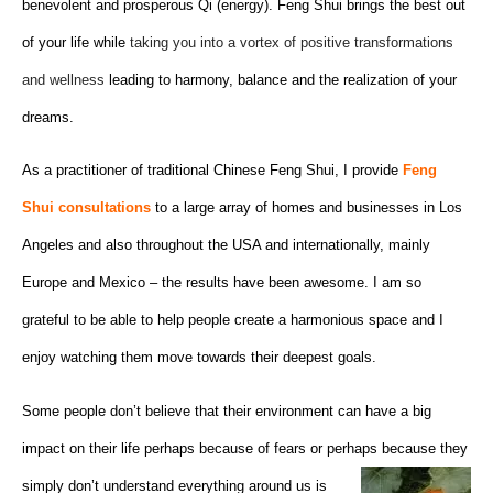
benevolent and prosperous Qi (energy). Feng Shui brings the best out
of your life while
taking you into a vortex of positive transformations
and wellness
leading to harmony, balance and the realization of your
dreams.
As a practitioner of traditional Chinese Feng Shui, I provide
Feng
Shui consultations
to a large array of homes and businesses in Los
Angeles and also throughout the USA and internationally, mainly
Europe and Mexico – the results have been awesome. I am so
grateful to be able to help people create a harmonious space and I
enjoy watching them move towards their deepest goals.
Some people don’t believe that their environment can have a big
impact on their life perhaps because of fears or perhaps
because they
simply don’t understand everything around us is