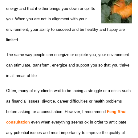
energy and that it either brings you down or uplifts
you. When you are not in alignment with your
environment, your ability to succeed and be healthy and happy are
limited.
The same way people can energize or deplete you, your environment
can stimulate, transform, energize and support you so that you thrive
in all areas of life.
Often, many of my clients wait to be facing a struggle or a crisis such
as financial issues, divorce, career difficulties or health problems
before asking for a consultation. However, I recommend
Feng Shui
consultation
even when everything seems ok in order to anticipate
any potential issues and most importantly to
improve the quality of