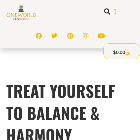
$
0.00
TREAT YOURSELF
TO BALANCE &
HARMONY