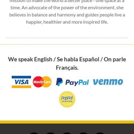
mission to make the world a better place - one space at a
time. An advocate of the power of the environment, she
believes in balance and harmony and guides people live a
happier, healthier and more inspired life.
We speak English / Se habla Español / On parle
Français.