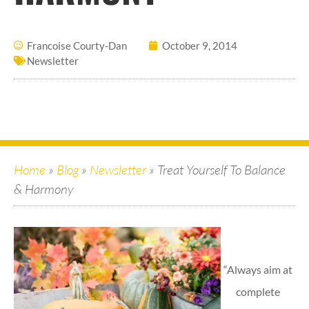
Francoise Courty-Dan
October 9, 2014
Newsletter
Home
»
Blog
»
Newsletter
»
Treat Yourself To Balance
& Harmony
“Always aim at
complete