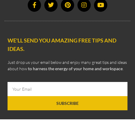
WE'LL SEND YOU AMAZING FREE TIPS AND
IDEAS.
Just drop us your email below and enjoy many great tips and ideas
about how
to harness the energy of your home and workspace
.
SUBSCRIBE