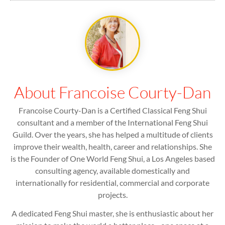
About Francoise Courty-Dan
Francoise Courty-Dan is a Certified Classical Feng Shui
consultant and a member of the International Feng Shui
Guild. Over the years, she has helped a multitude of clients
improve their wealth, health, career and relationships. She
is the Founder of One World Feng Shui, a Los Angeles based
consulting agency, available domestically and
internationally for residential, commercial and corporate
projects.
A dedicated Feng Shui master, she is enthusiastic about her