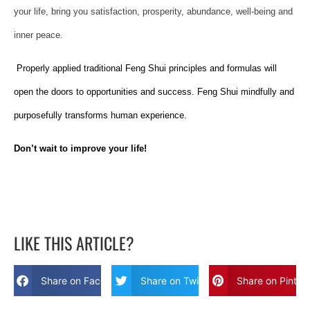
your life, bring you satisfaction, prosperity, abundance, well-being and
inner peace.
Properly applied traditional Feng Shui principles and formulas will
open the doors to opportunities and success. Feng Shui mindfully and
purposefully transforms human experience.
Don’t wait to improve your life!
LIKE THIS ARTICLE?
Share on Facebook
Share on Twitter
Share on Pinter