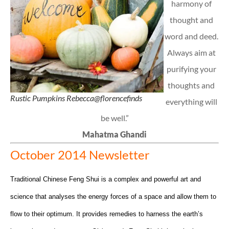
harmony of
thought and
word and deed.
Always aim at
purifying your
thoughts and
Rustic Pumpkins Rebecca@florencefinds
everything will
be well.”
Mahatma Ghandi
October 2014 Newsletter
Traditional Chinese Feng Shui is a complex and powerful art and
science that analyses the energy forces of a space and allow them to
flow to their optimum. It provides remedies to harness the earth’s