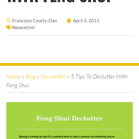
Francoise Courty-Dan
April 4, 2015
Newsletter
Home
»
Blog
»
Newsletter
»
5 Tips To Declutter With
Feng Shui