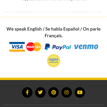
We speak English / Se habla Español / On parle
Français.