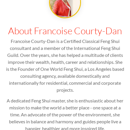
About Francoise Courty-Dan
Francoise Courty-Dan is a Certified Classical Feng Shui
consultant and a member of the International Feng Shui
Guild. Over the years, she has helped a multitude of clients
improve their wealth, health, career and relationships. She
is the Founder of One World Feng Shui, a Los Angeles based
consulting agency, available domestically and
internationally for residential, commercial and corporate
projects.
A dedicated Feng Shui master, she is enthusiastic about her
mission to make the world a better place - one space at a
time. An advocate of the power of the environment, she
believes in balance and harmony and guides people live a
happier, healthier and more inspired life.