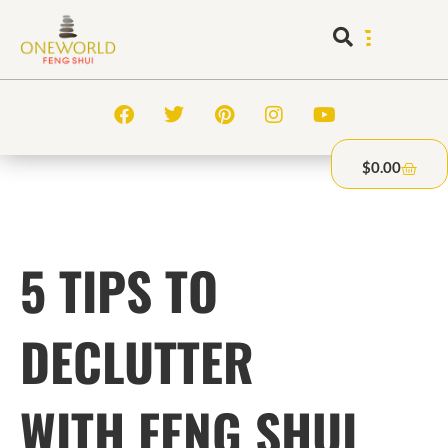
$
0.00
5 TIPS TO
DECLUTTER
WITH FENG SHUI