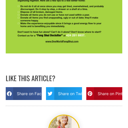
LIKE THIS ARTICLE?
Share on Facebook
Share on Twitter
Share on Pinter