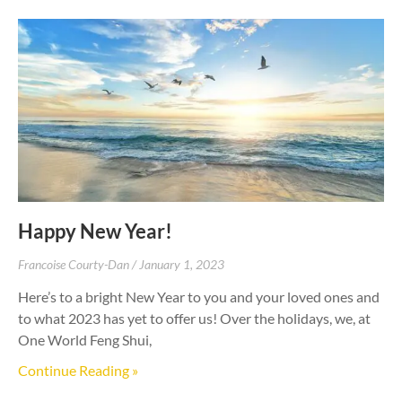
Happy New Year!
Francoise Courty-Dan
January 1, 2023
Here’s to a bright New Year to you and your loved ones and
to what 2023 has yet to offer us! Over the holidays, we, at
One World Feng Shui,
Continue Reading »