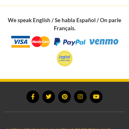
We speak English / Se habla Español / On parle
Français.