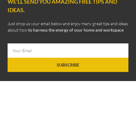
WE'LL SEND YOU AMAZING FREE TIPS AND
IDEAS.
Just drop us your email below and enjoy many great tips and ideas
about how
to harness the energy of your home and workspace
.
SUBSCRIBE