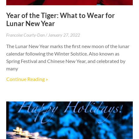
Year of the Tiger: What to Wear for
Lunar New Year
Francoise Courty-Dan
January 27, 2022
The Lunar New Year marks the first new moon of the lunar
calendar following the Winter Solstice. Also known as
Spring Festival and Chinese New Year, and celebrated by
many
Continue Reading »