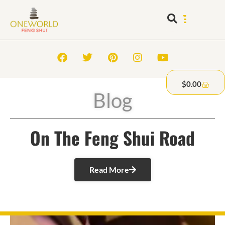
$
0.00
Blog
On The Feng Shui Road
Read More