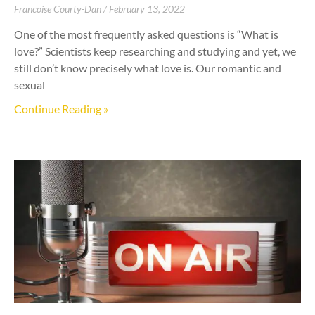
Francoise Courty-Dan
February 13, 2022
One of the most frequently asked questions is “What is
love?” Scientists keep researching and studying and yet, we
still don’t know precisely what love is. Our romantic and
sexual
Continue Reading »