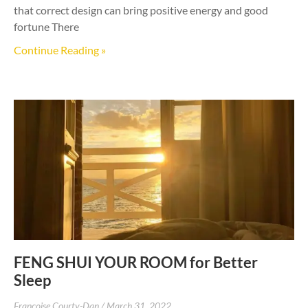
that correct design can bring positive energy and good
fortune There
Continue Reading »
FENG SHUI YOUR ROOM for Better
Sleep
Francoise Courty-Dan
March 31, 2022