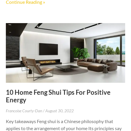
Continue Reading »
10 Home Feng Shui Tips For Positive
Energy
Francoise Courty-Dan
August 30, 2022
Key takeaways Feng shui is a Chinese philosophy that
applies to the arrangement of your home Its principles say