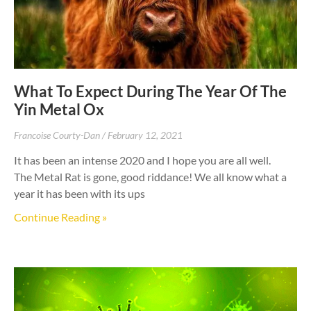
What To Expect During The Year Of The
Yin Metal Ox
Francoise Courty-Dan
February 12, 2021
It has been an intense 2020 and I hope you are all well.
The Metal Rat is gone, good riddance! We all know what a
year it has been with its ups
Continue Reading »