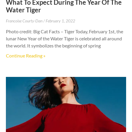
What To Expect During The Year Of The
Water Tiger
Francoise Courty-Dan
February 1, 2022
Photo credit: Big Cat Facts – Tiger Today, February 1st, the
lunar New Year of the Water Tiger is celebrated all around
the world. It symbolizes the beginning of spring
Continue Reading »