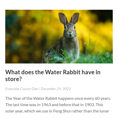
What does the Water Rabbit have in
store?
Francoise Courty-Dan
December 29, 2022
The Year of the Water Rabbit happens once every 60 years.
The last time was in 1963 and before that in 1903. This
solar year, which we use in Feng Shui rather than the lunar