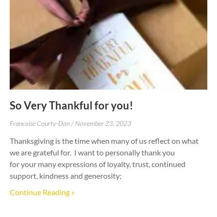
So Very Thankful for you!
Francoise Courty-Dan
November 23, 2023
Thanksgiving is the time when many of us reflect on what
we are grateful for. I want to personally thank you
for your many expressions of loyalty, trust, continued
support, kindness and generosity;
Continue Reading »