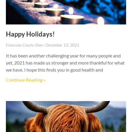
Happy Holidays!
Francoise Courty-Dan
December 13, 2021
It has been another challenging year for many people and
yet, 2021 has made us stronger and more thankful for what
we have. I hope this finds you in good health and
Continue Reading »