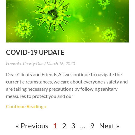
COVID-19 UPDATE
Francoise Courty-Dan
March 16, 2020
Dear Clients and Friends,As we continue to navigate the
current circumstances, we care about everyone’s safety and
are taking necessary precautions by following sanitary
measures to protect you and our
Continue Reading »
« Previous
1
2
3
…
9
Next »