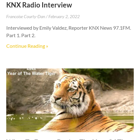
KNX Radio Interview
Francoise Courty-Dan
February 2, 2022
Interviewed by Emily Valdez, Reporter KNX News 97.1FM.
Part 1. Part 2.
Continue Reading »