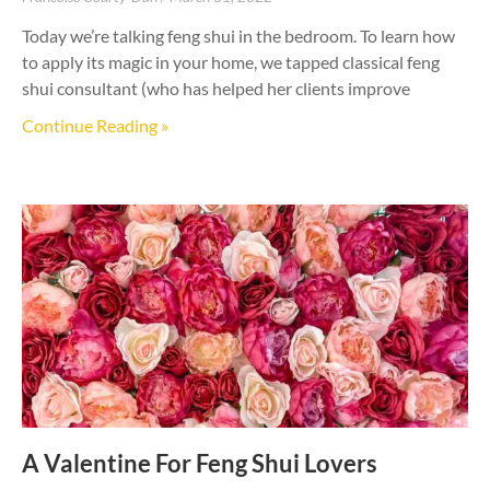
Today we’re talking feng shui in the bedroom. To learn how
to apply its magic in your home, we tapped classical feng
shui consultant (who has helped her clients improve
Continue Reading »
A Valentine For Feng Shui Lovers