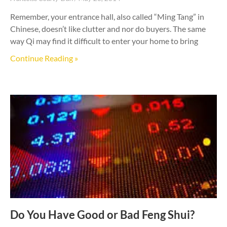
Remember, your entrance hall, also called “Ming Tang” in
Chinese, doesn’t like clutter and nor do buyers. The same
way Qi may find it difficult to enter your home to bring
Continue Reading »
Do You Have Good or Bad Feng Shui?