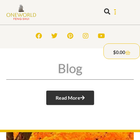
$
0.00
Blog
Read More