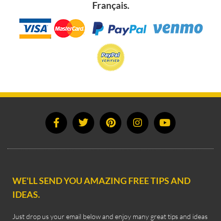
Français.
WE'LL SEND YOU AMAZING FREE TIPS AND
IDEAS.
Just drop us your email below and enjoy many great tips and ideas