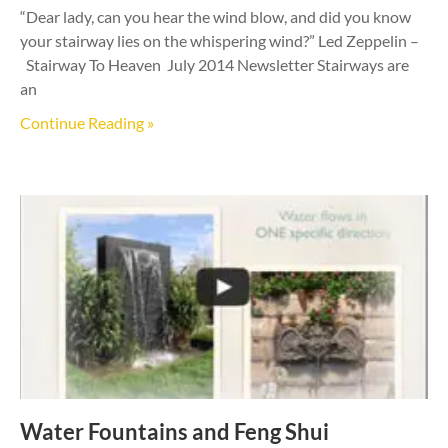
“Dear lady, can you hear the wind blow, and did you know
your stairway lies on the whispering wind?” Led Zeppelin –
Stairway To Heaven July 2014 Newsletter Stairways are
an
Continue Reading »
Water Fountains and Feng Shui