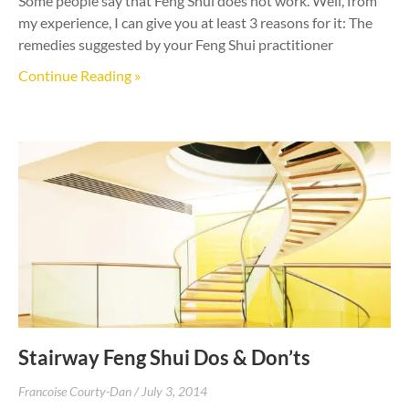
Some people say that Feng Shui does not work. Well, from
my experience, I can give you at least 3 reasons for it: The
remedies suggested by your Feng Shui practitioner
Continue Reading »
Stairway Feng Shui Dos & Don’ts
Francoise Courty-Dan
July 3, 2014