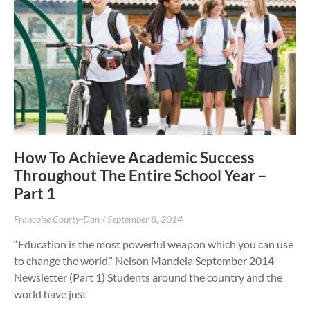
How To Achieve Academic Success
Throughout The Entire School Year –
Part 1
Francoise Courty-Dan
September 8, 2014
“Education is the most powerful weapon which you can use
to change the world.” Nelson Mandela September 2014
Newsletter (Part 1) Students around the country and the
world have just