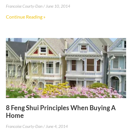
Francoise Courty-Dan
June 10, 2014
Continue Reading »
8 Feng Shui Principles When Buying A
Home
Francoise Courty-Dan
June 4, 2014