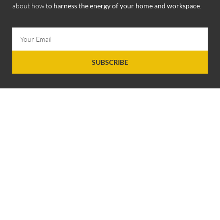
about how
to harness the energy of your home and workspace
.
SUBSCRIBE