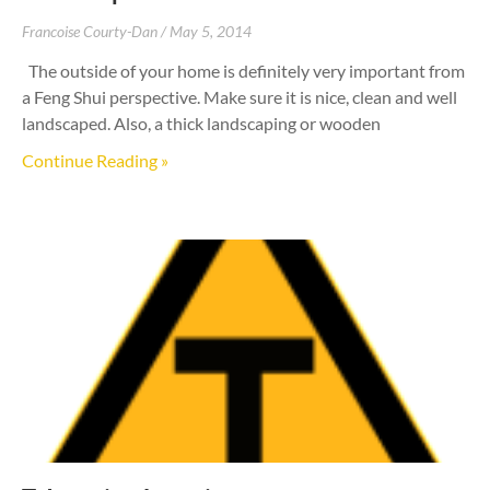
Francoise Courty-Dan
May 5, 2014
The outside of your home is definitely very important from
a Feng Shui perspective. Make sure it is nice, clean and well
landscaped. Also, a thick landscaping or wooden
Continue Reading »