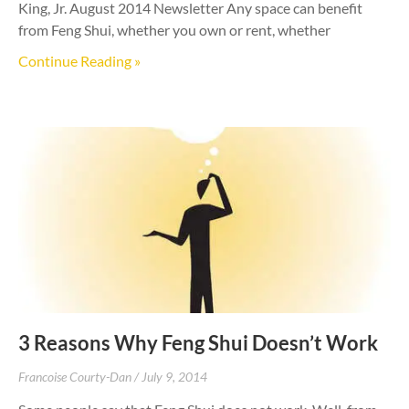
King, Jr. August 2014 Newsletter Any space can benefit
from Feng Shui, whether you own or rent, whether
Continue Reading »
3 Reasons Why Feng Shui Doesn’t Work
Francoise Courty-Dan
July 9, 2014