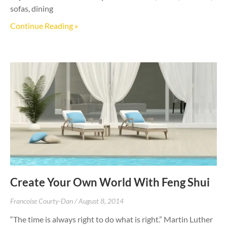
sofas, dining
Continue Reading »
Create Your Own World With Feng Shui
Francoise Courty-Dan
August 8, 2014
“The time is always right to do what is right.” Martin Luther