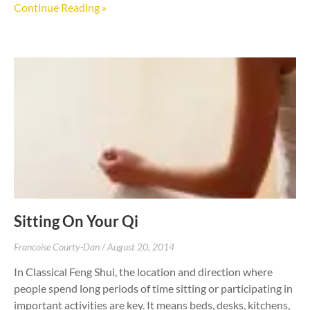
Continue Reading »
Sitting On Your Qi
Francoise Courty-Dan
August 20, 2014
In Classical Feng Shui, the location and direction where
people spend long periods of time sitting or participating in
important activities are key. It means beds, desks, kitchens,