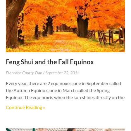
Feng Shui and the Fall Equinox
Francoise Courty-Dan
September 22, 2014
Every year, there are 2 equinoxes, one in September called
the Autumn Equinox, one in March called the Spring
Equinox. The equinox is when the sun shines directly on the
Continue Reading »