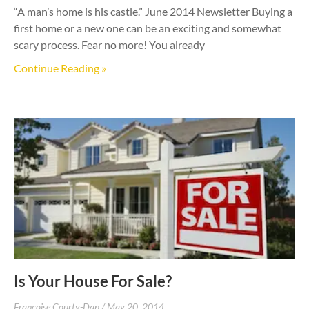
“A man’s home is his castle.” June 2014 Newsletter Buying a
first home or a new one can be an exciting and somewhat
scary process. Fear no more! You already
Continue Reading »
Is Your House For Sale?
Francoise Courty-Dan
May 20, 2014