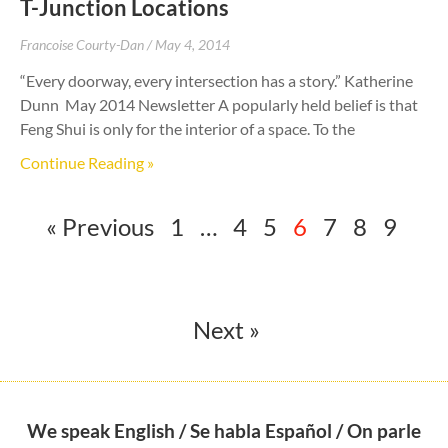
T-Junction Locations
Francoise Courty-Dan
May 4, 2014
“Every doorway, every intersection has a story.” Katherine
Dunn May 2014 Newsletter A popularly held belief is that
Feng Shui is only for the interior of a space. To the
Continue Reading »
« Previous
1
…
4
5
6
7
8
9
Next »
We speak English / Se habla Español / On parle