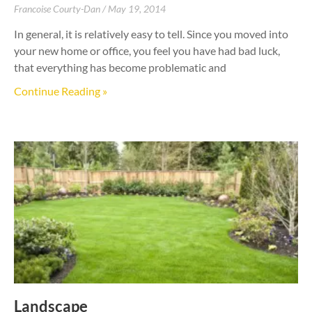
Francoise Courty-Dan
May 19, 2014
In general, it is relatively easy to tell. Since you moved into
your new home or office, you feel you have had bad luck,
that everything has become problematic and
Continue Reading »
Landscape