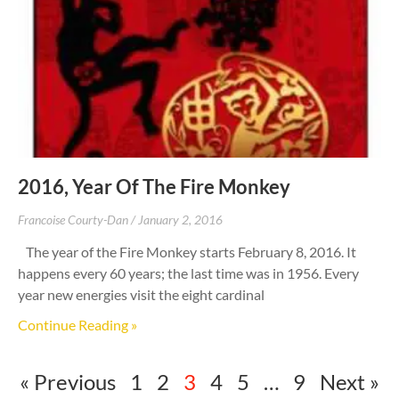
2016, Year Of The Fire Monkey
Francoise Courty-Dan
January 2, 2016
The year of the Fire Monkey starts February 8, 2016. It
happens every 60 years; the last time was in 1956. Every
year new energies visit the eight cardinal
Continue Reading »
« Previous
1
2
3
4
5
…
9
Next »