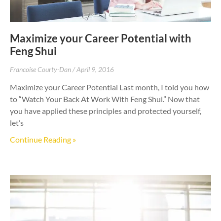
Maximize your Career Potential with
Feng Shui
Francoise Courty-Dan
April 9, 2016
Maximize your Career Potential Last month, I told you how
to “Watch Your Back At Work With Feng Shui.” Now that
you have applied these principles and protected yourself,
let’s
Continue Reading »