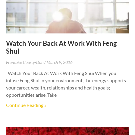
Watch Your Back At Work With Feng
Shui
Francoise Courty-Dan
March 9, 2016
Watch Your Back At Work With Feng Shui When you
infuse Feng Shui in your environment, the energy supports
your career, wealth, relationships and health goals;
opportunities arise. Take
Continue Reading »