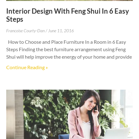
Interior Design With Feng Shui In 6 Easy
Steps
Francoise Courty-Dan
June 11, 2016
How to Choose and Place Furniture In a Room in 6 Easy
Steps Finding the best furniture arrangement using Feng
Shui will help improve the energy of your home and provide
Continue Reading »