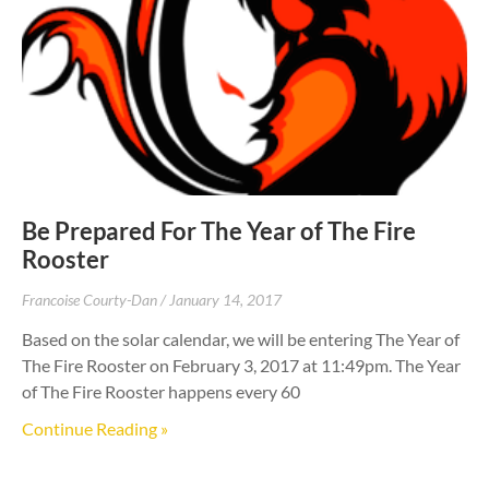
Be Prepared For The Year of The Fire
Rooster
Francoise Courty-Dan
January 14, 2017
Based on the solar calendar, we will be entering The Year of
The Fire Rooster on February 3, 2017 at 11:49pm. The Year
of The Fire Rooster happens every 60
Continue Reading »