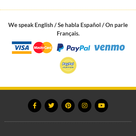
We speak English / Se habla Español / On parle
Français.