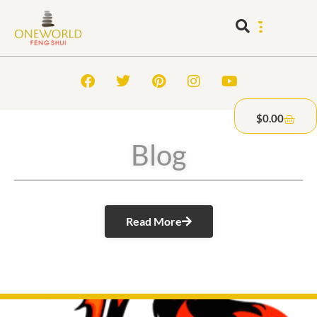
$
0.00
Blog
Read More