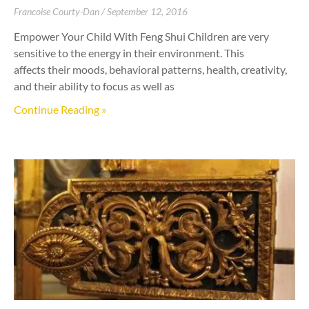
Francoise Courty-Dan
September 12, 2016
Empower Your Child With Feng Shui Children are very
sensitive to the energy in their environment. This
affects their moods, behavioral patterns, health, creativity,
and their ability to focus as well as
Continue Reading »