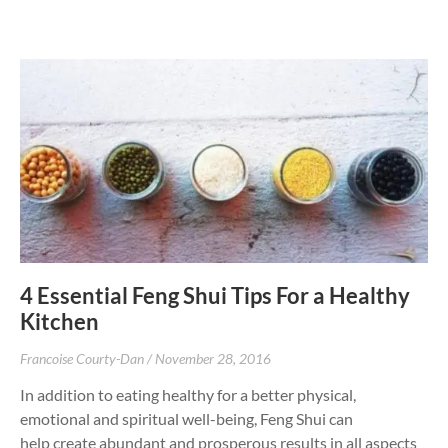
4 Essential Feng Shui Tips For a Healthy
Kitchen
Francoise Courty-Dan
November 28, 2016
In addition to eating healthy for a better physical,
emotional and spiritual well-being, Feng Shui can
help create abundant and prosperous results in all aspects