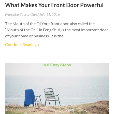
What Makes Your Front Door Powerful
Francoise Courty-Dan
July 11, 2016
The Mouth of the Qi Your front door, also called the
“Mouth of the Chi” in Feng Shui, is the most important door
of your home or business. It is the
Continue Reading »