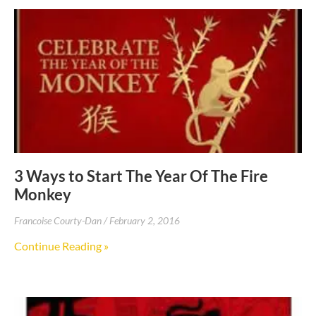
3 Ways to Start The Year Of The Fire
Monkey
Francoise Courty-Dan
February 2, 2016
Continue Reading »