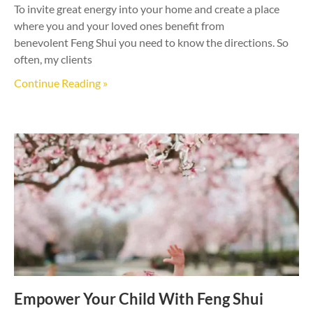
To invite great energy into your home and create a place
where you and your loved ones benefit from
benevolent Feng Shui you need to know the directions. So
often, my clients
Continue Reading »
Empower Your Child With Feng Shui