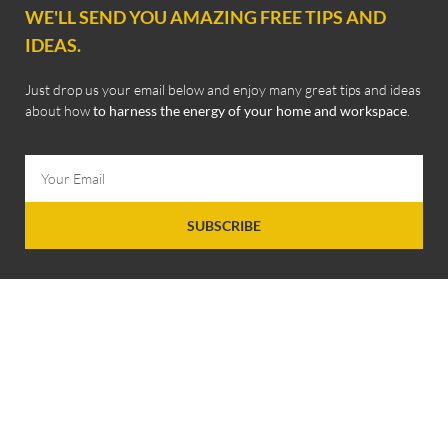
WE'LL SEND YOU AMAZING FREE TIPS AND
IDEAS.
Just drop us your email below and enjoy many great tips and ideas
about how
to harness the energy of your home and workspace
.
SUBSCRIBE