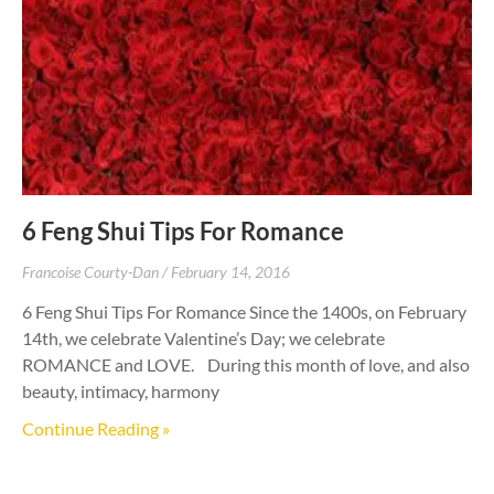
6 Feng Shui Tips For Romance
Francoise Courty-Dan
February 14, 2016
6 Feng Shui Tips For Romance Since the 1400s, on February
14th, we celebrate Valentine’s Day; we celebrate
ROMANCE and LOVE. During this month of love, and also
beauty, intimacy, harmony
Continue Reading »