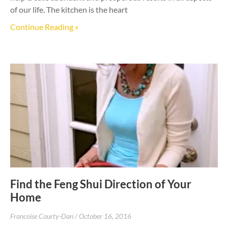
of our life. The kitchen is the heart
Continue Reading »
Find the Feng Shui Direction of Your
Home
Francoise Courty-Dan
October 16, 2016