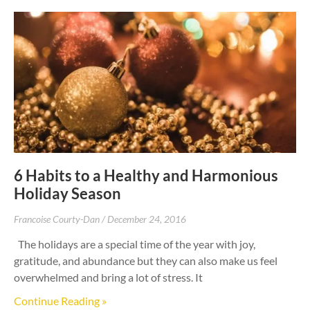
6 Habits to a Healthy and Harmonious
Holiday Season
Francoise Courty-Dan
December 24, 2016
The holidays are a special time of the year with joy,
gratitude, and abundance but they can also make us feel
overwhelmed and bring a lot of stress. It
Continue Reading »