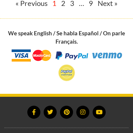
« Previous
1
2
3
…
9
Next »
We speak English / Se habla Español / On parle
Français.