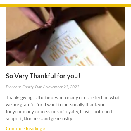
So Very Thankful for you!
Francoise Courty-Dan
November 23, 2023
Thanksgiving is the time when many of us reflect on what
we are grateful for. I want to personally thank you
for your many expressions of loyalty, trust, continued
support, kindness and generosity;
Continue Reading »