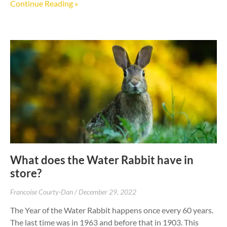
Continue Reading »
What does the Water Rabbit have in
store?
Francoise Courty-Dan
December 29, 2022
The Year of the Water Rabbit happens once every 60 years.
The last time was in 1963 and before that in 1903. This