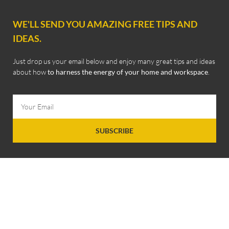
WE'LL SEND YOU AMAZING FREE TIPS AND
IDEAS.
Just drop us your email below and enjoy many great tips and ideas
about how
to harness the energy of your home and workspace
.
SUBSCRIBE