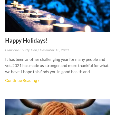
Happy Holidays!
Francoise Courty-Dan
December 13, 2021
It has been another challenging year for many people and
yet, 2021 has made us stronger and more thankful for what
we have. I hope this finds you in good health and
Continue Reading »