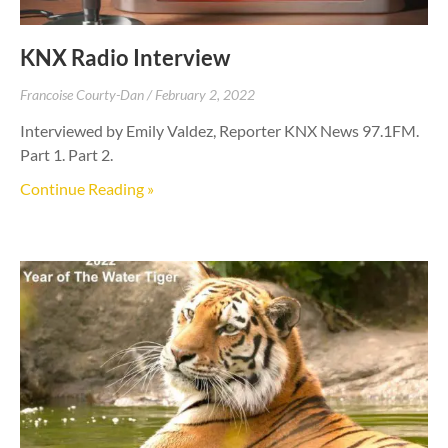
KNX Radio Interview
Francoise Courty-Dan
February 2, 2022
Interviewed by Emily Valdez, Reporter KNX News 97.1FM.
Part 1. Part 2.
Continue Reading »