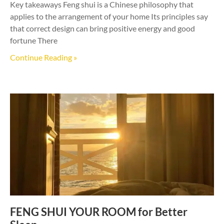
Key takeaways Feng shui is a Chinese philosophy that
applies to the arrangement of your home Its principles say
that correct design can bring positive energy and good
fortune There
Continue Reading »
FENG SHUI YOUR ROOM for Better