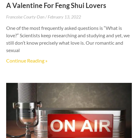
A Valentine For Feng Shui Lovers
Francoise Courty-Dan
February 13, 2022
One of the most frequently asked questions is “What is
love?” Scientists keep researching and studying and yet, we
still don’t know precisely what love is. Our romantic and
sexual
Continue Reading »