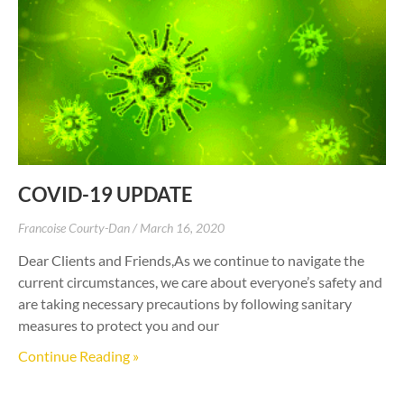
COVID-19 UPDATE
Francoise Courty-Dan
March 16, 2020
Dear Clients and Friends,As we continue to navigate the
current circumstances, we care about everyone’s safety and
are taking necessary precautions by following sanitary
measures to protect you and our
Continue Reading »