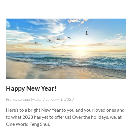
Happy New Year!
Francoise Courty-Dan
January 1, 2023
Here’s to a bright New Year to you and your loved ones and
to what 2023 has yet to offer us! Over the holidays, we, at
One World Feng Shui,