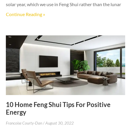
solar year, which we use in Feng Shui rather than the lunar
Continue Reading »
10 Home Feng Shui Tips For Positive
Energy
Francoise Courty-Dan
August 30, 2022