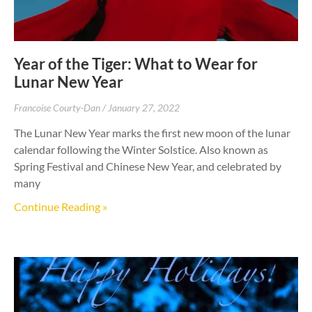
Year of the Tiger: What to Wear for
Lunar New Year
Francoise Courty-Dan
January 27, 2022
The Lunar New Year marks the first new moon of the lunar
calendar following the Winter Solstice. Also known as
Spring Festival and Chinese New Year, and celebrated by
many
Continue Reading »