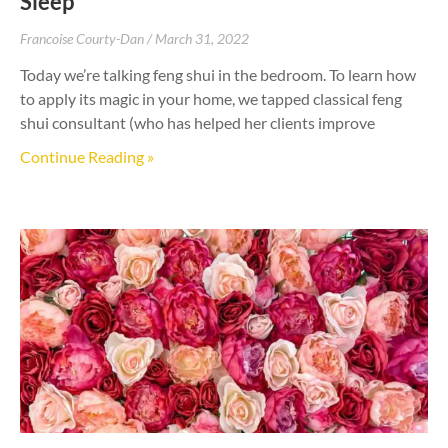
Sleep
Francoise Courty-Dan
March 31, 2022
Today we’re talking feng shui in the bedroom. To learn how
to apply its magic in your home, we tapped classical feng
shui consultant (who has helped her clients improve
Continue Reading »