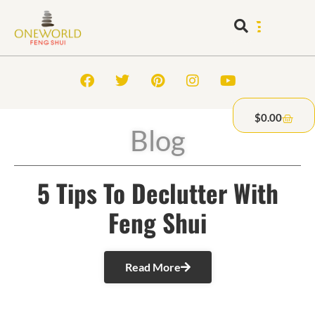
$
0.00
Blog
5 Tips To Declutter With
Feng Shui
Read More