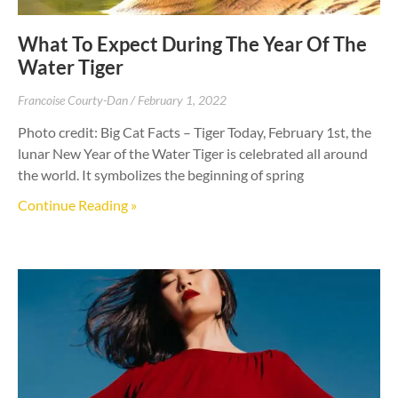
What To Expect During The Year Of The
Water Tiger
Francoise Courty-Dan
February 1, 2022
Photo credit: Big Cat Facts – Tiger Today, February 1st, the
lunar New Year of the Water Tiger is celebrated all around
the world. It symbolizes the beginning of spring
Continue Reading »