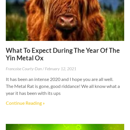
What To Expect During The Year Of The
Yin Metal Ox
Francoise Courty-Dan
February 12, 2021
It has been an intense 2020 and I hope you are all well.
The Metal Rat is gone, good riddance! We all know what a
year it has been with its ups
Continue Reading »