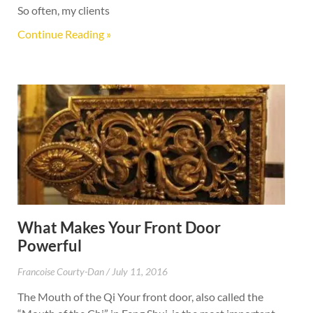
So often, my clients
Continue Reading »
What Makes Your Front Door
Powerful
Francoise Courty-Dan
July 11, 2016
The Mouth of the Qi Your front door, also called the