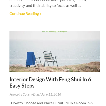
creativity, and their ability to focus as well as
Continue Reading »
Interior Design With Feng Shui In 6
Easy Steps
Francoise Courty-Dan
June 11, 2016
How to Choose and Place Furniture In a Room in 6