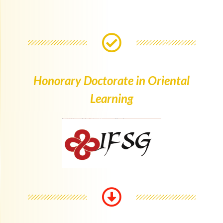
Honorary Doctorate in Oriental
Learning