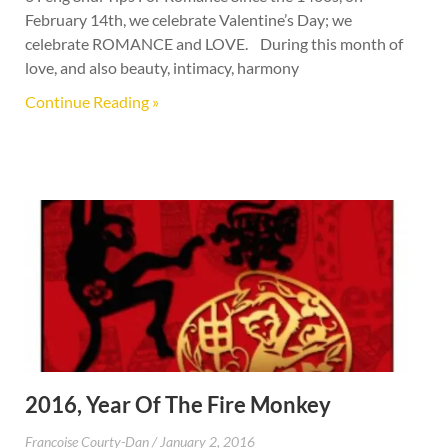
February 14th, we celebrate Valentine’s Day; we
celebrate ROMANCE and LOVE. During this month of
love, and also beauty, intimacy, harmony
Continue Reading »
2016, Year Of The Fire Monkey
Francoise Courty-Dan
January 2, 2016