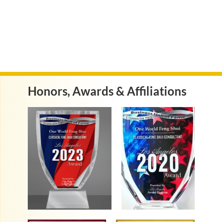
Honors, Awards & Affiliations