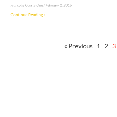
Francoise Courty-Dan
February 2, 2016
Continue Reading »
« Previous
1
2
3