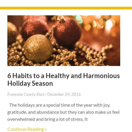
6 Habits to a Healthy and Harmonious
Holiday Season
Francoise Courty-Dan
December 24, 2016
The holidays are a special time of the year with joy,
gratitude, and abundance but they can also make us feel
overwhelmed and bring a lot of stress. It
Continue Reading »