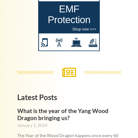
Latest Posts
What is the year of the Yang Wood
Dragon bringing us?
January 1, 2024
The Year of the Wood Dragon happens once every 60