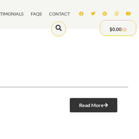
STIMONIALS
FAQS
CONTACT
$
0.00
Read More