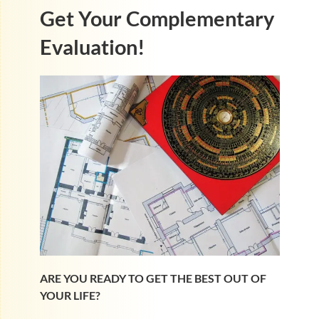
Get Your Complementary
Evaluation!
ARE YOU READY TO GET THE BEST OUT OF
YOUR LIFE?