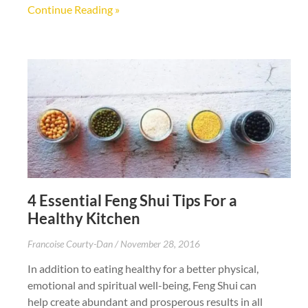
Continue Reading »
4 Essential Feng Shui Tips For a
Healthy Kitchen
Francoise Courty-Dan
November 28, 2016
In addition to eating healthy for a better physical,
emotional and spiritual well-being, Feng Shui can
help create abundant and prosperous results in all