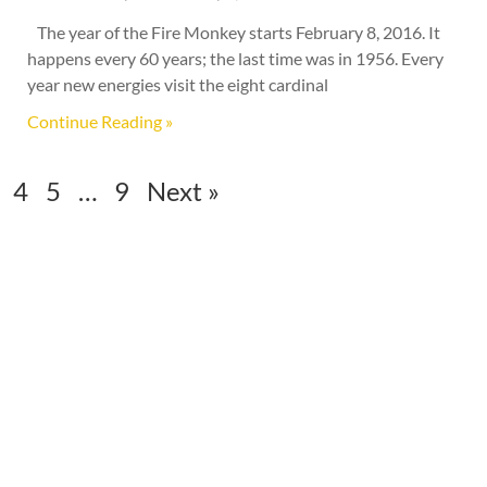
The year of the Fire Monkey starts February 8, 2016. It
happens every 60 years; the last time was in 1956. Every
year new energies visit the eight cardinal
Continue Reading »
4
5
…
9
Next »