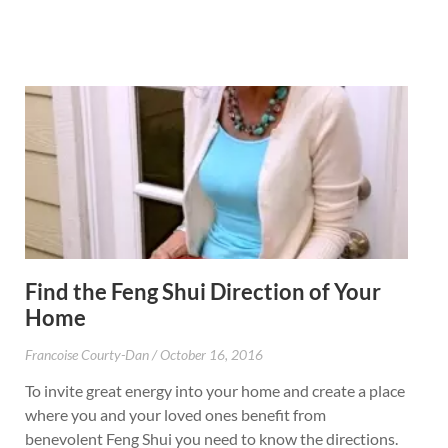
Find the Feng Shui Direction of Your
Home
Francoise Courty-Dan
October 16, 2016
To invite great energy into your home and create a place
where you and your loved ones benefit from
benevolent Feng Shui you need to know the directions.