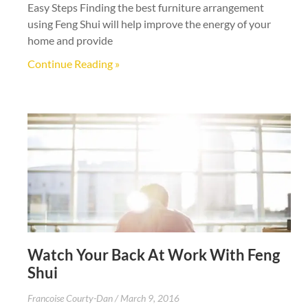
Easy Steps Finding the best furniture arrangement
using Feng Shui will help improve the energy of your
home and provide
Continue Reading »
Watch Your Back At Work With Feng
Shui
Francoise Courty-Dan
March 9, 2016