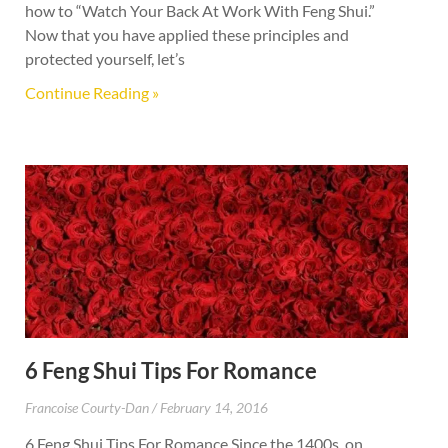
how to “Watch Your Back At Work With Feng Shui.”
Now that you have applied these principles and
protected yourself, let’s
Continue Reading »
6 Feng Shui Tips For Romance
Francoise Courty-Dan
February 14, 2016
6 Feng Shui Tips For Romance Since the 1400s, on