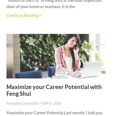
“Mouth of the Chi” in Feng Shui, is the most important
door of your home or business. It is the
Continue Reading »
Maximize your Career Potential with
Feng Shui
Francoise Courty-Dan
April 9, 2016
Maximize your Career Potential Last month, I told you