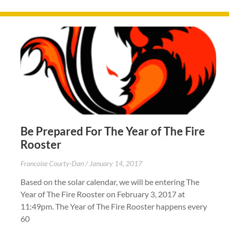
Be Prepared For The Year of The Fire
Rooster
Francoise Courty-Dan
January 14, 2017
Based on the solar calendar, we will be entering The
Year of The Fire Rooster on February 3, 2017 at
11:49pm. The Year of The Fire Rooster happens every
60