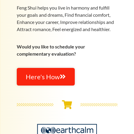
Feng Shui helps you live in harmony and fulfill
your goals and dreams, Find financial comfort,
Enhance your career, Improve relationships and
Attract romance, Feel energized and healthier.
Would you like to schedule your
complementary evaluation?
Here's How