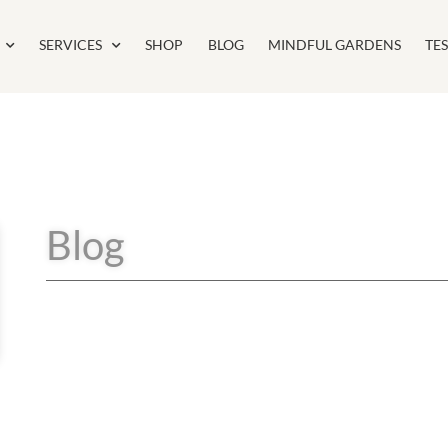
SERVICES
SHOP
BLOG
MINDFUL GARDENS
TE
Blog