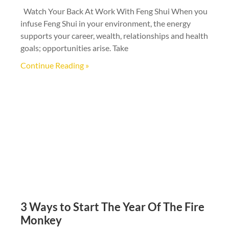
Watch Your Back At Work With Feng Shui When you
infuse Feng Shui in your environment, the energy
supports your career, wealth, relationships and health
goals; opportunities arise. Take
Continue Reading »
3 Ways to Start The Year Of The Fire
Monkey