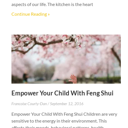
aspects of our life. The kitchen is the heart
Continue Reading »
Empower Your Child With Feng Shui
Francoise Courty-Dan
September 12, 2016
Empower Your Child With Feng Shui Children are very
sensitive to the energy in their environment. This
affects their moods, behavioral patterns, health,