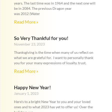
years. The last time was in 1964 and the next one will
be in 2084. The previous Dragon year
was 2012 (Water
Read More »
So Very Thankful for you!
November 23, 2023
Thanksgiving is the time when many of us reflect on
what we are grateful for. I want to personally thank
you for your many expressions of loyalty, trust,
Read More »
Happy New Year!
January 1, 2023
Here’s to a bright New Year to you and your loved
ones and to what 2023 has yet to offer us! Over the