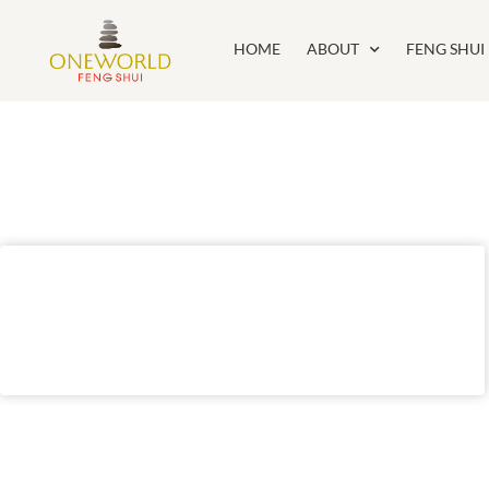
HOME
ABOUT
FENG SHUI