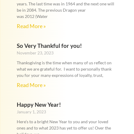
years. The last time was in 1964 and the next one will
be in 2084. The previous Dragon year
was 2012 (Water
Read More »
So Very Thankful for you!
November 23, 2023
Thanksgiving is the time when many of us reflect on
what we are grateful for. I want to personally thank
you for your many expressions of loyalty, trust,
Read More »
Happy New Year!
January 1, 2023
Here’s to a bright New Year to you and your loved
ones and to what 2023 has yet to offer us! Over the