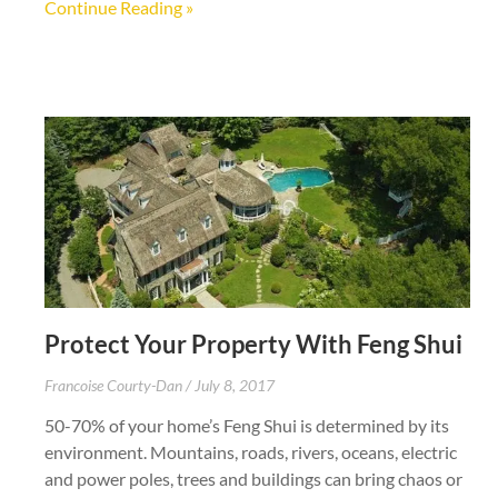
Continue Reading »
Protect Your Property With Feng Shui
Francoise Courty-Dan
July 8, 2017
50-70% of your home’s Feng Shui is determined by its
environment. Mountains, roads, rivers, oceans, electric
and power poles, trees and buildings can bring chaos or