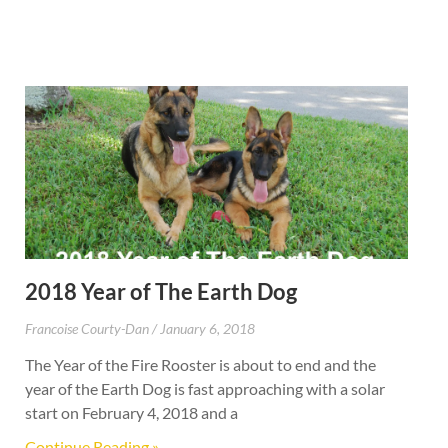
2018 Year of The Earth Dog
Francoise Courty-Dan
January 6, 2018
The Year of the Fire Rooster is about to end and the
year of the Earth Dog is fast approaching with a solar
start on February 4, 2018 and a
Continue Reading »