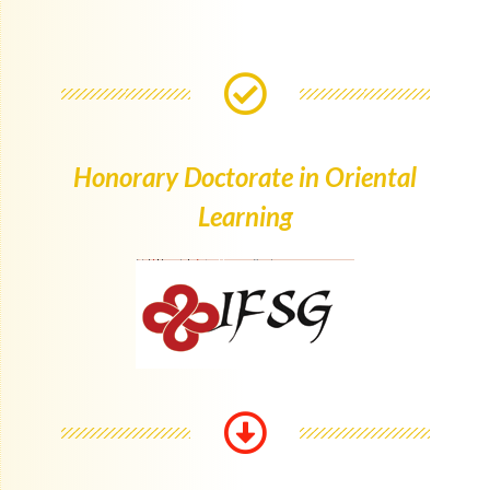
Honorary Doctorate in Oriental
Learning