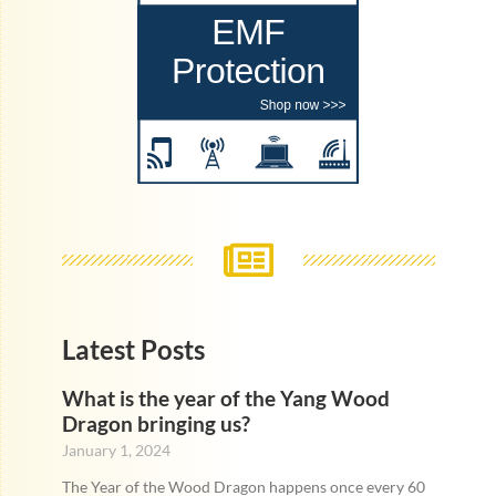
Latest Posts
What is the year of the Yang Wood
Dragon bringing us?
January 1, 2024
The Year of the Wood Dragon happens once every 60