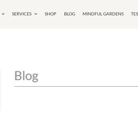
SERVICES
SHOP
BLOG
MINDFUL GARDENS
TE
Blog