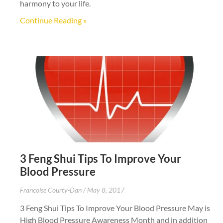
harmony to your life.
Continue Reading »
3 Feng Shui Tips To Improve Your
Blood Pressure
Francoise Courty-Dan
May 8, 2017
3 Feng Shui Tips To Improve Your Blood Pressure May is
High Blood Pressure Awareness Month and in addition