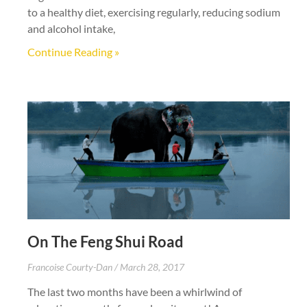
to a healthy diet, exercising regularly, reducing sodium
and alcohol intake,
Continue Reading »
On The Feng Shui Road
Francoise Courty-Dan
March 28, 2017
The last two months have been a whirlwind of