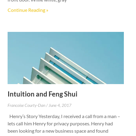
Continue Reading »
Intuition and Feng Shui
Francoise Courty-Dan
June 4, 2017
Henry’s Story Yesterday, I received a call from a man –
lets call him Henry for privacy purposes. Henry had
been looking for a new business space and found