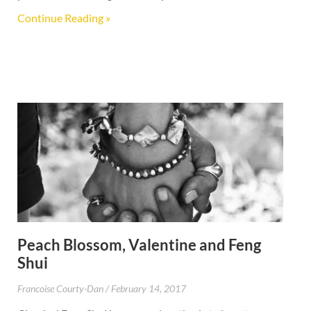
Continue Reading »
Peach Blossom, Valentine and Feng
Shui
Francoise Courty-Dan
February 14, 2017