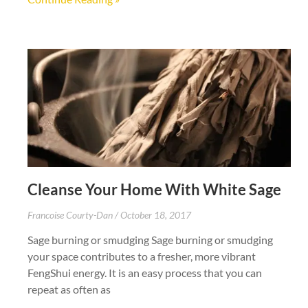
Cleanse Your Home With White Sage
Francoise Courty-Dan
October 18, 2017
Sage burning or smudging Sage burning or smudging
your space contributes to a fresher, more vibrant
FengShui energy. It is an easy process that you can
repeat as often as