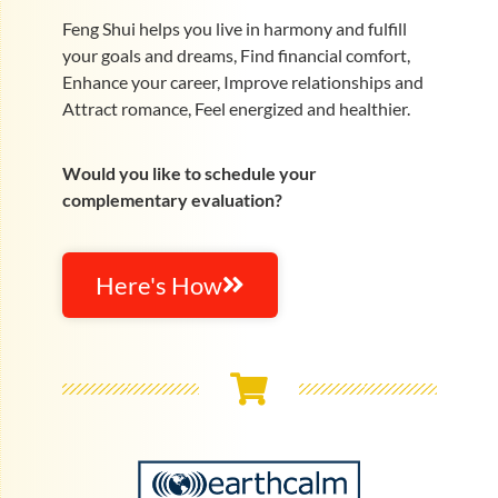
Feng Shui helps you live in harmony and fulfill
your goals and dreams, Find financial comfort,
Enhance your career, Improve relationships and
Attract romance, Feel energized and healthier.
Would you like to schedule your
complementary evaluation?
Here's How