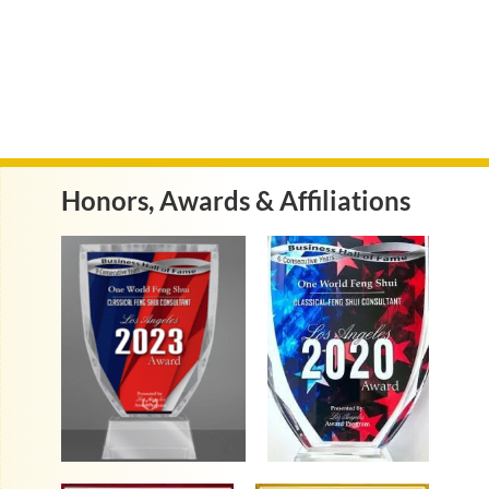
Honors, Awards & Affiliations