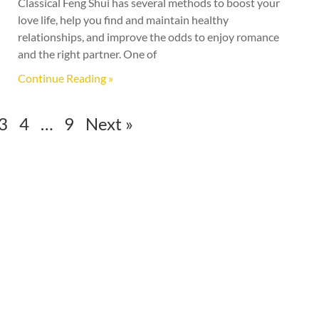
Classical Feng Shui has several methods to boost your
love life, help you find and maintain healthy
relationships, and improve the odds to enjoy romance
and the right partner. One of
Continue Reading »
3
4
…
9
Next »