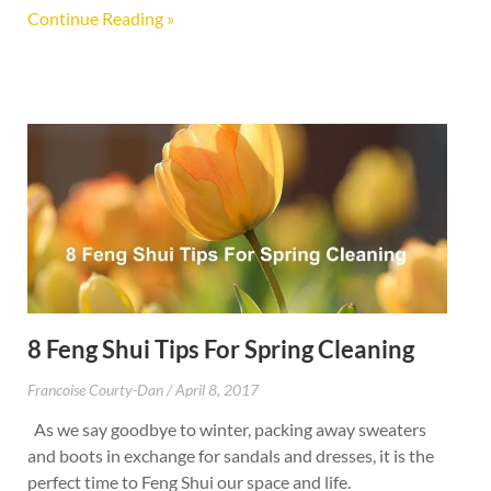
Continue Reading »
8 Feng Shui Tips For Spring Cleaning
Francoise Courty-Dan
April 8, 2017
As we say goodbye to winter, packing away sweaters
and boots in exchange for sandals and dresses, it is the
perfect time to Feng Shui our space and life.