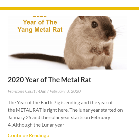
2020 Year of The Metal Rat
Francoise Courty-Dan
February 8, 2020
The Year of the Earth Pig is ending and the year of
the METAL RAT is right here. The lunar year started on
January 25 and the solar year starts on February
4. Although the Lunar year
Continue Reading »