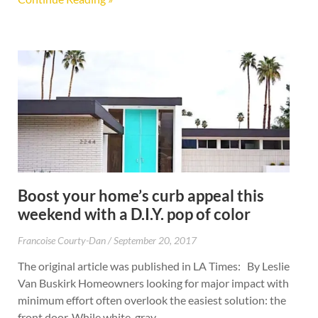
Boost your home’s curb appeal this
weekend with a D.I.Y. pop of color
Francoise Courty-Dan
September 20, 2017
The original article was published in LA Times: By Leslie
Van Buskirk Homeowners looking for major impact with
minimum effort often overlook the easiest solution: the
front door. While white, gray