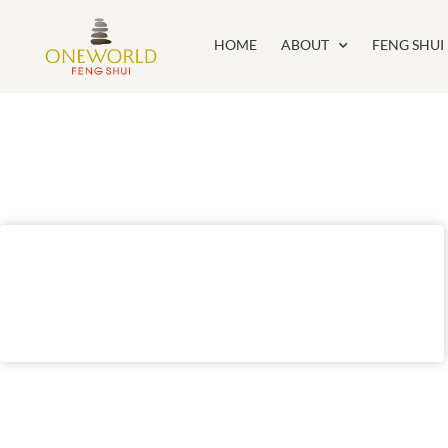
HOME
ABOUT
FENG SHUI