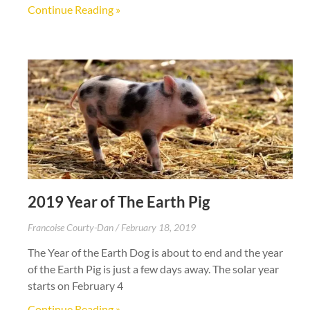
Continue Reading »
2019 Year of The Earth Pig
Francoise Courty-Dan
February 18, 2019
The Year of the Earth Dog is about to end and the year
of the Earth Pig is just a few days away. The solar year
starts on February 4
Continue Reading »