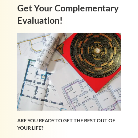
Get Your Complementary
Evaluation!
ARE YOU READY TO GET THE BEST OUT OF
YOUR LIFE?