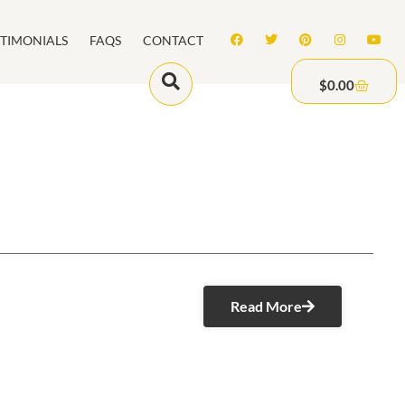
STIMONIALS
FAQS
CONTACT
$
0.00
Read More