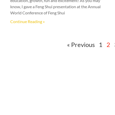
education, growth, fun and excitement! As you may
know, I gave a Feng Shui presentation at the Annual
World Conference of Feng Shui
Continue Reading »
« Previous
1
2