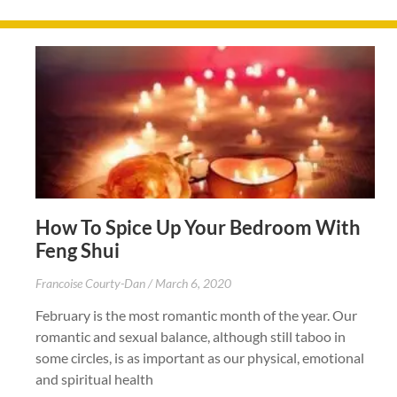
How To Spice Up Your Bedroom With
Feng Shui
Francoise Courty-Dan
March 6, 2020
February is the most romantic month of the year. Our
romantic and sexual balance, although still taboo in
some circles, is as important as our physical, emotional
and spiritual health