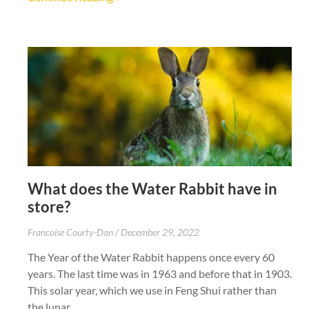
What does the Water Rabbit have in
store?
Francoise Courty-Dan
December 29, 2022
The Year of the Water Rabbit happens once every 60
years. The last time was in 1963 and before that in 1903.
This solar year, which we use in Feng Shui rather than
the lunar