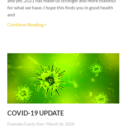
and yet, 2021 has made us stronger and more thankful
for what we have. I hope this finds you in good health
and
Continue Reading »
COVID-19 UPDATE
Francoise Courty-Dan
March 16, 2020