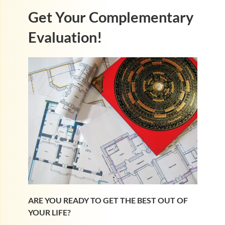
Get Your Complementary
Evaluation!
ARE YOU READY TO GET THE BEST OUT OF
YOUR LIFE?