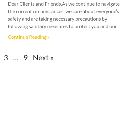
Dear Clients and Friends,As we continue to navigate
the current circumstances, we care about everyone’s
safety and are taking necessary precautions by
following sanitary measures to protect you and our
Continue Reading »
3
…
9
Next »