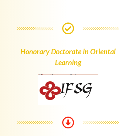
Honorary Doctorate in Oriental
Learning