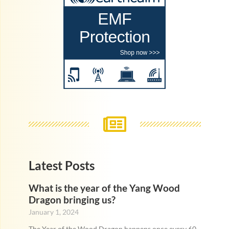
Latest Posts
What is the year of the Yang Wood
Dragon bringing us?
January 1, 2024
The Year of the Wood Dragon happens once every 60