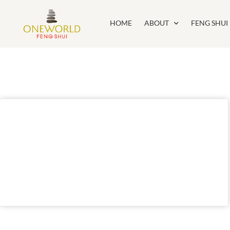
HOME
ABOUT
FENG SHUI