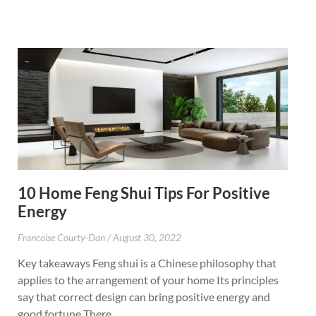
10 Home Feng Shui Tips For Positive
Energy
Francoise Courty-Dan
August 30, 2022
Key takeaways Feng shui is a Chinese philosophy that
applies to the arrangement of your home Its principles
say that correct design can bring positive energy and
good fortune There