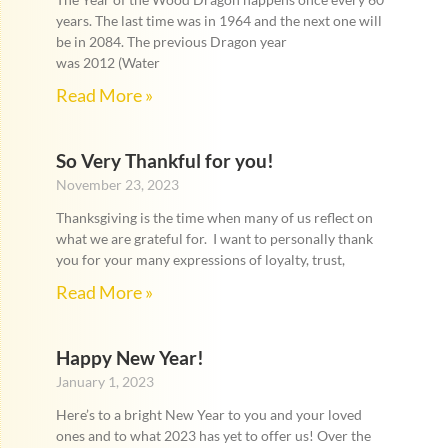
years. The last time was in 1964 and the next one will
be in 2084. The previous Dragon year
was 2012 (Water
Read More »
So Very Thankful for you!
November 23, 2023
Thanksgiving is the time when many of us reflect on
what we are grateful for. I want to personally thank
you for your many expressions of loyalty, trust,
Read More »
Happy New Year!
January 1, 2023
Here’s to a bright New Year to you and your loved
ones and to what 2023 has yet to offer us! Over the