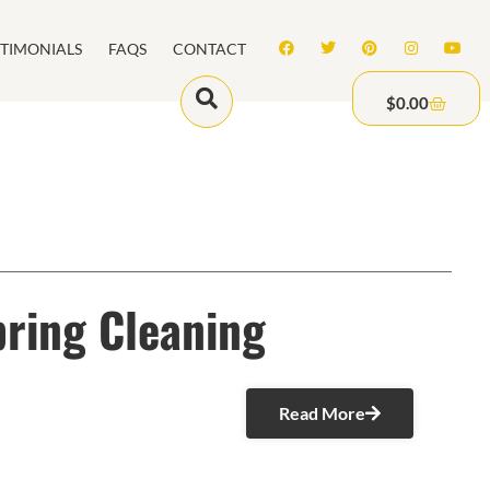
STIMONIALS
FAQS
CONTACT
$
0.00
pring Cleaning
Read More