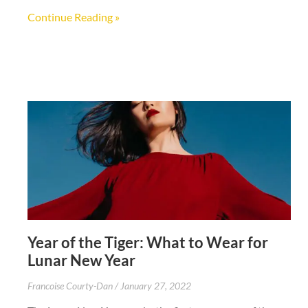
Continue Reading »
Year of the Tiger: What to Wear for
Lunar New Year
Francoise Courty-Dan
January 27, 2022