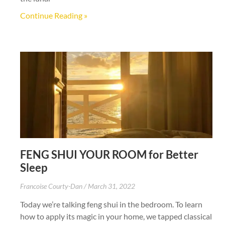
Continue Reading »
FENG SHUI YOUR ROOM for Better
Sleep
Francoise Courty-Dan
March 31, 2022
Today we’re talking feng shui in the bedroom. To learn
how to apply its magic in your home, we tapped classical