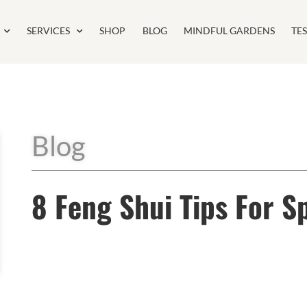
SERVICES
SHOP
BLOG
MINDFUL GARDENS
TE
Blog
8 Feng Shui Tips For S