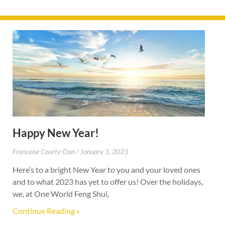
Happy New Year!
Francoise Courty-Dan
January 1, 2023
Here’s to a bright New Year to you and your loved ones
and to what 2023 has yet to offer us! Over the holidays,
we, at One World Feng Shui,
Continue Reading »