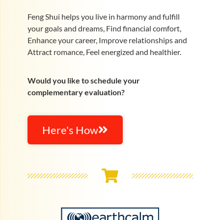
Feng Shui helps you live in harmony and fulfill
your goals and dreams, Find financial comfort,
Enhance your career, Improve relationships and
Attract romance, Feel energized and healthier.
Would you like to schedule your
complementary evaluation?
Here's How