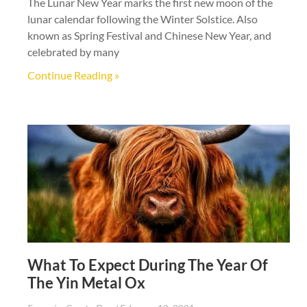
The Lunar New Year marks the first new moon of the
lunar calendar following the Winter Solstice. Also
known as Spring Festival and Chinese New Year, and
celebrated by many
Continue Reading »
What To Expect During The Year Of
The Yin Metal Ox