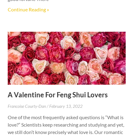
Continue Reading »
A Valentine For Feng Shui Lovers
Francoise Courty-Dan
February 13, 2022
One of the most frequently asked questions is “What is
love?” Scientists keep researching and studying and yet,
we still don’t know precisely what love is. Our romantic