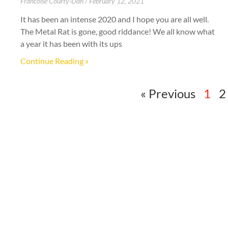
Francoise Courty-Dan
February 12, 2021
It has been an intense 2020 and I hope you are all well.
The Metal Rat is gone, good riddance! We all know what
a year it has been with its ups
Continue Reading »
« Previous
1
2