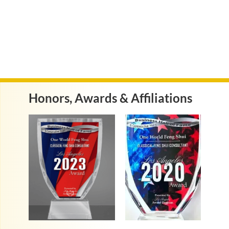
Honors, Awards & Affiliations