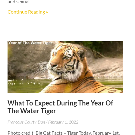
and sexual
Continue Reading »
What To Expect During The Year Of
The Water Tiger
Francoise Courty-Dan
February 1, 2022
Photo credit: Big Cat Facts – Tiger Today, February 1st,