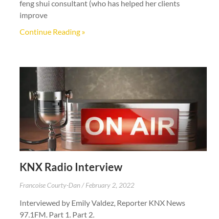
feng shui consultant (who has helped her clients
improve
Continue Reading »
KNX Radio Interview
Francoise Courty-Dan
February 2, 2022
Interviewed by Emily Valdez, Reporter KNX News
97.1FM. Part 1. Part 2.