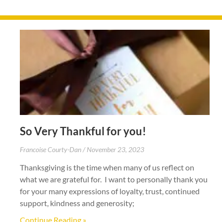
So Very Thankful for you!
Francoise Courty-Dan
November 23, 2023
Thanksgiving is the time when many of us reflect on
what we are grateful for. I want to personally thank you
for your many expressions of loyalty, trust, continued
support, kindness and generosity;
Continue Reading »