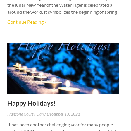
the lunar New Year of the Water Tiger is celebrated all
around the world. It symbolizes the beginning of spring
Continue Reading »
Happy Holidays!
Francoise Courty-Dan
December 13, 2021
It has been another challenging year for many people