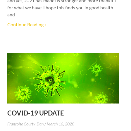
and yet, 2021 has made us stronger and more thankful
for what we have. I hope this finds you in good health
and
Continue Reading »
COVID-19 UPDATE
Francoise Courty-Dan
March 16, 2020