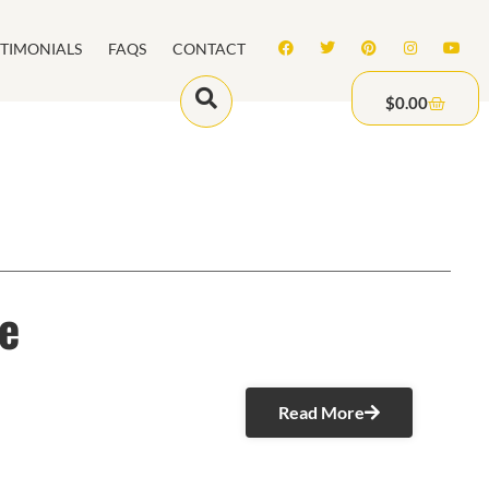
STIMONIALS
FAQS
CONTACT
$
0.00
e
Read More