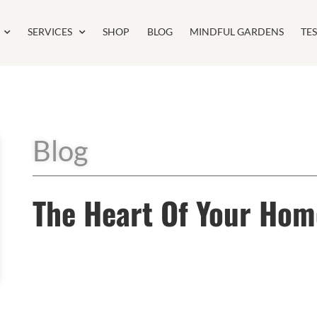
SERVICES
SHOP
BLOG
MINDFUL GARDENS
TE
Blog
The Heart Of Your Hom