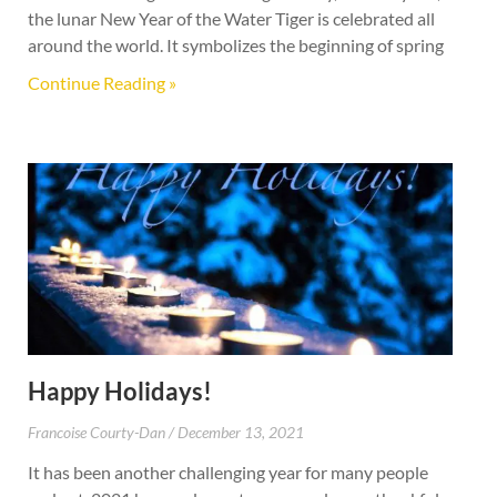
the lunar New Year of the Water Tiger is celebrated all
around the world. It symbolizes the beginning of spring
Continue Reading »
Happy Holidays!
Francoise Courty-Dan
December 13, 2021
It has been another challenging year for many people