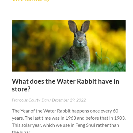
What does the Water Rabbit have in
store?
Francoise Courty-Dan
December 29, 2022
The Year of the Water Rabbit happens once every 60
years. The last time was in 1963 and before that in 1903.
This solar year, which we use in Feng Shui rather than
the lunar