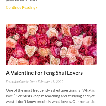
Continue Reading »
A Valentine For Feng Shui Lovers
Francoise Courty-Dan
February 13, 2022
One of the most frequently asked questions is “What is
love?” Scientists keep researching and studying and yet,
we still don’t know precisely what love is. Our romantic