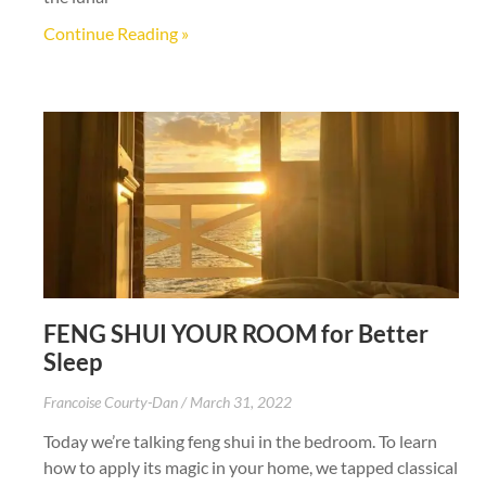
Continue Reading »
FENG SHUI YOUR ROOM for Better
Sleep
Francoise Courty-Dan
March 31, 2022
Today we’re talking feng shui in the bedroom. To learn
how to apply its magic in your home, we tapped classical