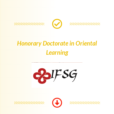
Honorary Doctorate in Oriental
Learning