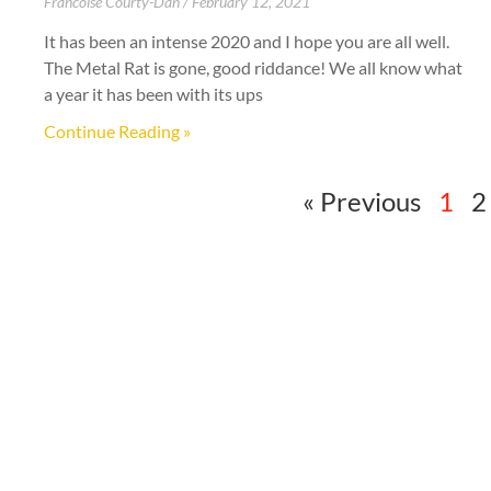
Francoise Courty-Dan
February 12, 2021
It has been an intense 2020 and I hope you are all well.
The Metal Rat is gone, good riddance! We all know what
a year it has been with its ups
Continue Reading »
« Previous
1
2