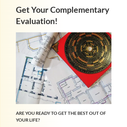
Get Your Complementary
Evaluation!
ARE YOU READY TO GET THE BEST OUT OF
YOUR LIFE?