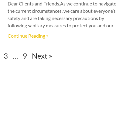
Dear Clients and Friends,As we continue to navigate
the current circumstances, we care about everyone’s
safety and are taking necessary precautions by
following sanitary measures to protect you and our
Continue Reading »
3
…
9
Next »