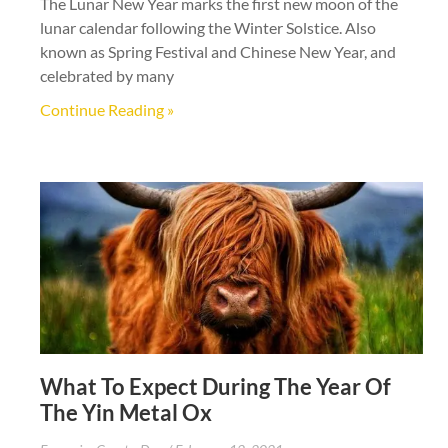
The Lunar New Year marks the first new moon of the
lunar calendar following the Winter Solstice. Also
known as Spring Festival and Chinese New Year, and
celebrated by many
Continue Reading »
What To Expect During The Year Of
The Yin Metal Ox