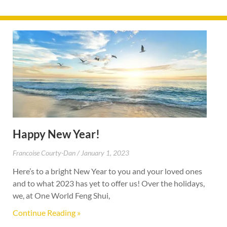
Happy New Year!
Francoise Courty-Dan
January 1, 2023
Here’s to a bright New Year to you and your loved ones
and to what 2023 has yet to offer us! Over the holidays,
we, at One World Feng Shui,
Continue Reading »