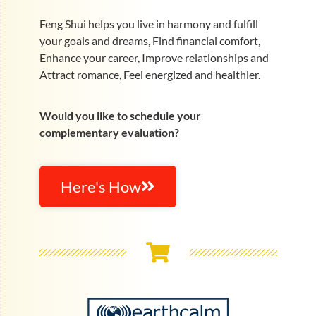
Feng Shui helps you live in harmony and fulfill
your goals and dreams, Find financial comfort,
Enhance your career, Improve relationships and
Attract romance, Feel energized and healthier.
Would you like to schedule your
complementary evaluation?
Here's How