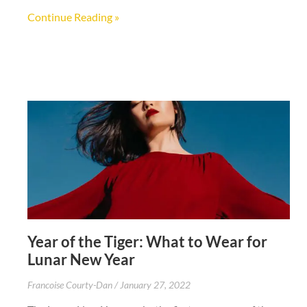
Continue Reading »
Year of the Tiger: What to Wear for
Lunar New Year
Francoise Courty-Dan
January 27, 2022