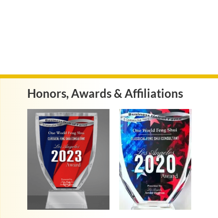
Honors, Awards & Affiliations