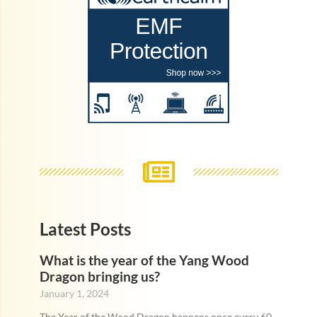
Latest Posts
What is the year of the Yang Wood
Dragon bringing us?
January 1, 2024
The Year of the Wood Dragon happens once every 60