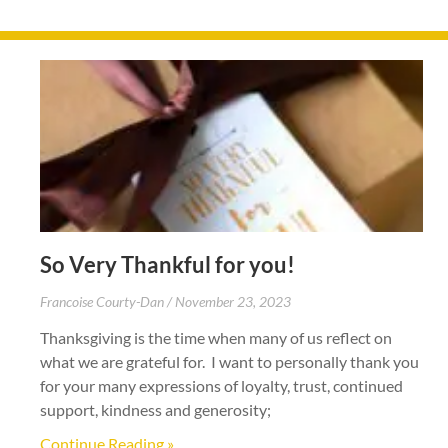
So Very Thankful for you!
Francoise Courty-Dan
November 23, 2023
Thanksgiving is the time when many of us reflect on
what we are grateful for. I want to personally thank you
for your many expressions of loyalty, trust, continued
support, kindness and generosity;
Continue Reading »