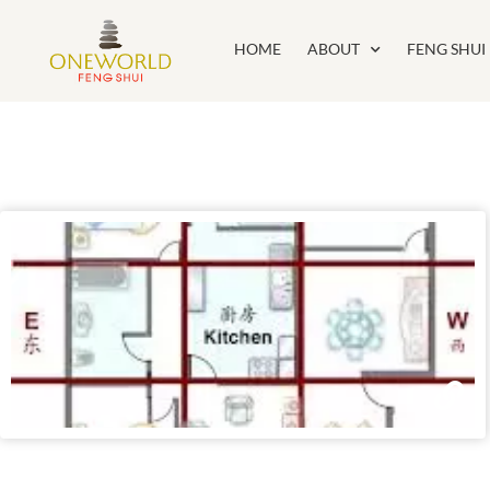
HOME
ABOUT
FENG SHUI