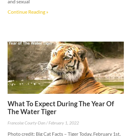
and sexual
Continue Reading »
What To Expect During The Year Of
The Water Tiger
Francoise Courty-Dan
February 1, 2022
Photo credit: Big Cat Facts – Tiger Today, February 1st,