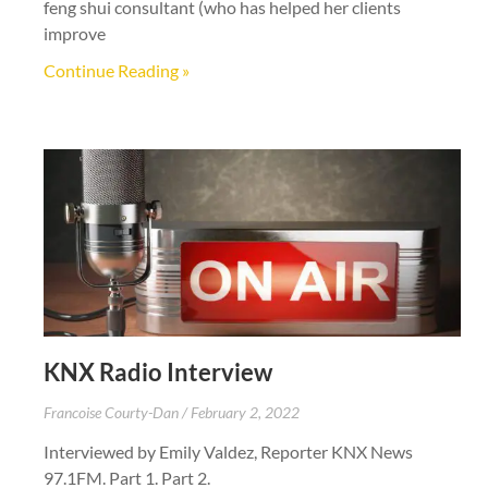
feng shui consultant (who has helped her clients
improve
Continue Reading »
KNX Radio Interview
Francoise Courty-Dan
February 2, 2022
Interviewed by Emily Valdez, Reporter KNX News
97.1FM. Part 1. Part 2.