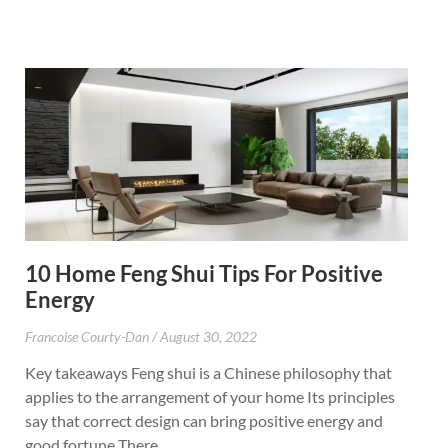
10 Home Feng Shui Tips For Positive
Energy
Francoise Courty-Dan
August 30, 2022
Key takeaways Feng shui is a Chinese philosophy that
applies to the arrangement of your home Its principles
say that correct design can bring positive energy and
good fortune There