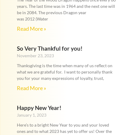
years. The last time was in 1964 and the next one will
be in 2084. The previous Dragon year
was 2012 (Water
Read More »
So Very Thankful for you!
November 23, 2023
Thanksgiving is the time when many of us reflect on
what we are grateful for. I want to personally thank
you for your many expressions of loyalty, trust,
Read More »
Happy New Year!
January 1, 2023
Here’s to a bright New Year to you and your loved
ones and to what 2023 has yet to offer us! Over the