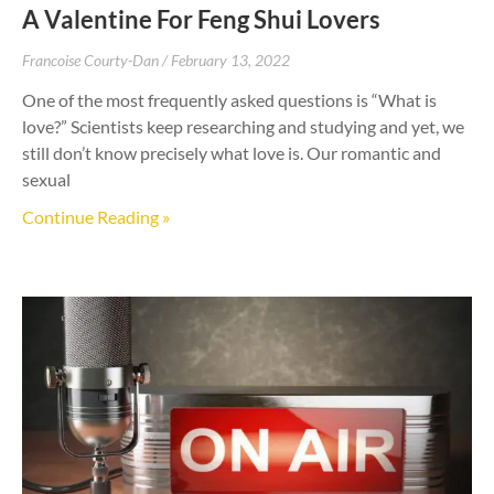
A Valentine For Feng Shui Lovers
Francoise Courty-Dan
February 13, 2022
One of the most frequently asked questions is “What is
love?” Scientists keep researching and studying and yet, we
still don’t know precisely what love is. Our romantic and
sexual
Continue Reading »