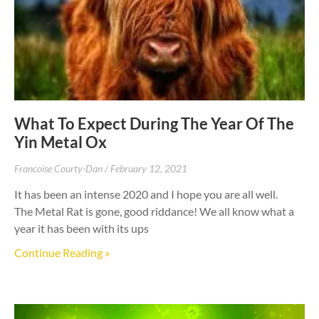
What To Expect During The Year Of The
Yin Metal Ox
Francoise Courty-Dan
February 12, 2021
It has been an intense 2020 and I hope you are all well.
The Metal Rat is gone, good riddance! We all know what a
year it has been with its ups
Continue Reading »