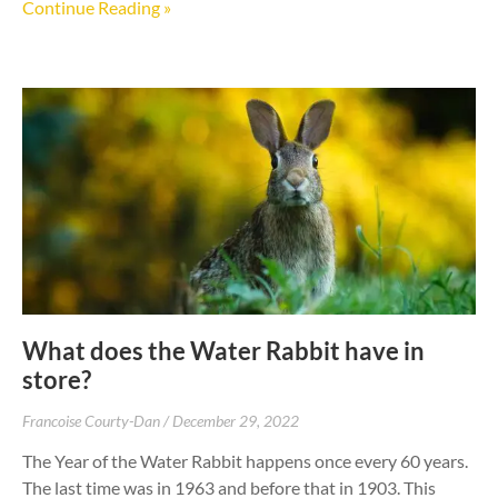
Continue Reading »
What does the Water Rabbit have in
store?
Francoise Courty-Dan
December 29, 2022
The Year of the Water Rabbit happens once every 60 years.
The last time was in 1963 and before that in 1903. This