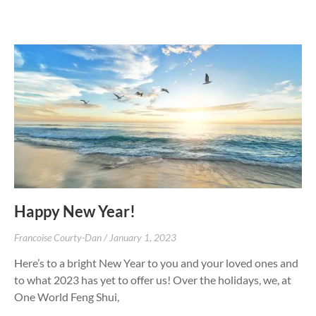
Happy New Year!
Francoise Courty-Dan
January 1, 2023
Here’s to a bright New Year to you and your loved ones and
to what 2023 has yet to offer us! Over the holidays, we, at
One World Feng Shui,