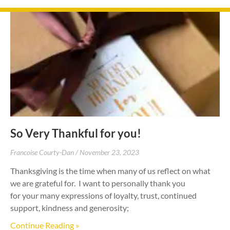
So Very Thankful for you!
Francoise Courty-Dan
November 23, 2023
Thanksgiving is the time when many of us reflect on what
we are grateful for. I want to personally thank you
for your many expressions of loyalty, trust, continued
support, kindness and generosity;
Continue Reading »