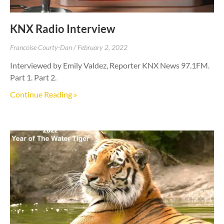
KNX Radio Interview
Francoise Courty-Dan
February 2, 2022
Interviewed by Emily Valdez, Reporter KNX News 97.1FM.
Part 1. Part 2.
Continue Reading »