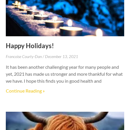
Happy Holidays!
Francoise Courty-Dan
December 13, 2021
It has been another challenging year for many people and
yet, 2021 has made us stronger and more thankful for what
we have. I hope this finds you in good health and
Continue Reading »