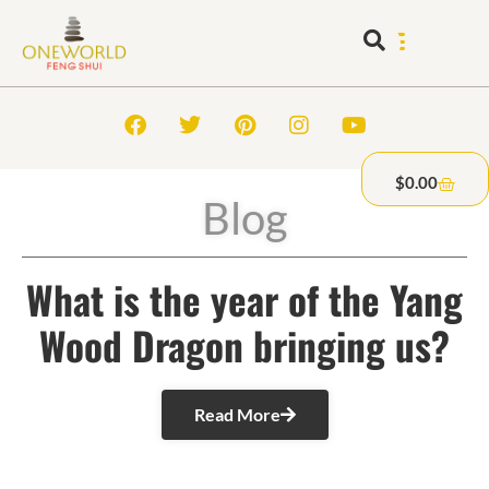
$
0.00
Blog
What is the year of the Yang
Wood Dragon bringing us?
Read More