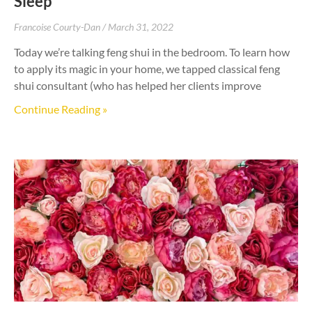
Sleep
Francoise Courty-Dan
March 31, 2022
Today we’re talking feng shui in the bedroom. To learn how
to apply its magic in your home, we tapped classical feng
shui consultant (who has helped her clients improve
Continue Reading »