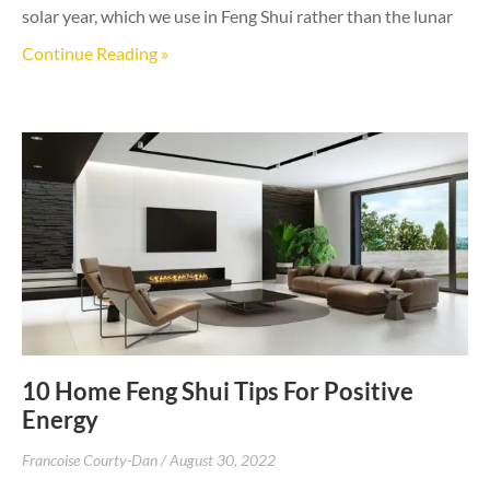
solar year, which we use in Feng Shui rather than the lunar
Continue Reading »
10 Home Feng Shui Tips For Positive
Energy
Francoise Courty-Dan
August 30, 2022