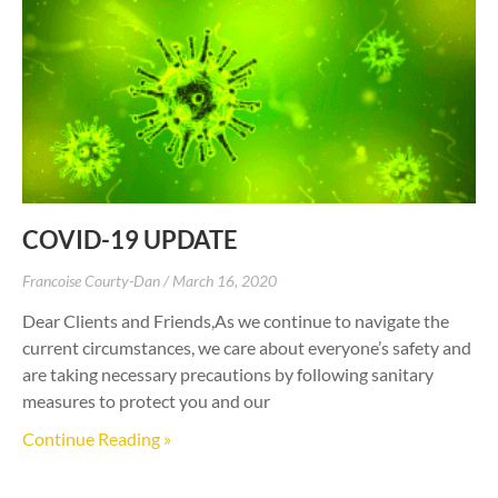
COVID-19 UPDATE
Francoise Courty-Dan
March 16, 2020
Dear Clients and Friends,As we continue to navigate the
current circumstances, we care about everyone’s safety and
are taking necessary precautions by following sanitary
measures to protect you and our
Continue Reading »