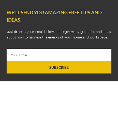
WE'LL SEND YOU AMAZING FREE TIPS AND
IDEAS.
Just drop us your email below and enjoy many great tips and ideas
about how
to harness the energy of your home and workspace
.
SUBSCRIBE