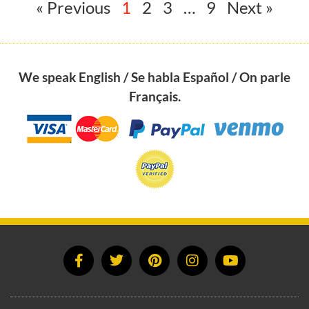
« Previous
1
2
3
…
9
Next »
We speak English / Se habla Español / On parle
Français.