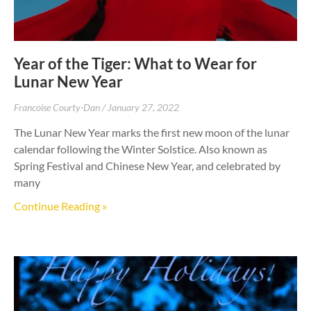
Year of the Tiger: What to Wear for
Lunar New Year
Francoise Courty-Dan
January 27, 2022
The Lunar New Year marks the first new moon of the lunar
calendar following the Winter Solstice. Also known as
Spring Festival and Chinese New Year, and celebrated by
many
Continue Reading »