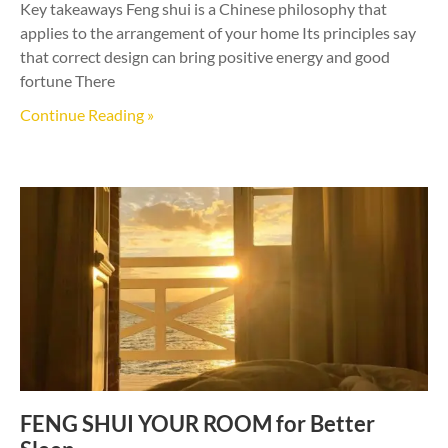
Key takeaways Feng shui is a Chinese philosophy that
applies to the arrangement of your home Its principles say
that correct design can bring positive energy and good
fortune There
Continue Reading »
FENG SHUI YOUR ROOM for Better