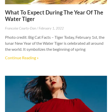
What To Expect During The Year Of The
Water Tiger
Francoise Courty-Dan
February 1, 2022
Photo credit: Big Cat Facts – Tiger Today, February 1st, the
lunar New Year of the Water Tiger is celebrated all around
the world. It symbolizes the beginning of spring
Continue Reading »