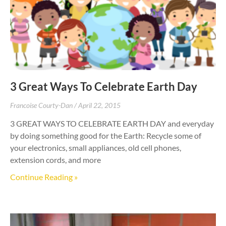
3 Great Ways To Celebrate Earth Day
Francoise Courty-Dan
April 22, 2015
3 GREAT WAYS TO CELEBRATE EARTH DAY and everyday
by doing something good for the Earth: Recycle some of
your electronics, small appliances, old cell phones,
extension cords, and more
Continue Reading »