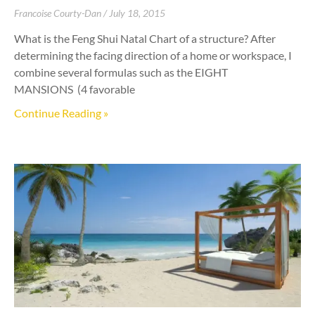
Francoise Courty-Dan
July 18, 2015
What is the Feng Shui Natal Chart of a structure? After
determining the facing direction of a home or workspace, I
combine several formulas such as the EIGHT
MANSIONS (4 favorable
Continue Reading »