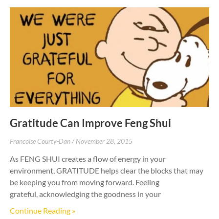
Gratitude Can Improve Feng Shui
Francoise Courty-Dan
November 28, 2015
As FENG SHUI creates a flow of energy in your
environment, GRATITUDE helps clear the blocks that may
be keeping you from moving forward. Feeling
grateful, acknowledging the goodness in your
Continue Reading »