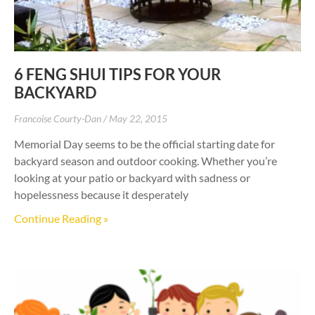
6 FENG SHUI TIPS FOR YOUR
BACKYARD
Francoise Courty-Dan
May 22, 2015
Memorial Day seems to be the official starting date for
backyard season and outdoor cooking. Whether you’re
looking at your patio or backyard with sadness or
hopelessness because it desperately
Continue Reading »