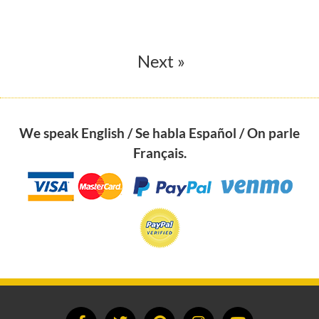
Next »
We speak English / Se habla Español / On parle
Français.