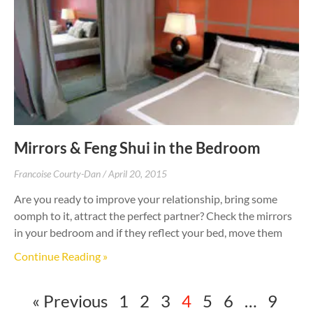
Mirrors & Feng Shui in the Bedroom
Francoise Courty-Dan
April 20, 2015
Are you ready to improve your relationship, bring some
oomph to it, attract the perfect partner? Check the mirrors
in your bedroom and if they reflect your bed, move them
Continue Reading »
« Previous
1
2
3
4
5
6
…
9