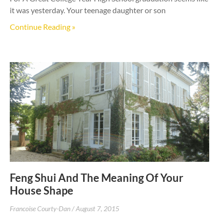
it was yesterday. Your teenage daughter or son
Continue Reading »
Feng Shui And The Meaning Of Your
House Shape
Francoise Courty-Dan
August 7, 2015