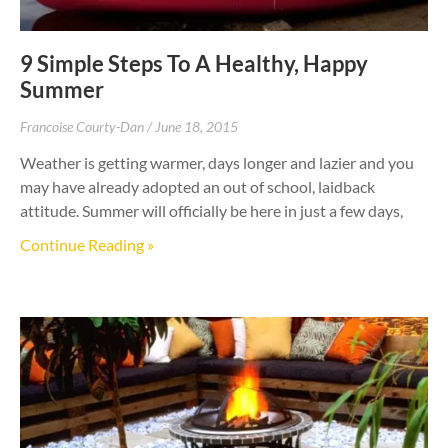
9 Simple Steps To A Healthy, Happy
Summer
Francoise Courty-Dan
June 18, 2015
Weather is getting warmer, days longer and lazier and you
may have already adopted an out of school, laidback
attitude. Summer will officially be here in just a few days,
Continue Reading »