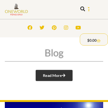
$
0.00
Blog
Read More