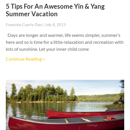
5 Tips For An Awesome Yin & Yang
Summer Vacation
Francoise Courty-Dan
July 8, 2015
Days are longer and warmer, life seems simpler, summer’s
here and so is time for a little relaxation and recreation with
lots of sunshine. Let your inner child come
Continue Reading »