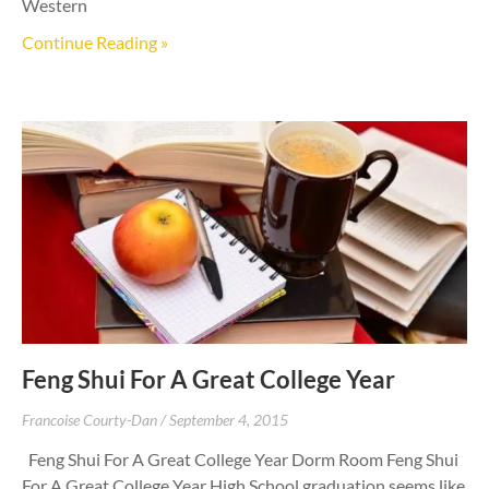
Western
Continue Reading »
Feng Shui For A Great College Year
Francoise Courty-Dan
September 4, 2015
Feng Shui For A Great College Year Dorm Room Feng Shui
For A Great College Year High School graduation seems like