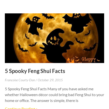
5 Spooky Feng Shui Facts
Francoise Courty-Dan
October 29, 2015
5 Spooky Feng Shui Facts Many of you have asked me
whether Halloween décor could bring bad Feng Shui to your
home or office. The answer is simple, there is
Continue Reading »