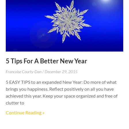
5 Tips For A Better New Year
Francoise Courty-Dan
December 29, 2015
5 EASY TIPS to an expanded New Year: Do more of what
brings you happiness. Reflect positively on all you have
achieved this year. Keep your space organized and free of
clutter to
Continue Reading »