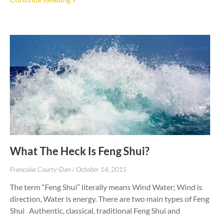
What The Heck Is Feng Shui?
Francoise Courty-Dan
October 14, 2015
The term “Feng Shui” literally means Wind Water; Wind is
direction, Water is energy. There are two main types of Feng
Shui Authentic, classical, traditional Feng Shui and