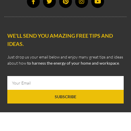
WE'LL SEND YOU AMAZING FREE TIPS AND
IDEAS.
Just drop us your email below and enjoy many great tips and ideas
about how
to harness the energy of your home and workspace
.
SUBSCRIBE