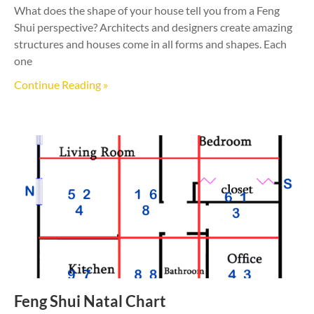
What does the shape of your house tell you from a Feng
Shui perspective? Architects and designers create amazing
structures and houses come in all forms and shapes. Each
one
Continue Reading »
Feng Shui Natal Chart