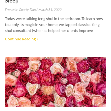
Sleep
Francoise Courty-Dan
March 31, 2022
Today we’re talking feng shui in the bedroom. To learn how
to apply its magic in your home, we tapped classical feng
shui consultant (who has helped her clients improve
Continue Reading »