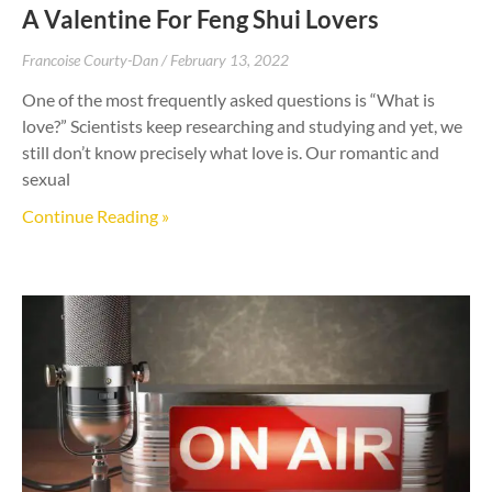
A Valentine For Feng Shui Lovers
Francoise Courty-Dan
February 13, 2022
One of the most frequently asked questions is “What is
love?” Scientists keep researching and studying and yet, we
still don’t know precisely what love is. Our romantic and
sexual
Continue Reading »