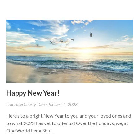
Happy New Year!
Francoise Courty-Dan
January 1, 2023
Here’s to a bright New Year to you and your loved ones and
to what 2023 has yet to offer us! Over the holidays, we, at
One World Feng Shui,