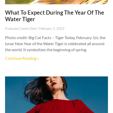
What To Expect During The Year Of The
Water Tiger
Francoise Courty-Dan
February 1, 2022
Photo credit: Big Cat Facts – Tiger Today, February 1st, the
lunar New Year of the Water Tiger is celebrated all around
the world. It symbolizes the beginning of spring
Continue Reading »