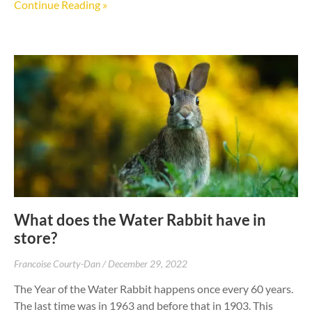
Continue Reading »
What does the Water Rabbit have in
store?
Francoise Courty-Dan
December 29, 2022
The Year of the Water Rabbit happens once every 60 years.
The last time was in 1963 and before that in 1903. This