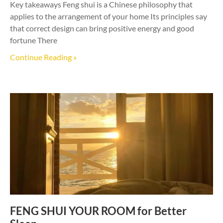
Key takeaways Feng shui is a Chinese philosophy that
applies to the arrangement of your home Its principles say
that correct design can bring positive energy and good
fortune There
Continue Reading »
FENG SHUI YOUR ROOM for Better