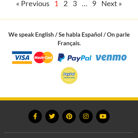
« Previous
1
2
3
…
9
Next »
We speak English / Se habla Español / On parle
Français.