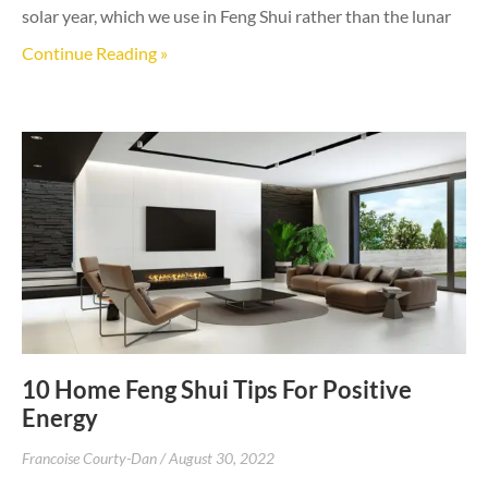
solar year, which we use in Feng Shui rather than the lunar
Continue Reading »
10 Home Feng Shui Tips For Positive
Energy
Francoise Courty-Dan
August 30, 2022