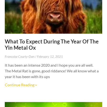
What To Expect During The Year Of The
Yin Metal Ox
Francoise Courty-Dan
February 12, 2021
It has been an intense 2020 and I hope you are all well.
The Metal Rat is gone, good riddance! We all know what a
year it has been with its ups
Continue Reading »