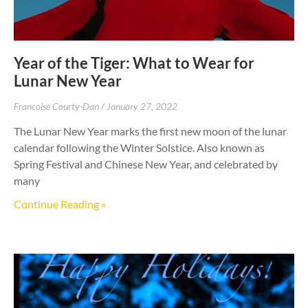
Year of the Tiger: What to Wear for
Lunar New Year
Francoise Courty-Dan
January 27, 2022
The Lunar New Year marks the first new moon of the lunar
calendar following the Winter Solstice. Also known as
Spring Festival and Chinese New Year, and celebrated by
many
Continue Reading »