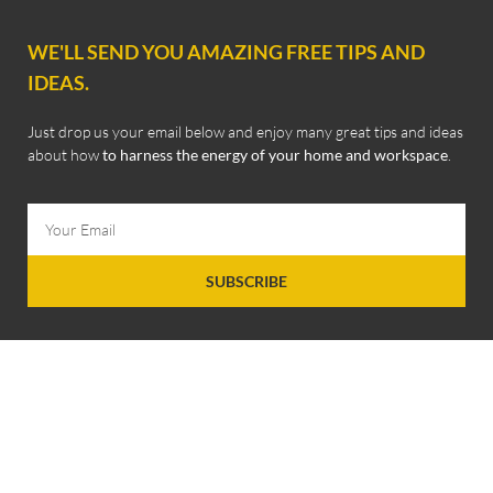
WE'LL SEND YOU AMAZING FREE TIPS AND
IDEAS.
Just drop us your email below and enjoy many great tips and ideas
about how
to harness the energy of your home and workspace
.
SUBSCRIBE