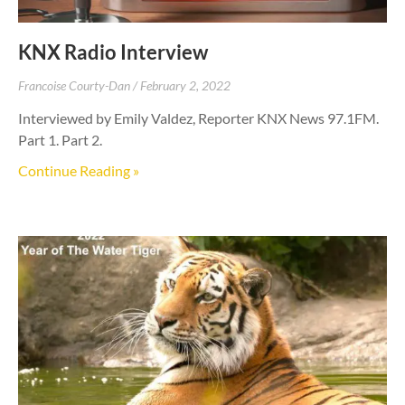
KNX Radio Interview
Francoise Courty-Dan
February 2, 2022
Interviewed by Emily Valdez, Reporter KNX News 97.1FM.
Part 1. Part 2.
Continue Reading »