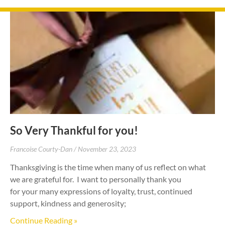
So Very Thankful for you!
Francoise Courty-Dan
November 23, 2023
Thanksgiving is the time when many of us reflect on what
we are grateful for. I want to personally thank you
for your many expressions of loyalty, trust, continued
support, kindness and generosity;
Continue Reading »