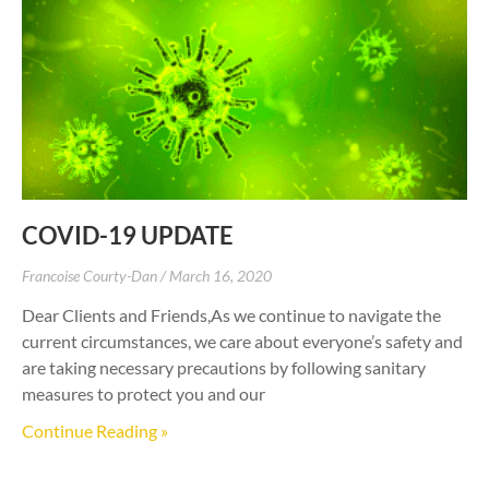
COVID-19 UPDATE
Francoise Courty-Dan
March 16, 2020
Dear Clients and Friends,As we continue to navigate the
current circumstances, we care about everyone’s safety and
are taking necessary precautions by following sanitary
measures to protect you and our
Continue Reading »