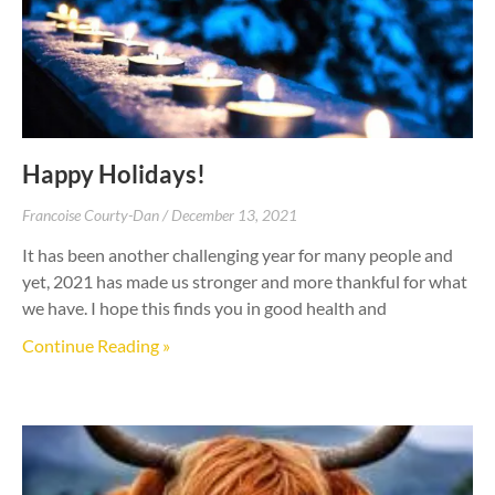
Happy Holidays!
Francoise Courty-Dan
December 13, 2021
It has been another challenging year for many people and
yet, 2021 has made us stronger and more thankful for what
we have. I hope this finds you in good health and
Continue Reading »