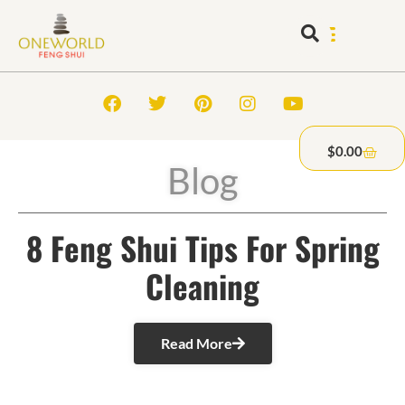
$
0.00
Blog
8 Feng Shui Tips For Spring
Cleaning
Read More