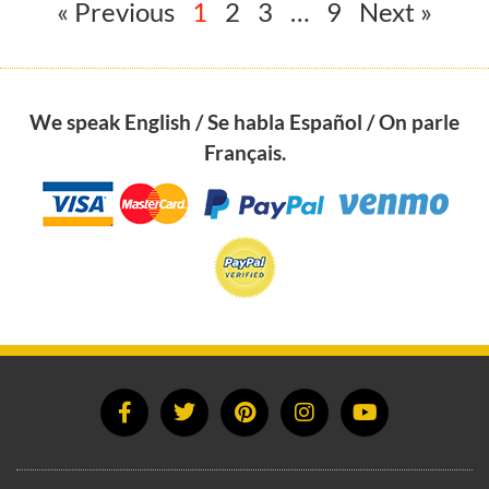
« Previous
1
2
3
…
9
Next »
We speak English / Se habla Español / On parle
Français.