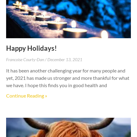
Happy Holidays!
Francoise Courty-Dan
December 13, 2021
It has been another challenging year for many people and
yet, 2021 has made us stronger and more thankful for what
we have. I hope this finds you in good health and
Continue Reading »