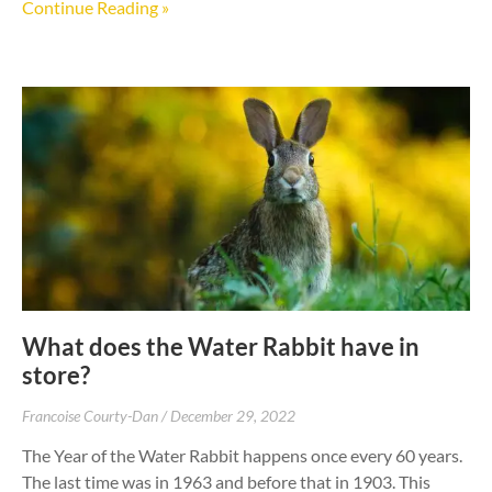
Continue Reading »
What does the Water Rabbit have in
store?
Francoise Courty-Dan
December 29, 2022
The Year of the Water Rabbit happens once every 60 years.
The last time was in 1963 and before that in 1903. This