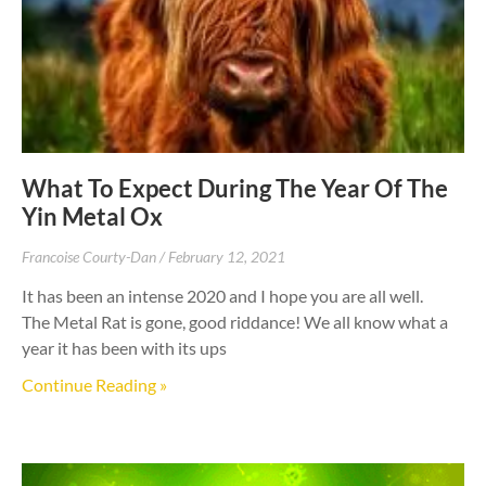
What To Expect During The Year Of The
Yin Metal Ox
Francoise Courty-Dan
February 12, 2021
It has been an intense 2020 and I hope you are all well.
The Metal Rat is gone, good riddance! We all know what a
year it has been with its ups
Continue Reading »