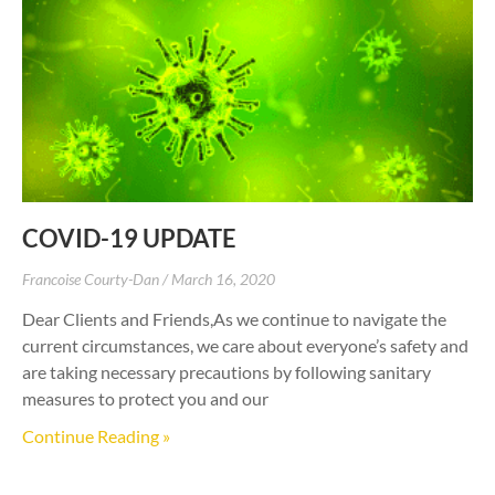
COVID-19 UPDATE
Francoise Courty-Dan
March 16, 2020
Dear Clients and Friends,As we continue to navigate the
current circumstances, we care about everyone’s safety and
are taking necessary precautions by following sanitary
measures to protect you and our
Continue Reading »