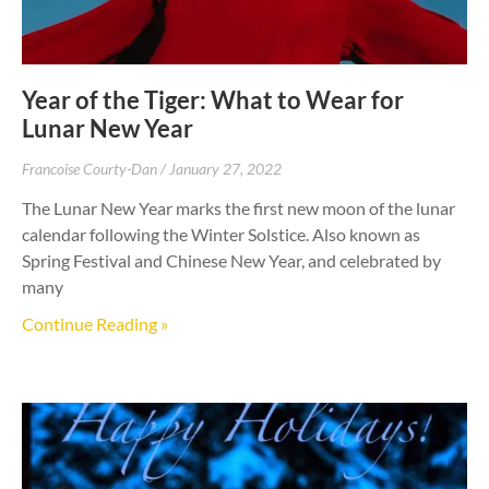
Year of the Tiger: What to Wear for
Lunar New Year
Francoise Courty-Dan
January 27, 2022
The Lunar New Year marks the first new moon of the lunar
calendar following the Winter Solstice. Also known as
Spring Festival and Chinese New Year, and celebrated by
many
Continue Reading »