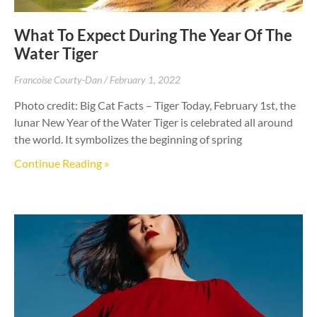
What To Expect During The Year Of The
Water Tiger
Francoise Courty-Dan
February 1, 2022
Photo credit: Big Cat Facts – Tiger Today, February 1st, the
lunar New Year of the Water Tiger is celebrated all around
the world. It symbolizes the beginning of spring
Continue Reading »