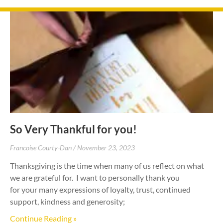
So Very Thankful for you!
Francoise Courty-Dan
November 23, 2023
Thanksgiving is the time when many of us reflect on what
we are grateful for. I want to personally thank you
for your many expressions of loyalty, trust, continued
support, kindness and generosity;
Continue Reading »