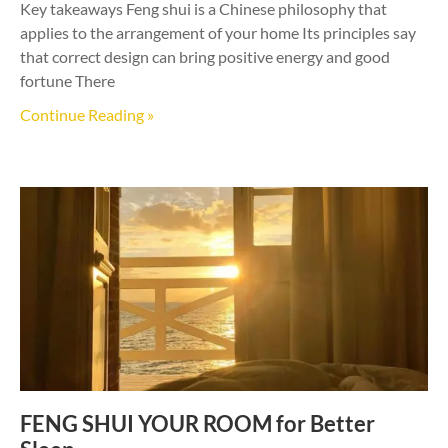
Key takeaways Feng shui is a Chinese philosophy that
applies to the arrangement of your home Its principles say
that correct design can bring positive energy and good
fortune There
Continue Reading »
FENG SHUI YOUR ROOM for Better