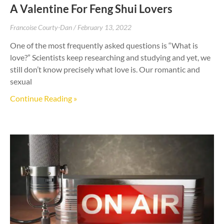
A Valentine For Feng Shui Lovers
Francoise Courty-Dan
February 13, 2022
One of the most frequently asked questions is “What is
love?” Scientists keep researching and studying and yet, we
still don’t know precisely what love is. Our romantic and
sexual
Continue Reading »