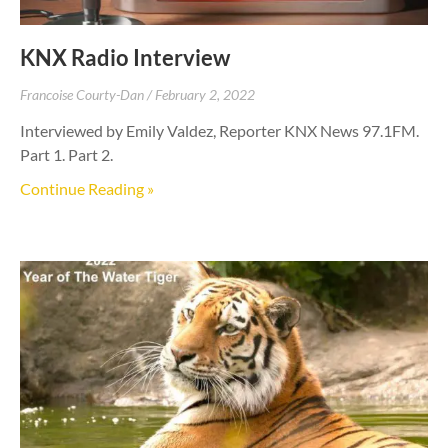
KNX Radio Interview
Francoise Courty-Dan
February 2, 2022
Interviewed by Emily Valdez, Reporter KNX News 97.1FM.
Part 1. Part 2.
Continue Reading »