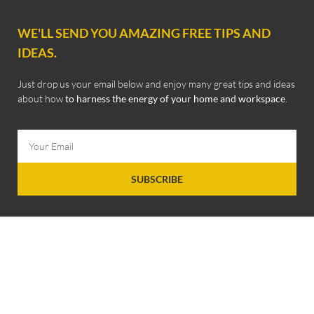
WE'LL SEND YOU AMAZING FREE TIPS AND
IDEAS.
Just drop us your email below and enjoy many great tips and ideas
about how
to harness the energy of your home and workspace
.
SUBSCRIBE