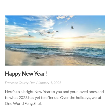
Happy New Year!
Francoise Courty-Dan
January 1, 2023
Here’s to a bright New Year to you and your loved ones and
to what 2023 has yet to offer us! Over the holidays, we, at
One World Feng Shui,