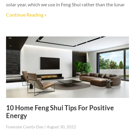
solar year, which we use in Feng Shui rather than the lunar
Continue Reading »
10 Home Feng Shui Tips For Positive
Energy
Francoise Courty-Dan
August 30, 2022