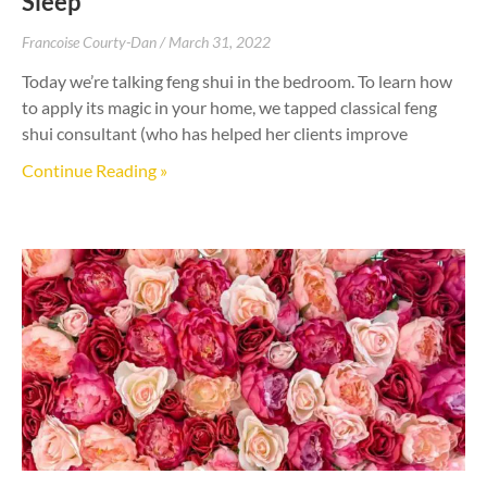
Sleep
Francoise Courty-Dan
March 31, 2022
Today we’re talking feng shui in the bedroom. To learn how
to apply its magic in your home, we tapped classical feng
shui consultant (who has helped her clients improve
Continue Reading »