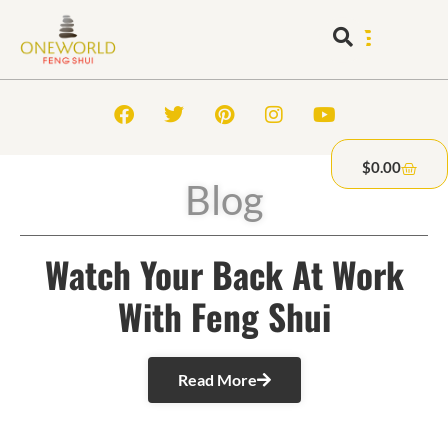
$
0.00
Blog
Watch Your Back At Work
With Feng Shui
Read More