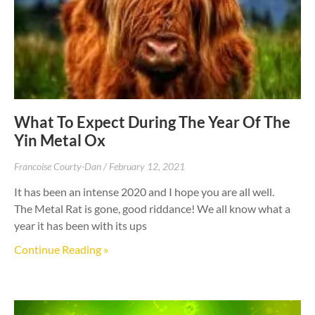
What To Expect During The Year Of The
Yin Metal Ox
Francoise Courty-Dan
February 12, 2021
It has been an intense 2020 and I hope you are all well.
The Metal Rat is gone, good riddance! We all know what a
year it has been with its ups
Continue Reading »