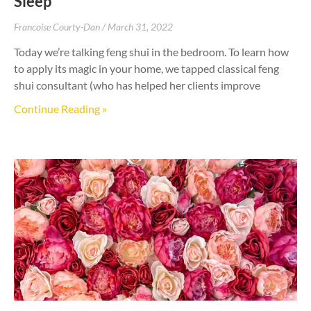
Sleep
Francoise Courty-Dan
March 31, 2022
Today we’re talking feng shui in the bedroom. To learn how
to apply its magic in your home, we tapped classical feng
shui consultant (who has helped her clients improve
Continue Reading »