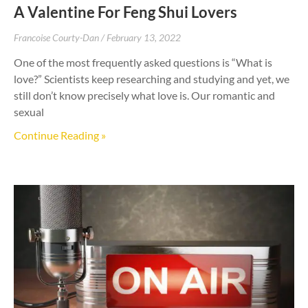
A Valentine For Feng Shui Lovers
Francoise Courty-Dan
February 13, 2022
One of the most frequently asked questions is “What is
love?” Scientists keep researching and studying and yet, we
still don’t know precisely what love is. Our romantic and
sexual
Continue Reading »