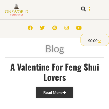
$
0.00
Blog
A Valentine For Feng Shui
Lovers
Read More