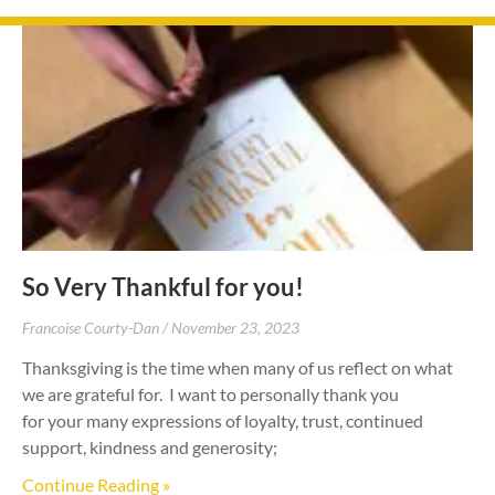
So Very Thankful for you!
Francoise Courty-Dan
November 23, 2023
Thanksgiving is the time when many of us reflect on what
we are grateful for. I want to personally thank you
for your many expressions of loyalty, trust, continued
support, kindness and generosity;
Continue Reading »