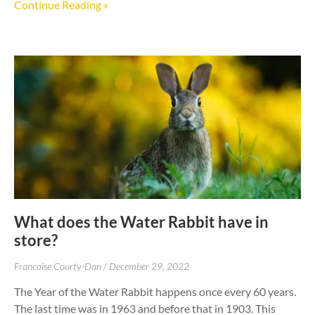
Continue Reading »
What does the Water Rabbit have in
store?
Francoise Courty-Dan
December 29, 2022
The Year of the Water Rabbit happens once every 60 years.
The last time was in 1963 and before that in 1903. This