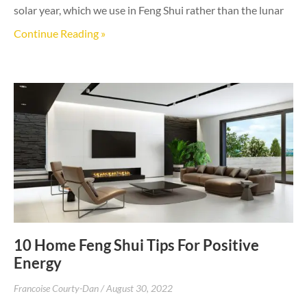
solar year, which we use in Feng Shui rather than the lunar
Continue Reading »
10 Home Feng Shui Tips For Positive
Energy
Francoise Courty-Dan
August 30, 2022