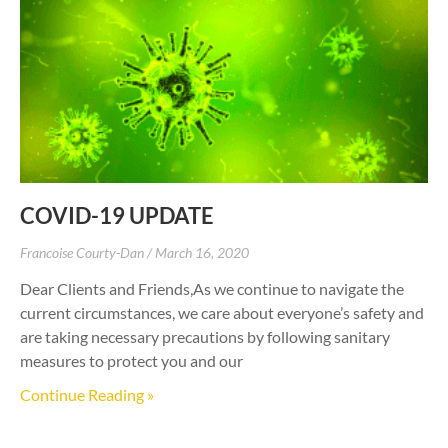
COVID-19 UPDATE
Francoise Courty-Dan
March 16, 2020
Dear Clients and Friends,As we continue to navigate the
current circumstances, we care about everyone’s safety and
are taking necessary precautions by following sanitary
measures to protect you and our
Continue Reading »