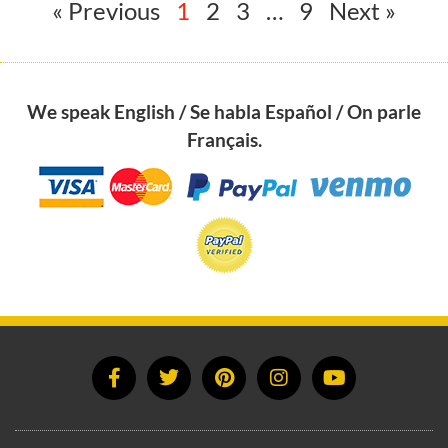
« Previous
1
2
3
…
9
Next »
We speak English / Se habla Español / On parle
Français.