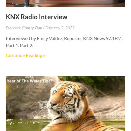
KNX Radio Interview
Francoise Courty-Dan
February 2, 2022
Interviewed by Emily Valdez, Reporter KNX News 97.1FM.
Part 1. Part 2.
Continue Reading »