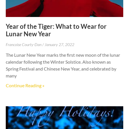
Year of the Tiger: What to Wear for
Lunar New Year
Francoise Courty-Dan
January 27, 2022
The Lunar New Year marks the first new moon of the lunar
calendar following the Winter Solstice. Also known as
Spring Festival and Chinese New Year, and celebrated by
many
Continue Reading »