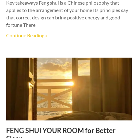
Key takeaways Feng shui is a Chinese philosophy that
applies to the arrangement of your home Its principles say
that correct design can bring positive energy and good
fortune There
Continue Reading »
FENG SHUI YOUR ROOM for Better