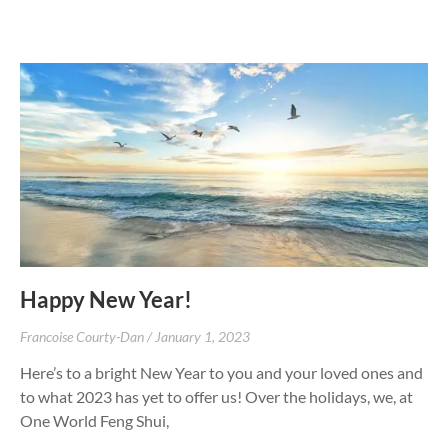
Happy New Year!
Francoise Courty-Dan
January 1, 2023
Here’s to a bright New Year to you and your loved ones and
to what 2023 has yet to offer us! Over the holidays, we, at
One World Feng Shui,