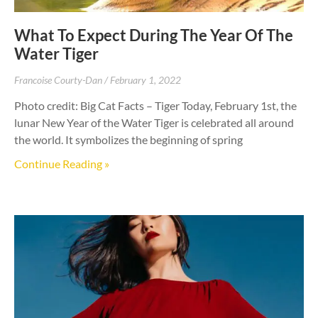
What To Expect During The Year Of The
Water Tiger
Francoise Courty-Dan
February 1, 2022
Photo credit: Big Cat Facts – Tiger Today, February 1st, the
lunar New Year of the Water Tiger is celebrated all around
the world. It symbolizes the beginning of spring
Continue Reading »