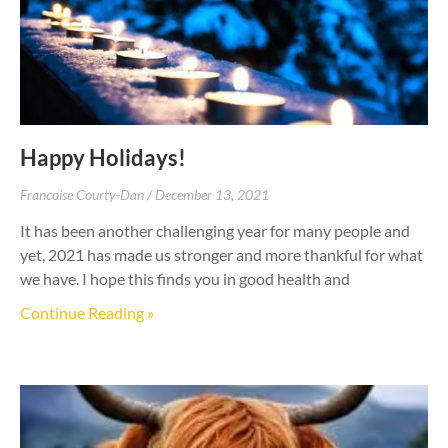
Happy Holidays!
Francoise Courty-Dan
December 13, 2021
It has been another challenging year for many people and
yet, 2021 has made us stronger and more thankful for what
we have. I hope this finds you in good health and
Continue Reading »