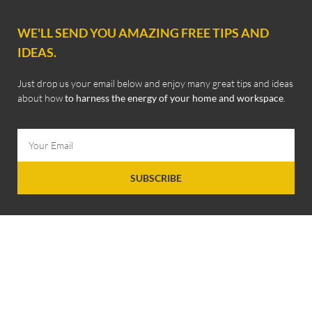
WE'LL SEND YOU AMAZING FREE TIPS AND
IDEAS.
Just drop us your email below and enjoy many great tips and ideas
about how
to harness the energy of your home and workspace
.
SUBSCRIBE