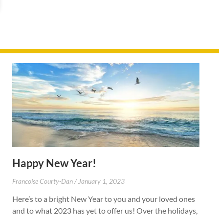
Happy New Year!
Francoise Courty-Dan
January 1, 2023
Here’s to a bright New Year to you and your loved ones
and to what 2023 has yet to offer us! Over the holidays,