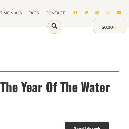
STIMONIALS
FAQS
CONTACT
$
0.00
The Year Of The Water
Read More