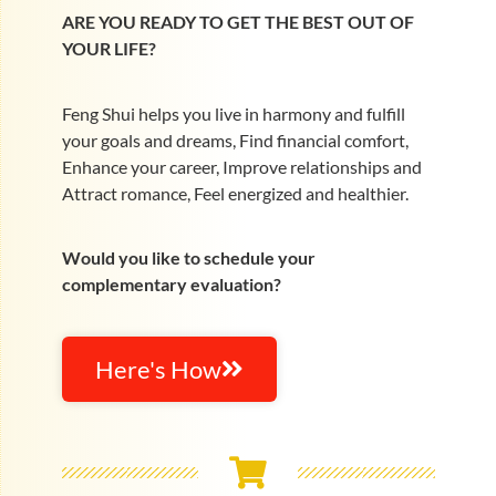
ARE YOU READY TO GET THE BEST OUT OF
YOUR LIFE?
Feng Shui helps you live in harmony and fulfill
your goals and dreams, Find financial comfort,
Enhance your career, Improve relationships and
Attract romance, Feel energized and healthier.
Would you like to schedule your
complementary evaluation?
Here's How