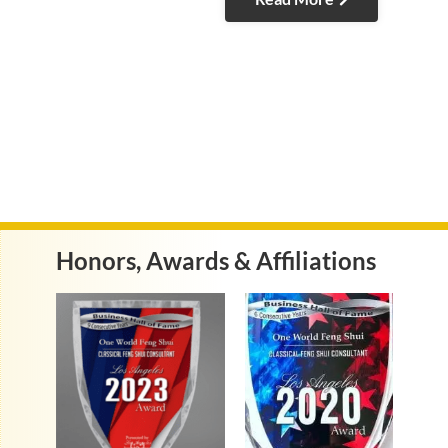
Honors, Awards & Affiliations