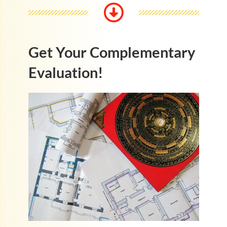
Get Your Complementary
Evaluation!