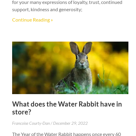
for your many expressions of loyalty, trust, continued
support, kindness and generosity;
Continue Reading »
What does the Water Rabbit have in
store?
Francoise Courty-Dan
December 29, 2022
The Year of the Water Rabbit happens once every 60