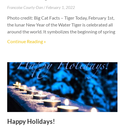
Francoise Courty-Dan
February 1, 2022
Photo credit: Big Cat Facts – Tiger Today, February 1st,
the lunar New Year of the Water Tiger is celebrated all
around the world. It symbolizes the beginning of spring
Continue Reading »
Happy Holidays!