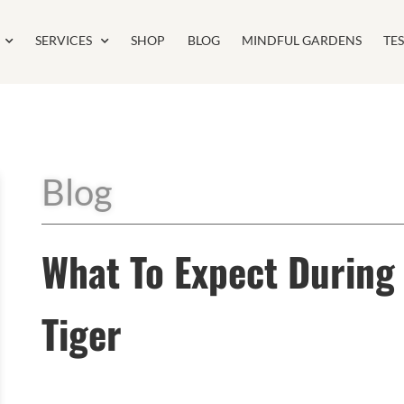
SERVICES
SHOP
BLOG
MINDFUL GARDENS
TE
Blog
What To Expect During 
Tiger