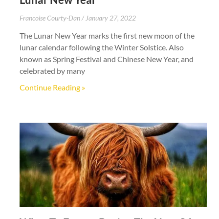
Francoise Courty-Dan
January 27, 2022
The Lunar New Year marks the first new moon of the
lunar calendar following the Winter Solstice. Also
known as Spring Festival and Chinese New Year, and
celebrated by many
Continue Reading »