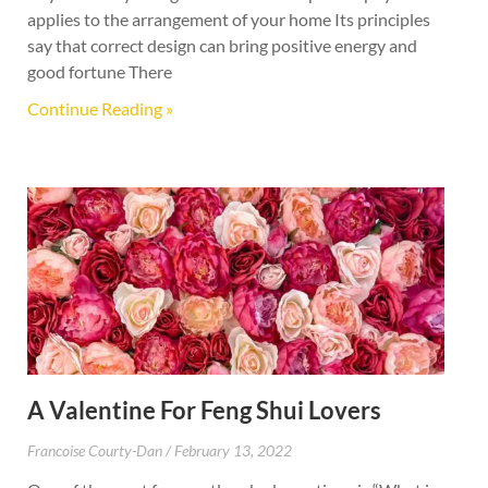
applies to the arrangement of your home Its principles
say that correct design can bring positive energy and
good fortune There
Continue Reading »
A Valentine For Feng Shui Lovers
Francoise Courty-Dan
February 13, 2022