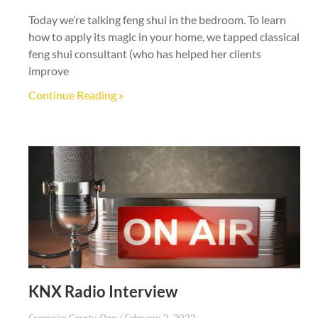
Today we’re talking feng shui in the bedroom. To learn
how to apply its magic in your home, we tapped classical
feng shui consultant (who has helped her clients
improve
Continue Reading »
KNX Radio Interview
Francoise Courty-Dan
February 2, 2022