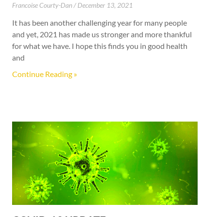
Francoise Courty-Dan
December 13, 2021
It has been another challenging year for many people
and yet, 2021 has made us stronger and more thankful
for what we have. I hope this finds you in good health
and
Continue Reading »