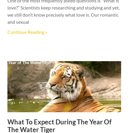
One of the most frequently asked questions is “What is
love?” Scientists keep researching and studying and yet,
we still don’t know precisely what love is. Our romantic
and sexual
Continue Reading »
What To Expect During The Year Of
The Water Tiger