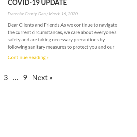
COVID-19 UPDATE
Francoise Courty-Dan
March 16, 2020
Dear Clients and Friends,As we continue to navigate
the current circumstances, we care about everyone’s
safety and are taking necessary precautions by
following sanitary measures to protect you and our
Continue Reading »
3
…
9
Next »