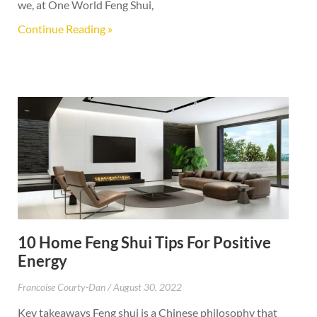
we, at One World Feng Shui,
Continue Reading »
10 Home Feng Shui Tips For Positive
Energy
Francoise Courty-Dan
August 30, 2022
Key takeaways Feng shui is a Chinese philosophy that