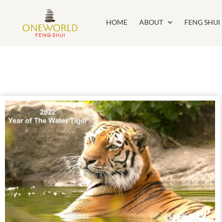
HOME
ABOUT
FENG SHUI