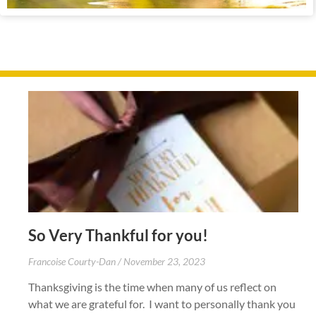
So Very Thankful for you!
Francoise Courty-Dan
November 23, 2023
Thanksgiving is the time when many of us reflect on
what we are grateful for. I want to personally thank you