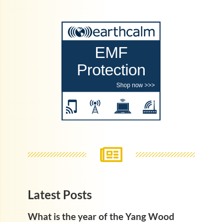
Latest Posts
What is the year of the Yang Wood