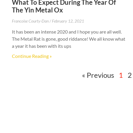
What To Expect During The Year Of
The Yin Metal Ox
Francoise Courty-Dan
February 12, 2021
It has been an intense 2020 and I hope you are all well.
The Metal Rat is gone, good riddance! We all know what
a year it has been with its ups
Continue Reading »
« Previous
1
2