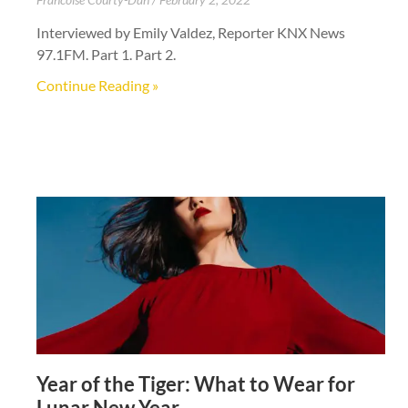
Interviewed by Emily Valdez, Reporter KNX News
97.1FM. Part 1. Part 2.
Continue Reading »
Year of the Tiger: What to Wear for
Lunar New Year