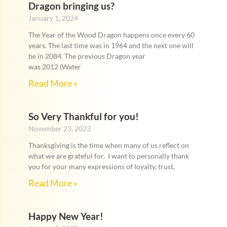
Dragon bringing us?
January 1, 2024
The Year of the Wood Dragon happens once every 60
years. The last time was in 1964 and the next one will
be in 2084. The previous Dragon year
was 2012 (Water
Read More »
So Very Thankful for you!
November 23, 2023
Thanksgiving is the time when many of us reflect on
what we are grateful for. I want to personally thank
you for your many expressions of loyalty, trust,
Read More »
Happy New Year!