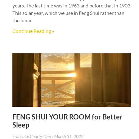
years. The last time was in 1963 and before that in 1903.
This solar year, which we use in Feng Shui rather than
the lunar
Continue Reading »
FENG SHUI YOUR ROOM for Better
Sleep
Francoise Courty-Dan
March 31, 2022