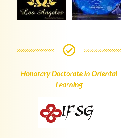
Honorary Doctorate in Oriental
Learning