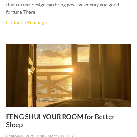
that correct design can bring positive energy and good
fortune There
Continue Reading »
FENG SHUI YOUR ROOM for Better
Sleep
Francoise Courty-Dan
March 31, 2022