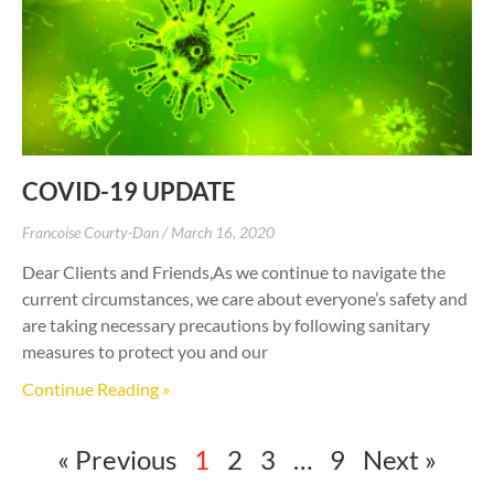
COVID-19 UPDATE
Francoise Courty-Dan
March 16, 2020
Dear Clients and Friends,As we continue to navigate the
current circumstances, we care about everyone’s safety and
are taking necessary precautions by following sanitary
measures to protect you and our
Continue Reading »
« Previous
1
2
3
…
9
Next »