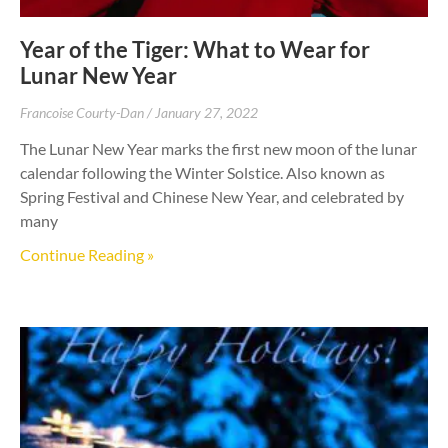
Year of the Tiger: What to Wear for
Lunar New Year
Francoise Courty-Dan
January 27, 2022
The Lunar New Year marks the first new moon of the lunar
calendar following the Winter Solstice. Also known as
Spring Festival and Chinese New Year, and celebrated by
many
Continue Reading »