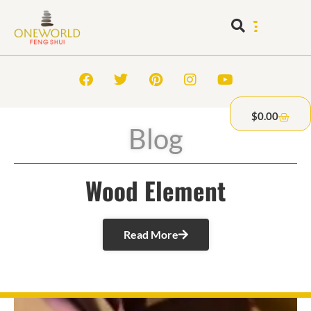
$
0.00
Blog
Wood Element
Read More