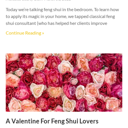
Today we’re talking feng shui in the bedroom. To learn how
to apply its magic in your home, we tapped classical feng
shui consultant (who has helped her clients improve
Continue Reading »
A Valentine For Feng Shui Lovers