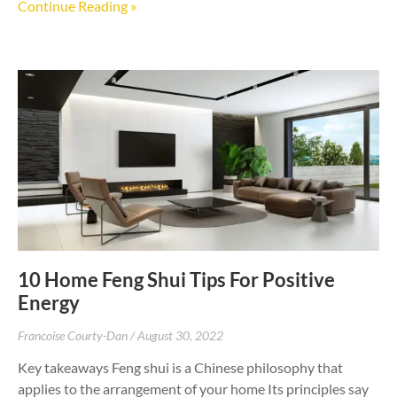
Continue Reading »
10 Home Feng Shui Tips For Positive
Energy
Francoise Courty-Dan
August 30, 2022
Key takeaways Feng shui is a Chinese philosophy that
applies to the arrangement of your home Its principles say