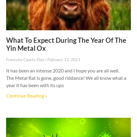
What To Expect During The Year Of The
Yin Metal Ox
Francoise Courty-Dan
February 12, 2021
It has been an intense 2020 and I hope you are all well.
The Metal Rat is gone, good riddance! We all know what a
year it has been with its ups
Continue Reading »