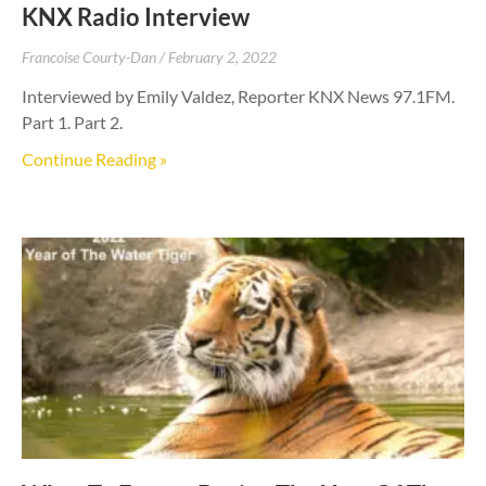
KNX Radio Interview
Francoise Courty-Dan
February 2, 2022
Interviewed by Emily Valdez, Reporter KNX News 97.1FM.
Part 1. Part 2.
Continue Reading »