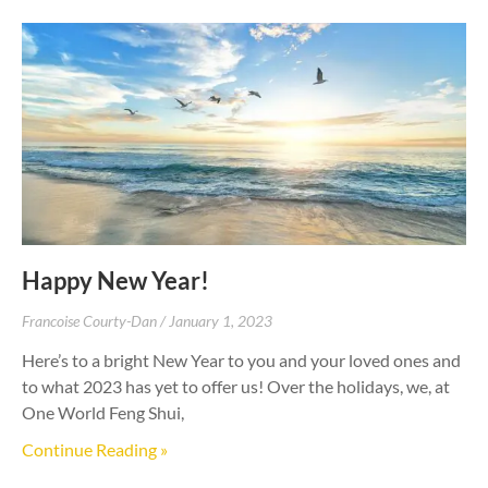
Happy New Year!
Francoise Courty-Dan
January 1, 2023
Here’s to a bright New Year to you and your loved ones and
to what 2023 has yet to offer us! Over the holidays, we, at
One World Feng Shui,
Continue Reading »