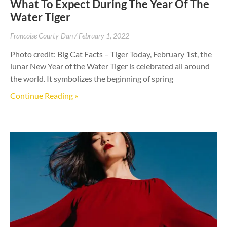
What To Expect During The Year Of The
Water Tiger
Francoise Courty-Dan
February 1, 2022
Photo credit: Big Cat Facts – Tiger Today, February 1st, the
lunar New Year of the Water Tiger is celebrated all around
the world. It symbolizes the beginning of spring
Continue Reading »