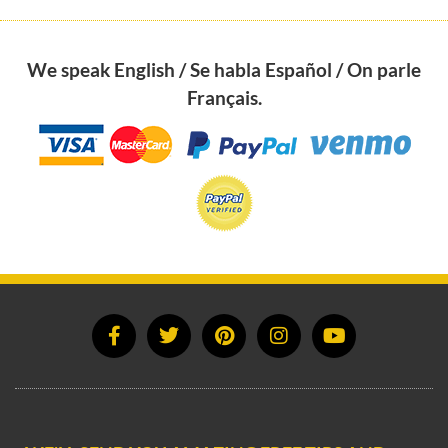
We speak English / Se habla Español / On parle
Français.