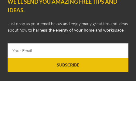
WE'LL SEND YOU AMAZING FREE TIPS AND
IDEAS.
Just drop us your email below and enjoy many great tips and ideas
about how
to harness the energy of your home and workspace
.
SUBSCRIBE