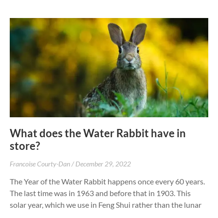
What does the Water Rabbit have in
store?
Francoise Courty-Dan
December 29, 2022
The Year of the Water Rabbit happens once every 60 years.
The last time was in 1963 and before that in 1903. This
solar year, which we use in Feng Shui rather than the lunar