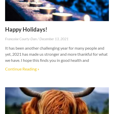
Happy Holidays!
Francoise Courty-Dan
December 13, 2021
It has been another challenging year for many people and
yet, 2021 has made us stronger and more thankful for what
we have. I hope this finds you in good health and
Continue Reading »