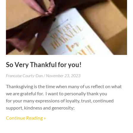
So Very Thankful for you!
Francoise Courty-Dan
November 23, 2023
Thanksgiving is the time when many of us reflect on what
we are grateful for. I want to personally thank you
for your many expressions of loyalty, trust, continued
support, kindness and generosity;
Continue Reading »