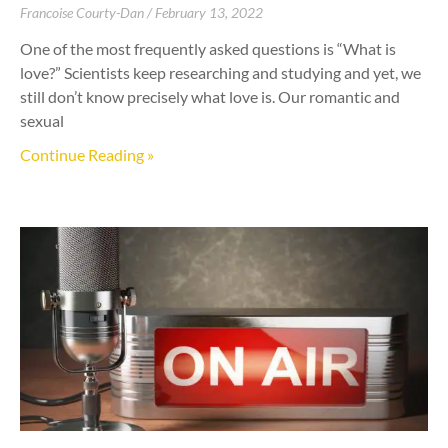
Francoise Courty-Dan
February 13, 2022
One of the most frequently asked questions is “What is
love?” Scientists keep researching and studying and yet, we
still don’t know precisely what love is. Our romantic and
sexual
Continue Reading »