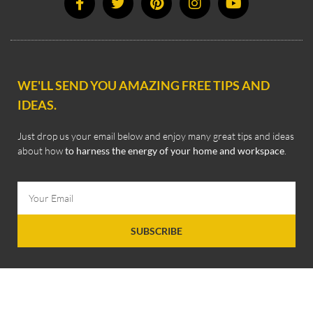
WE'LL SEND YOU AMAZING FREE TIPS AND
IDEAS.
Just drop us your email below and enjoy many great tips and ideas
about how
to harness the energy of your home and workspace
.
SUBSCRIBE