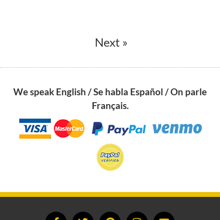
Next »
We speak English / Se habla Español / On parle
Français.