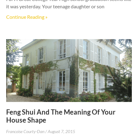
it was yesterday. Your teenage daughter or son
Continue Reading »
Feng Shui And The Meaning Of Your
House Shape
Francoise Courty-Dan
August 7, 2015