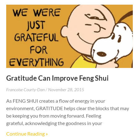
Gratitude Can Improve Feng Shui
Francoise Courty-Dan
November 28, 2015
As FENG SHUI creates a flow of energy in your
environment, GRATITUDE helps clear the blocks that may
be keeping you from moving forward. Feeling
grateful, acknowledging the goodness in your
Continue Reading »