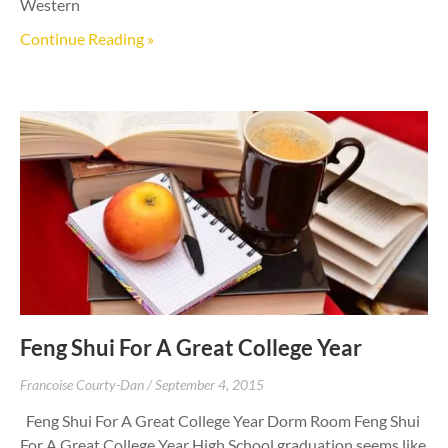
Western
Continue Reading »
Feng Shui For A Great College Year
Francoise Courty-Dan
September 4, 2015
Feng Shui For A Great College Year Dorm Room Feng Shui
For A Great College Year High School graduation seems like