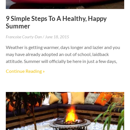
9 Simple Steps To A Healthy, Happy
Summer
Francoise Courty-Dan
June 18, 2015
Weather is getting warmer, days longer and lazier and you
may have already adopted an out of school, laidback
attitude. Summer will officially be here in just a few days,
Continue Reading »