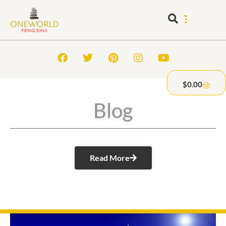
$
0.00
Blog
Read More