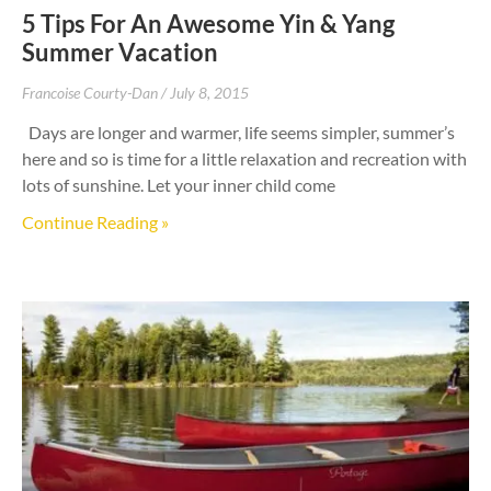
5 Tips For An Awesome Yin & Yang
Summer Vacation
Francoise Courty-Dan
July 8, 2015
Days are longer and warmer, life seems simpler, summer’s
here and so is time for a little relaxation and recreation with
lots of sunshine. Let your inner child come
Continue Reading »