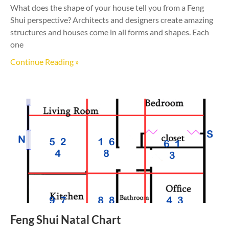
What does the shape of your house tell you from a Feng
Shui perspective? Architects and designers create amazing
structures and houses come in all forms and shapes. Each
one
Continue Reading »
Feng Shui Natal Chart