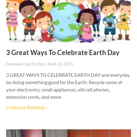
3 Great Ways To Celebrate Earth Day
Francoise Courty-Dan
April 22, 2015
3 GREAT WAYS TO CELEBRATE EARTH DAY and everyday
by doing something good for the Earth: Recycle some of
your electronics, small appliances, old cell phones,
extension cords, and more
Continue Reading »