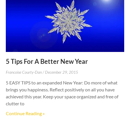
5 Tips For A Better New Year
Francoise Courty-Dan
December 29, 2015
5 EASY TIPS to an expanded New Year: Do more of what
brings you happiness. Reflect positively on all you have
achieved this year. Keep your space organized and free of
clutter to
Continue Reading »