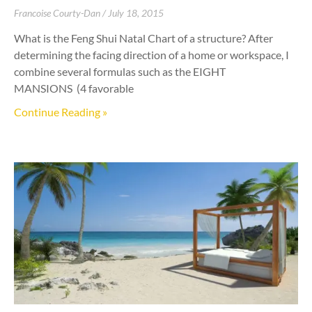
Francoise Courty-Dan
July 18, 2015
What is the Feng Shui Natal Chart of a structure? After
determining the facing direction of a home or workspace, I
combine several formulas such as the EIGHT
MANSIONS (4 favorable
Continue Reading »