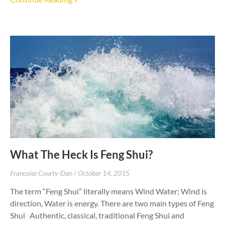
What The Heck Is Feng Shui?
Francoise Courty-Dan
October 14, 2015
The term “Feng Shui” literally means Wind Water; Wind is
direction, Water is energy. There are two main types of Feng
Shui Authentic, classical, traditional Feng Shui and