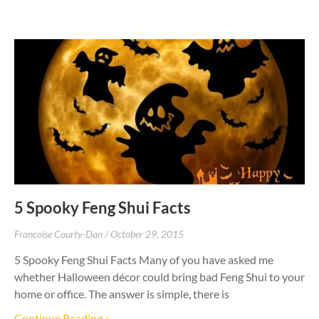
5 Spooky Feng Shui Facts
Francoise Courty-Dan
October 29, 2015
5 Spooky Feng Shui Facts Many of you have asked me
whether Halloween décor could bring bad Feng Shui to your
home or office. The answer is simple, there is
Continue Reading »