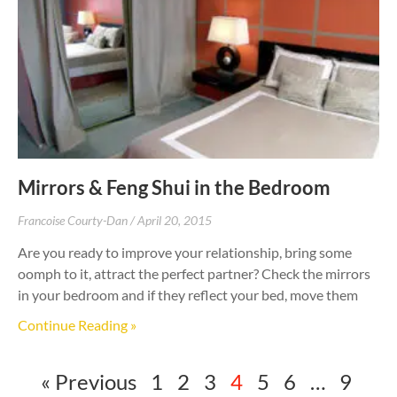
Mirrors & Feng Shui in the Bedroom
Francoise Courty-Dan
April 20, 2015
Are you ready to improve your relationship, bring some
oomph to it, attract the perfect partner? Check the mirrors
in your bedroom and if they reflect your bed, move them
Continue Reading »
« Previous
1
2
3
4
5
6
…
9