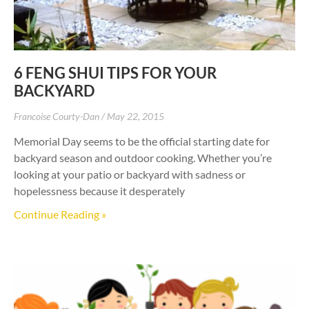
6 FENG SHUI TIPS FOR YOUR
BACKYARD
Francoise Courty-Dan
May 22, 2015
Memorial Day seems to be the official starting date for
backyard season and outdoor cooking. Whether you’re
looking at your patio or backyard with sadness or
hopelessness because it desperately
Continue Reading »