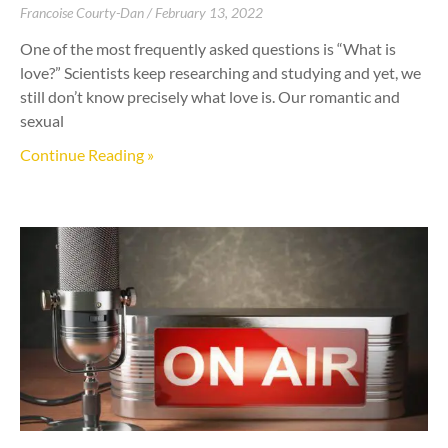
Francoise Courty-Dan
February 13, 2022
One of the most frequently asked questions is “What is
love?” Scientists keep researching and studying and yet, we
still don’t know precisely what love is. Our romantic and
sexual
Continue Reading »