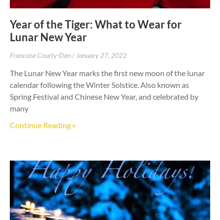
Year of the Tiger: What to Wear for
Lunar New Year
Francoise Courty-Dan
January 27, 2022
The Lunar New Year marks the first new moon of the lunar
calendar following the Winter Solstice. Also known as
Spring Festival and Chinese New Year, and celebrated by
many
Continue Reading »