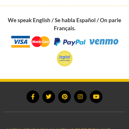
We speak English / Se habla Español / On parle
Français.