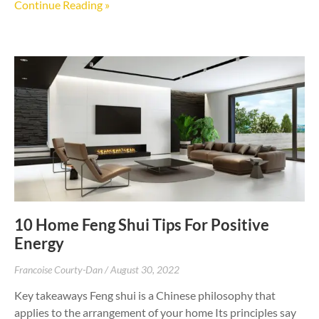
Continue Reading »
10 Home Feng Shui Tips For Positive
Energy
Francoise Courty-Dan
August 30, 2022
Key takeaways Feng shui is a Chinese philosophy that
applies to the arrangement of your home Its principles say