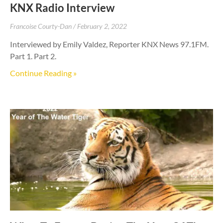
KNX Radio Interview
Francoise Courty-Dan
February 2, 2022
Interviewed by Emily Valdez, Reporter KNX News 97.1FM.
Part 1. Part 2.
Continue Reading »