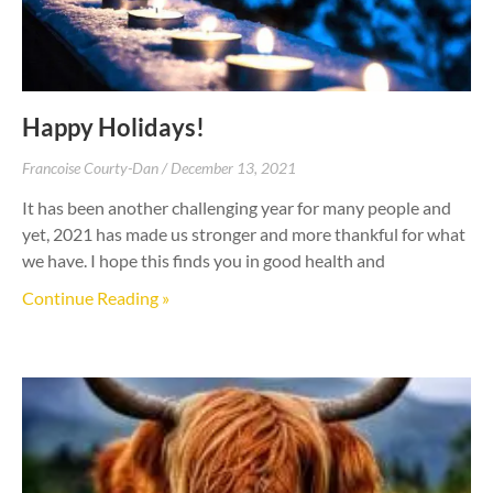
Happy Holidays!
Francoise Courty-Dan
December 13, 2021
It has been another challenging year for many people and
yet, 2021 has made us stronger and more thankful for what
we have. I hope this finds you in good health and
Continue Reading »