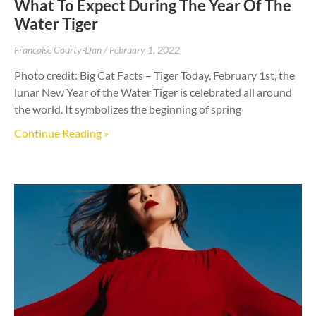
What To Expect During The Year Of The
Water Tiger
Francoise Courty-Dan
February 1, 2022
Photo credit: Big Cat Facts – Tiger Today, February 1st, the
lunar New Year of the Water Tiger is celebrated all around
the world. It symbolizes the beginning of spring
Continue Reading »