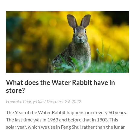
What does the Water Rabbit have in
store?
Francoise Courty-Dan
December 29, 2022
The Year of the Water Rabbit happens once every 60 years.
The last time was in 1963 and before that in 1903. This
solar year, which we use in Feng Shui rather than the lunar