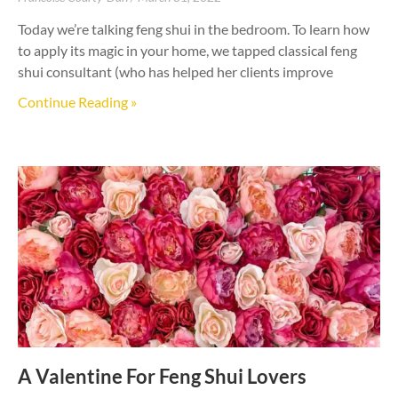
Today we’re talking feng shui in the bedroom. To learn how
to apply its magic in your home, we tapped classical feng
shui consultant (who has helped her clients improve
Continue Reading »
A Valentine For Feng Shui Lovers