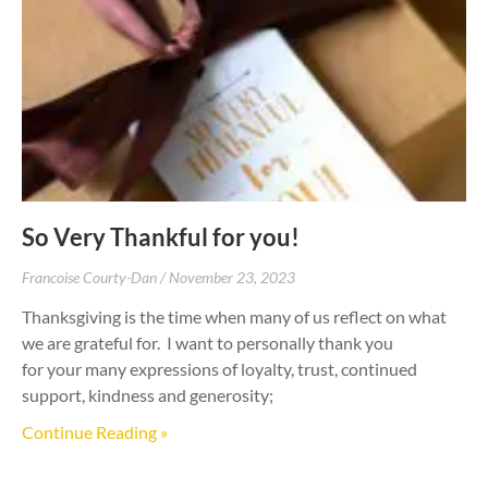
So Very Thankful for you!
Francoise Courty-Dan
November 23, 2023
Thanksgiving is the time when many of us reflect on what
we are grateful for. I want to personally thank you
for your many expressions of loyalty, trust, continued
support, kindness and generosity;
Continue Reading »