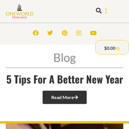
$
0.00
Blog
5 Tips For A Better New Year
Read More