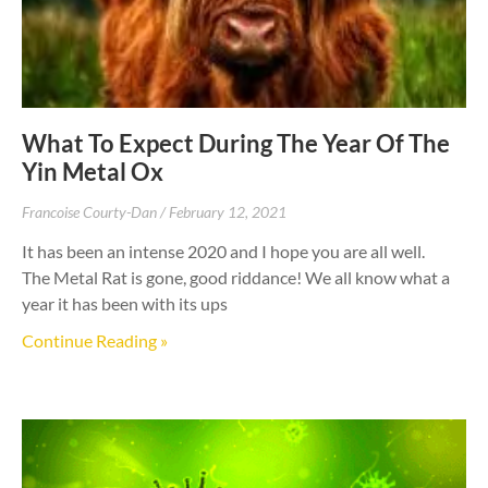
What To Expect During The Year Of The
Yin Metal Ox
Francoise Courty-Dan
February 12, 2021
It has been an intense 2020 and I hope you are all well.
The Metal Rat is gone, good riddance! We all know what a
year it has been with its ups
Continue Reading »