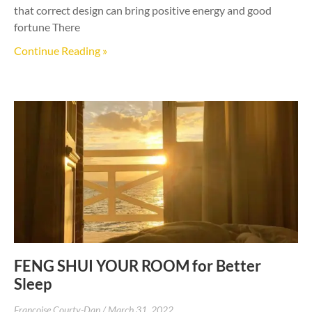
that correct design can bring positive energy and good
fortune There
Continue Reading »
FENG SHUI YOUR ROOM for Better
Sleep
Francoise Courty-Dan
March 31, 2022