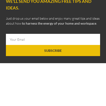
WE'LL SEND YOU AMAZING FREE TIPS AND
IDEAS.
Just drop us your email below and enjoy many great tips and ideas
about how
to harness the energy of your home and workspace
.
SUBSCRIBE