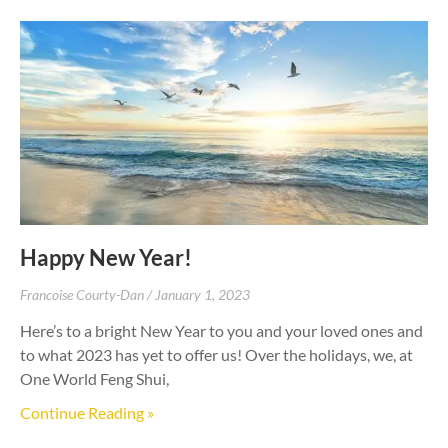
Happy New Year!
Francoise Courty-Dan
January 1, 2023
Here’s to a bright New Year to you and your loved ones and
to what 2023 has yet to offer us! Over the holidays, we, at
One World Feng Shui,
Continue Reading »