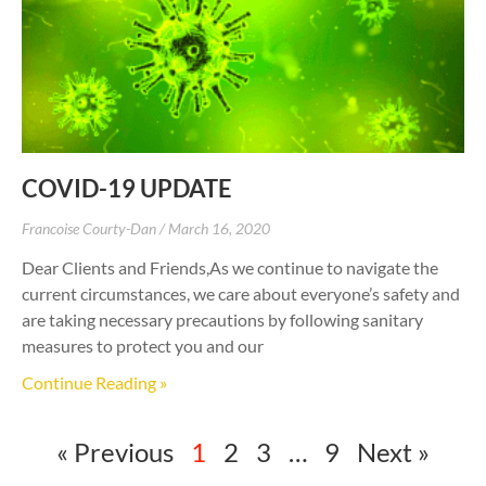
COVID-19 UPDATE
Francoise Courty-Dan
March 16, 2020
Dear Clients and Friends,As we continue to navigate the
current circumstances, we care about everyone’s safety and
are taking necessary precautions by following sanitary
measures to protect you and our
Continue Reading »
« Previous
1
2
3
…
9
Next »