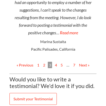
had an opportunity to employ a number of her
suggestions, I can’t speak to the changes
resulting from the meeting. However, I do look
forward to posting a testimonial with the
positive changes…
Read more
Marina Sustaita
Pacific Palisades, California
« Previous
1
2
3
4
5
…
7
Next »
Would you like to write a
testimonial? We'd love it if you did.
Submit your Testimonial