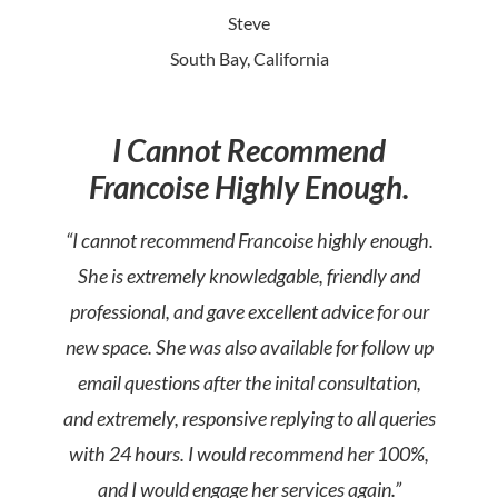
Steve
South Bay, California
I Cannot Recommend
Francoise Highly Enough.
“I cannot recommend Francoise highly enough.
She is extremely knowledgable, friendly and
professional, and gave excellent advice for our
new space. She was also available for follow up
email questions after the inital consultation,
and extremely, responsive replying to all queries
with 24 hours. I would recommend her 100%,
and I would engage her services again.”