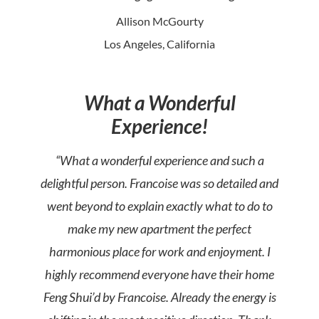
Allison McGourty
Los Angeles, California
What a Wonderful
Experience!
“What a wonderful experience and such a
delightful person. Francoise was so detailed and
went beyond to explain exactly what to do to
make my new apartment the perfect
harmonious place for work and enjoyment. I
highly recommend everyone have their home
Feng Shui’d by Francoise. Already the energy is