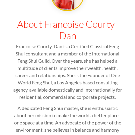
About Francoise Courty-
Dan
Francoise Courty-Dan is a Certified Classical Feng
Shui consultant and a member of the International
Feng Shui Guild. Over the years, she has helped a
multitude of clients improve their wealth, health,
career and relationships. She is the Founder of One
World Feng Shui, a Los Angeles based consulting
agency, available domestically and internationally for
residential, commercial and corporate projects.
A dedicated Feng Shui master, she is enthusiastic
about her mission to make the world a better place -
one space at a time. An advocate of the power of the
environment, she believes in balance and harmony