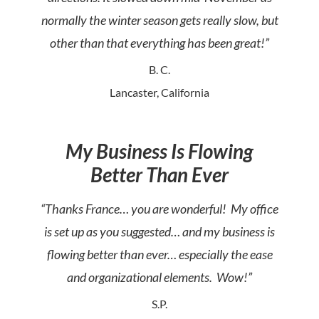
normally the winter season gets really slow, but
other than that everything has been great!”
B. C.
Lancaster, California
My Business Is Flowing
Better Than Ever
“Thanks France… you are wonderful! My office
is set up as you suggested… and my business is
flowing better than ever… especially the ease
and organizational elements. Wow!”
S.P.