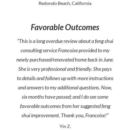
Redondo Beach, California
Favorable Outcomes
“This is a long overdue review about a feng shui
consulting service Francoise provided to my
newly purchased/renovated home back in June.
She is very professional and friendly. She pays
to details and follows up with more instructions
and answers to my additional questions. Now,
six months have passed; and I do see some
favorable outcomes from her suggested feng
shui improvement. Thank you, Francoise!”
Yin Z.