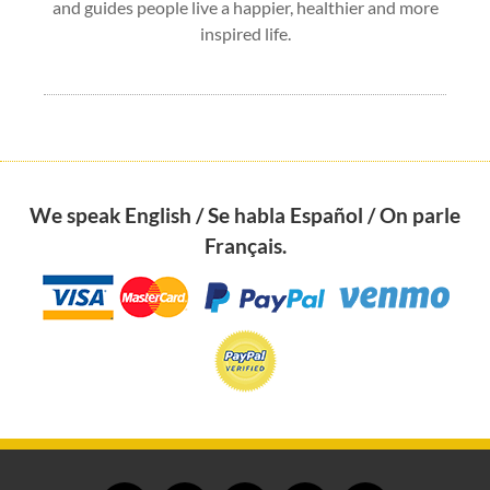
and guides people live a happier, healthier and more
inspired life.
We speak English / Se habla Español / On parle
Français.