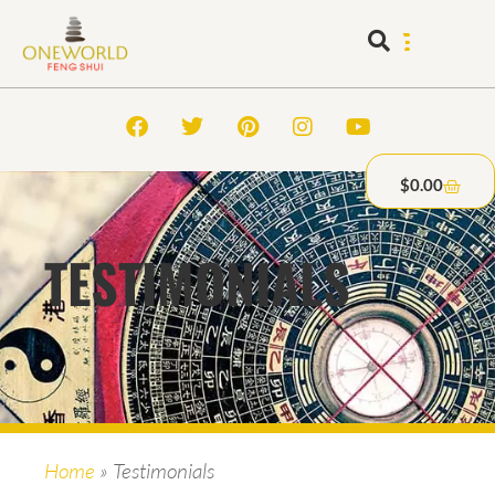
$
0.00
TESTIMONIALS
Home
»
Testimonials