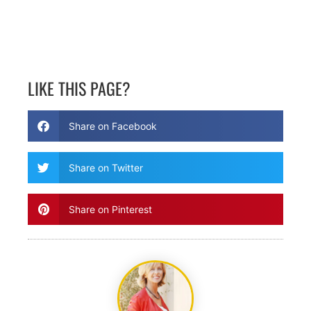
LIKE THIS PAGE?
Share on Facebook
Share on Twitter
Share on Pinterest