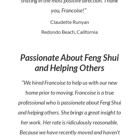
shifting in the most positive direction. Thank
you, Francoise!”
Claudette Runyan
Redondo Beach, California
Passionate About Feng Shui
and Helping Others
“We hired Francoise to help us with our new
home prior to moving. Francoise is a true
professional who is passionate about Feng Shui
and helping others. She brings a great insight to
her work. Her rate is ridiculously reasonable.
Because we have recently moved and haven’t