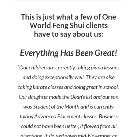
This is just what a few of One
World Feng Shui clients
have to say about us:
Everything Has Been Great!
“Our children are currently taking piano lessons
and doing exceptionally well. They are also
taking karate classes and doing great in school.
Our daughter made the Dean’s list and our son
was Student of the Month and is currently
taking Advanced Placement classes. Business
could not have been better, it flowed from all
directions. It slowed down mid-November as