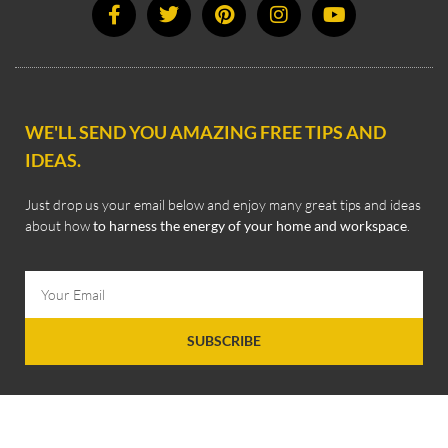
WE'LL SEND YOU AMAZING FREE TIPS AND
IDEAS.
Just drop us your email below and enjoy many great tips and ideas
about how
to harness the energy of your home and workspace
.
SUBSCRIBE