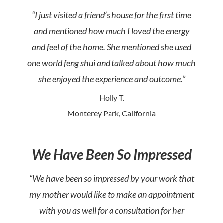
“I just visited a friend’s house for the first time
and mentioned how much I loved the energy
and feel of the home. She mentioned she used
one world feng shui and talked about how much
she enjoyed the experience and outcome.”
Holly T.
Monterey Park, California
We Have Been So Impressed
“We have been so impressed by your work that
my mother would like to make an appointment
with you as well for a consultation for her