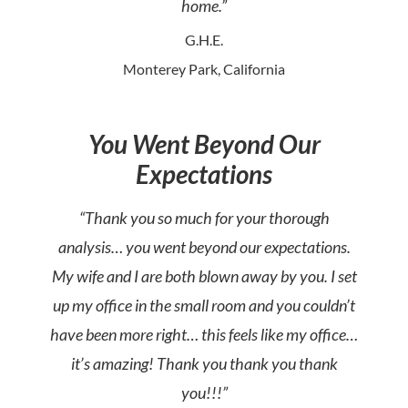
home.”
G.H.E.
Monterey Park, California
You Went Beyond Our
Expectations
“Thank you so much for your thorough
analysis… you went beyond our expectations.
My wife and I are both blown away by you. I set
up my office in the small room and you couldn’t
have been more right… this feels like my office…
it’s amazing! Thank you thank you thank
you!!!”