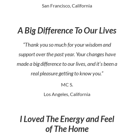
San Francisco, California
A Big Difference To Our Lives
“Thank you so much for your wisdom and
support over the past year. Your changes have
made a big difference to our lives, and it’s been a
real pleasure getting to know you.”
MC S.
Los Angeles, California
I Loved The Energy and Feel
of The Home