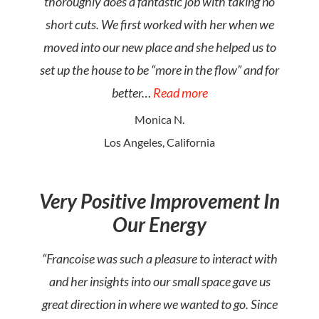
thoroughly does a fantastic job with taking no
short cuts. We first worked with her when we
moved into our new place and she helped us to
set up the house to be “more in the flow” and for
better…
Read more
Monica N.
Los Angeles, California
Very Positive Improvement In
Our Energy
“Francoise was such a pleasure to interact with
and her insights into our small space gave us
great direction in where we wanted to go. Since