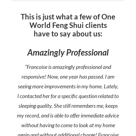
This is just what a few of One
World Feng Shui clients
have to say about us:
Amazingly Professional
“Francoise is amazingly professional and
responsive! Now, one year has passed. I am
seeing more improvements in my home. Lately,
I contacted her for a specific question related to
sleeping quality. She still remembers me, keeps
my record, and is able to offer immediate advice
without having to come to look at my home
again and without additional charge! Francoise