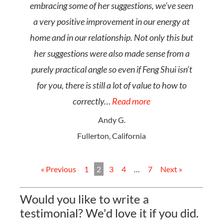
embracing some of her suggestions, we’ve seen
a very positive improvement in our energy at
home and in our relationship. Not only this but
her suggestions were also made sense from a
purely practical angle so even if Feng Shui isn’t
for you, there is still a lot of value to how to
correctly…
Read more
Andy G.
Fullerton, California
« Previous
1
2
3
4
…
7
Next »
Would you like to write a
testimonial? We'd love it if you did.