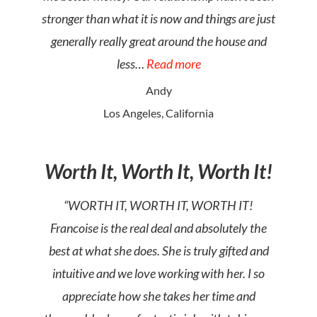
stronger than what it is now and things are just
generally really great around the house and
less…
Read more
Andy
Los Angeles, California
Worth It, Worth It, Worth It!
“WORTH IT, WORTH IT, WORTH IT!
Francoise is the real deal and absolutely the
best at what she does. She is truly gifted and
intuitive and we love working with her. I so
appreciate how she takes her time and