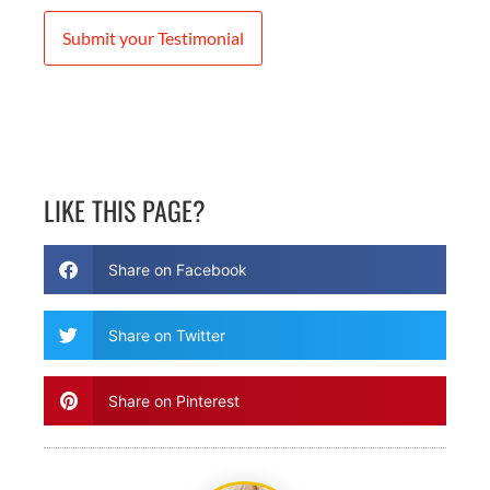
Submit your Testimonial
LIKE THIS PAGE?
Share on Facebook
Share on Twitter
Share on Pinterest