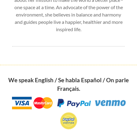
one space at a time. An advocate of the power of the
environment, she believes in balance and harmony
and guides people live a happier, healthier and more
inspired life.
We speak English / Se habla Español / On parle
Français.