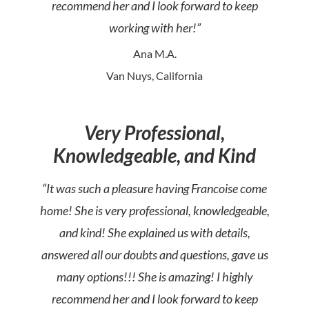
recommend her and I look forward to keep
working with her!”
Ana M.A.
Van Nuys, California
Very Professional,
Knowledgeable, and Kind
“It was such a pleasure having Francoise come
home! She is very professional, knowledgeable,
and kind! She explained us with details,
answered all our doubts and questions, gave us
many options!!! She is amazing! I highly
recommend her and I look forward to keep