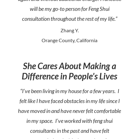
will be my go-to person for Feng Shui
consultation throughout the rest of my life.”
Zhang Y.
Orange County, California
She Cares About Making a
Difference in People’s Lives
“I’ve been living in my house for a few years. I
felt like I have faced obstacles in my life since I
have moved in and have never felt comfortable
in my space. I’ve worked with feng shui
consultants in the past and have felt