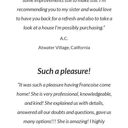
some improvements still to make still. I’m
recommending you to my sister and would love
to have you back for a refresh and also to take a
look at a house I’m possibly purchasing.”
A.C.
Atwater Village, California
Such a pleasure!
“It was such a pleasure having Francoise come
home! She is very professional, knowledgeable,
and kind! She explained us with details,
answered all our doubts and questions, gave us
many options!!! She is amazing! I highly