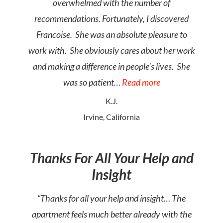
overwhelmed with the number of
recommendations. Fortunately, I discovered
Francoise. She was an absolute pleasure to
work with. She obviously cares about her work
and making a difference in people’s lives. She
was so patient…
Read more
K.J.
Irvine, California
Thanks For All Your Help and
Insight
“Thanks for all your help and insight… The
apartment feels much better already with the