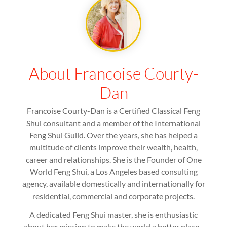
About Francoise Courty-
Dan
Francoise Courty-Dan is a Certified Classical Feng
Shui consultant and a member of the International
Feng Shui Guild. Over the years, she has helped a
multitude of clients improve their wealth, health,
career and relationships. She is the Founder of One
World Feng Shui, a Los Angeles based consulting
agency, available domestically and internationally for
residential, commercial and corporate projects.
A dedicated Feng Shui master, she is enthusiastic
about her mission to make the world a better place -