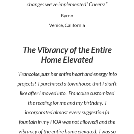
changes we’ve implemented! Cheers!”
Byron
Venice, California
The Vibrancy of the Entire
Home Elevated
“Francoise puts her entire heart and energy into
projects! I purchased a townhouse that I didn’t
like after I moved into. Francoise customized
the reading for me and my birthday. I
incorporated almost every suggestion (a
fountain in my HOA was not allowed) and the
vibrancy of the entire home elevated. I was so