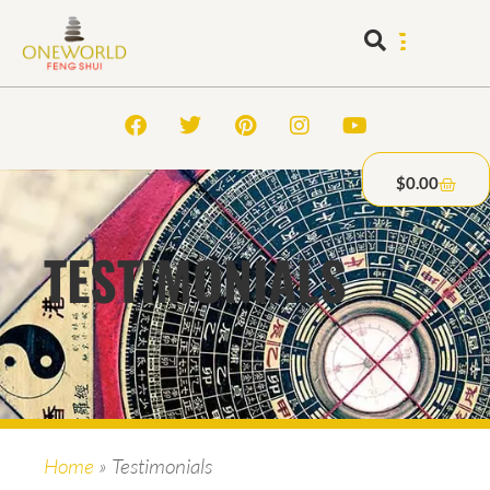
$
0.00
TESTIMONIALS
Home
»
Testimonials