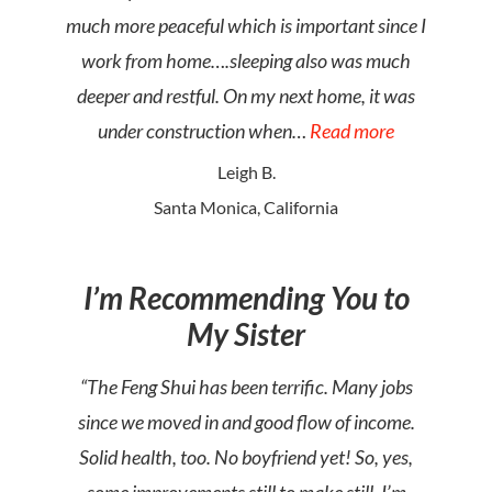
much more peaceful which is important since I
work from home….sleeping also was much
deeper and restful. On my next home, it was
under construction when…
Read more
Leigh B.
Santa Monica, California
I’m Recommending You to
My Sister
“The Feng Shui has been terrific. Many jobs
since we moved in and good flow of income.
Solid health, too. No boyfriend yet! So, yes,