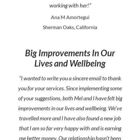
working with her!”
Ana M Amortegui
Sherman Oaks, California
Big Improvements In Our
Lives and Wellbeing
“I wanted to write you a sincere email to thank
you for your services. Since implementing some
of your suggestions, both Mel and I have felt big
improvements in our lives and wellbeing. We’ve
travelled more and I have also found a new job
that I am so far very happy with and is earning
me better money. Our relationship hasn’t been