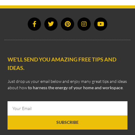
WE'LL SEND YOU AMAZING FREE TIPS AND
IDEAS.
Just drop us your email below and enjoy many great tips and ideas
about how
to harness the energy of your home and workspace
.
SUBSCRIBE