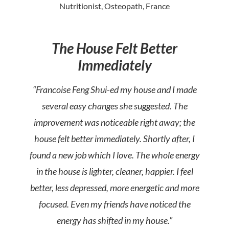
Nutritionist, Osteopath, France
The House Felt Better
Immediately
“Francoise Feng Shui-ed my house and I made
several easy changes she suggested. The
improvement was noticeable right away; the
house felt better immediately. Shortly after, I
found a new job which I love. The whole energy
in the house is lighter, cleaner, happier. I feel
better, less depressed, more energetic and more
focused. Even my friends have noticed the
energy has shifted in my house.”