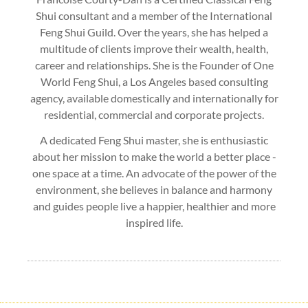
Shui consultant and a member of the International
Feng Shui Guild. Over the years, she has helped a
multitude of clients improve their wealth, health,
career and relationships. She is the Founder of One
World Feng Shui, a Los Angeles based consulting
agency, available domestically and internationally for
residential, commercial and corporate projects.
A dedicated Feng Shui master, she is enthusiastic
about her mission to make the world a better place -
one space at a time. An advocate of the power of the
environment, she believes in balance and harmony
and guides people live a happier, healthier and more
inspired life.