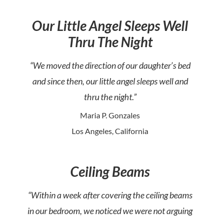
Our Little Angel Sleeps Well
Thru The Night
“We moved the direction of our daughter’s bed
and since then, our little angel sleeps well and
thru the night.”
Maria P. Gonzales
Los Angeles, California
Ceiling Beams
“Within a week after covering the ceiling beams
in our bedroom, we noticed we were not arguing