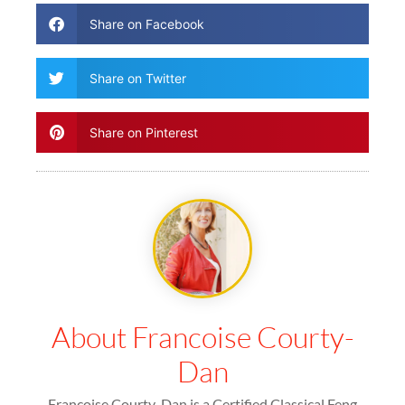
Share on Facebook
Share on Twitter
Share on Pinterest
About Francoise Courty-
Dan
Francoise Courty-Dan is a Certified Classical Feng