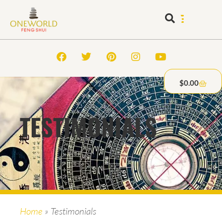
$
0.00
TESTIMONIALS
Home
»
Testimonials