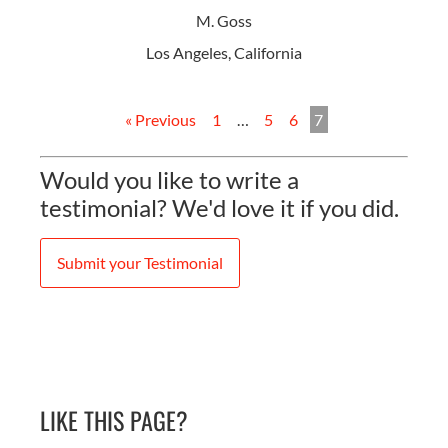
M. Goss
Los Angeles, California
« Previous
1
…
5
6
7
Would you like to write a
testimonial? We'd love it if you did.
Submit your Testimonial
LIKE THIS PAGE?