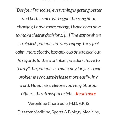
“Bonjour Francoise, everything is getting better
and better since we began the Feng Shui
changes; I have more energy, I have been able
to make clearer decisions. […] The atmosphere
is relaxed, patients are very happy, they feel
calm, more steady, less anxious or stressed out.
In regards to the work itself, we don’t have to
”carry” the patients as much any longer. Their
problems evacuate/release more easily. In a
word: Happiness. Before you Feng Shui our
offices, the atmosphere felt…
Read more
Veronique Chartroule, M.D. E.R. &
Disaster Medicine, Sports & Biology Medicine,