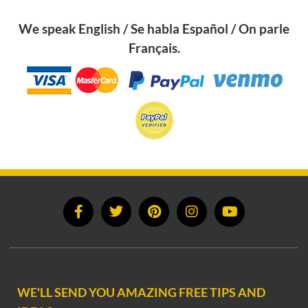
We speak English / Se habla Español / On parle
Français.
WE'LL SEND YOU AMAZING FREE TIPS AND