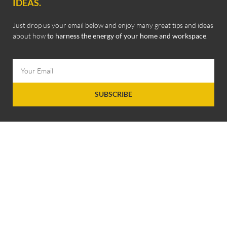
IDEAS.
Just drop us your email below and enjoy many great tips and ideas
about how
to harness the energy of your home and workspace
.
SUBSCRIBE