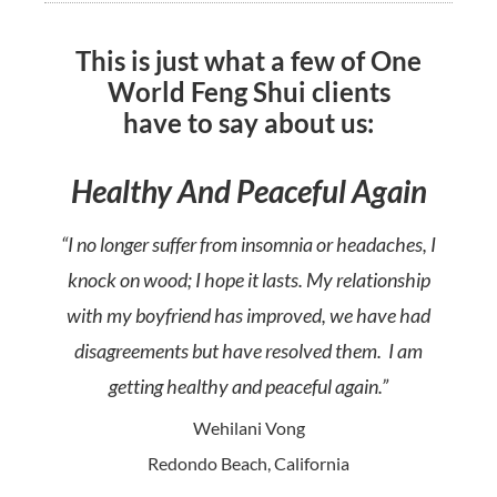
This is just what a few of One
World Feng Shui clients
have to say about us:
Healthy And Peaceful Again
“I no longer suffer from insomnia or headaches, I
knock on wood; I hope it lasts. My relationship
with my boyfriend has improved, we have had
disagreements but have resolved them. I am
getting healthy and peaceful again.”
Wehilani Vong
Redondo Beach, California