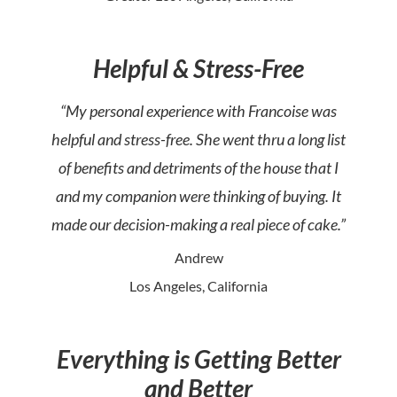
Helpful & Stress-Free
“My personal experience with Francoise was
helpful and stress-free. She went thru a long list
of benefits and detriments of the house that I
and my companion were thinking of buying. It
made our decision-making a real piece of cake.”
Andrew
Los Angeles, California
Everything is Getting Better
and Better