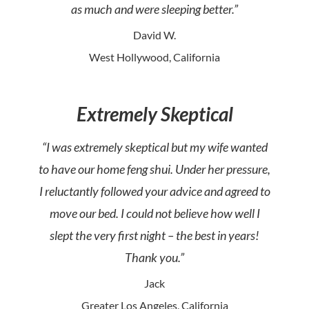
as much and were sleeping better.”
David W.
West Hollywood, California
Extremely Skeptical
“I was extremely skeptical but my wife wanted
to have our home feng shui. Under her pressure,
I reluctantly followed your advice and agreed to
move our bed. I could not believe how well I
slept the very first night – the best in years!
Thank you.”
Jack
Greater Los Angeles, California