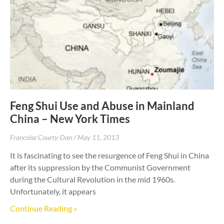
Feng Shui Use and Abuse in Mainland
China – New York Times
Francoise Courty-Dan
May 11, 2013
It is fascinating to see the resurgence of Feng Shui in China
after its suppression by the Communist Government
during the Cultural Revolution in the mid 1960s.
Unfortunately, it appears
Continue Reading »