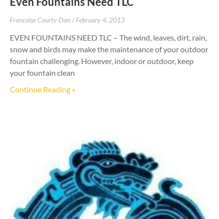
Even Fountains Need TLC
Francoise Courty-Dan
February 4, 2013
EVEN FOUNTAINS NEED TLC – The wind, leaves, dirt, rain,
snow and birds may make the maintenance of your outdoor
fountain challenging. However, indoor or outdoor, keep
your fountain clean
Continue Reading »