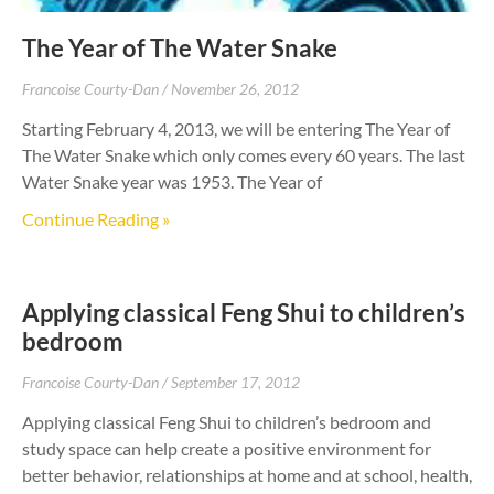
The Year of The Water Snake
Francoise Courty-Dan
November 26, 2012
Starting February 4, 2013, we will be entering The Year of
The Water Snake which only comes every 60 years. The last
Water Snake year was 1953. The Year of
Continue Reading »
Applying classical Feng Shui to children’s
bedroom
Francoise Courty-Dan
September 17, 2012
Applying classical Feng Shui to children’s bedroom and
study space can help create a positive environment for
better behavior, relationships at home and at school, health,