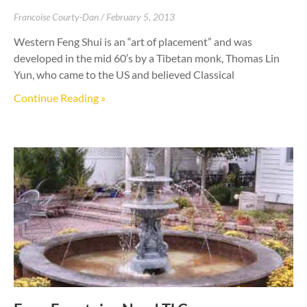
Francoise Courty-Dan
February 5, 2013
Western Feng Shui is an “art of placement” and was
developed in the mid 60′s by a Tibetan monk, Thomas Lin
Yun, who came to the US and believed Classical
Continue Reading »