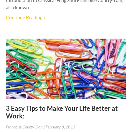
Introduction to Classical Feng Shui Francoise Courty-Dan,
also known
Continue Reading »
3 Easy Tips to Make Your Life Better at
Work:
Francoise Courty-Dan
February 8, 2013