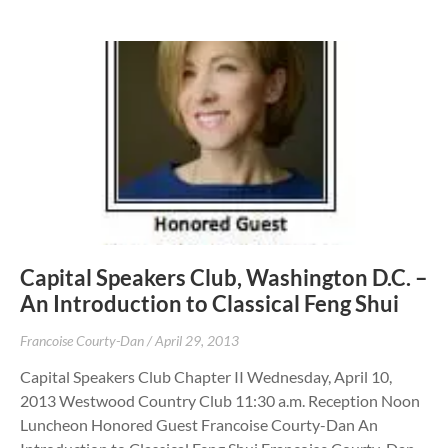
Capital Speakers Club, Washington D.C. –
An Introduction to Classical Feng Shui
Francoise Courty-Dan
April 29, 2013
Capital Speakers Club Chapter II Wednesday, April 10,
2013 Westwood Country Club 11:30 a.m. Reception Noon
Luncheon Honored Guest Francoise Courty-Dan An