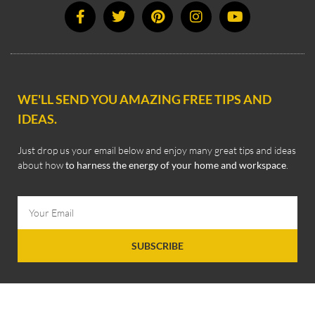
WE'LL SEND YOU AMAZING FREE TIPS AND
IDEAS.
Just drop us your email below and enjoy many great tips and ideas
about how
to harness the energy of your home and workspace
.
SUBSCRIBE