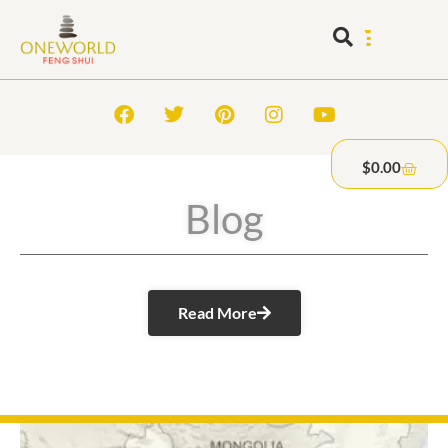
$
0.00
Blog
Read More