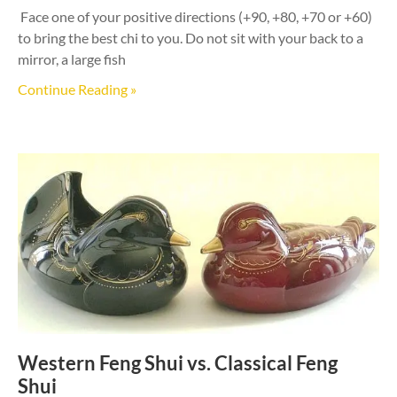
Face one of your positive directions (+90, +80, +70 or +60)
to bring the best chi to you. Do not sit with your back to a
mirror, a large fish
Continue Reading »
Western Feng Shui vs. Classical Feng
Shui