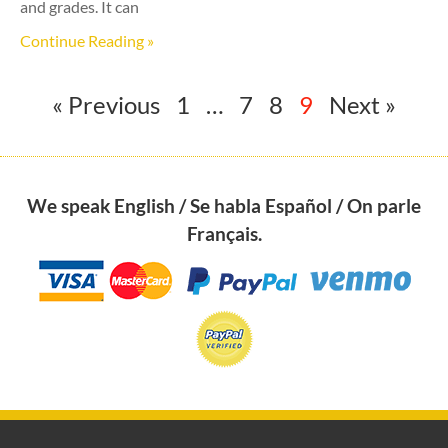
and grades. It can
Continue Reading »
« Previous
1
…
7
8
9
Next »
We speak English / Se habla Español / On parle
Français.